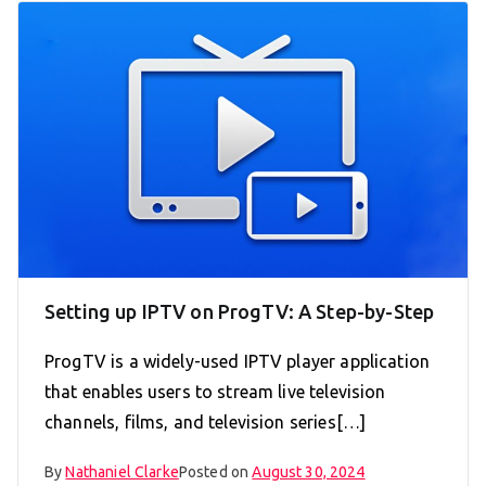
Setting up IPTV on ProgTV: A Step-by-Step
ProgTV is a widely-used IPTV player application
that enables users to stream live television
channels, films, and television series[…]
By
Nathaniel Clarke
Posted on
August 30, 2024