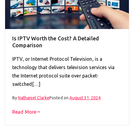
Is IPTV Worth the Cost? A Detailed
Comparison
IPTV, or Internet Protocol Television, is a
technology that delivers television services via
the Internet protocol suite over packet-
switched[…]
By
Nathaniel Clarke
Posted on
August 31, 2024
Read More