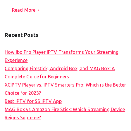
Read More
Recent Posts
How Ibo Pro Player IPTV Transforms Your Streaming
Experience
Comparing Firestick, Android Box, and MAG Box: A
Complete Guide for Beginners
XCIPTV Player vs. IPTV Smarters Pro: Which is the Better
Choice for 2023?
Best IPTV for SS IPTV App
MAG Box vs Amazon Fire Stick: Which Streaming Device
Reigns Supreme?