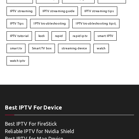
IPTV streaming
IPTV streaming guide
IPTV streaming tips
IPTV Tips
IPTV troubleshooting
IPTV troubleshooting tips\
IPTV tutorial
kodi
rapid
rapid iptv
smart IPTV
smart tv
Smart TV box
streaming device
watch
watch iptv
Best IPTV For Device
Best IPTV For FireStick
Reliable IPTV for Nvidia Shield
Best IPTV for Mag Device