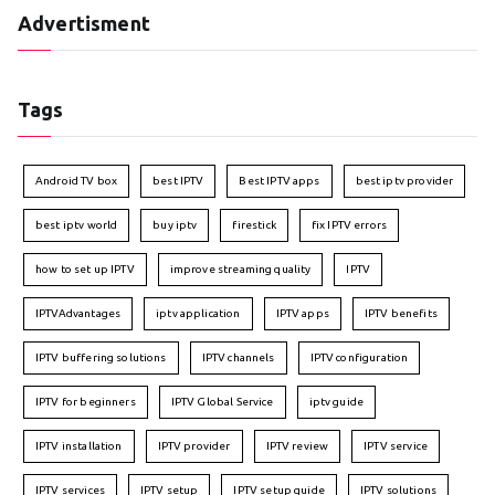
Advertisment
Tags
Android TV box
best IPTV
Best IPTV apps
best iptv provider
best iptv world
buy iptv
firestick
fix IPTV errors
how to set up IPTV
improve streaming quality
IPTV
IPTVAdvantages
iptv application
IPTV apps
IPTV benefits
IPTV buffering solutions
IPTV channels
IPTV configuration
IPTV for beginners
IPTV Global Service
iptv guide
IPTV installation
IPTV provider
IPTV review
IPTV service
IPTV services
IPTV setup
IPTV setup guide
IPTV solutions