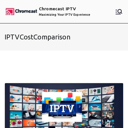
Skip
Chromecast IPTV
to
Maximizing Your IPTV Experience
content
IPTVCostComparison