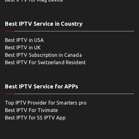
Best IPTV Service in Country
Best IPTV in USA
Best IPTV in UK
Best IPTV Subscription in Canada
Best IPTV For Switzerland Resident
Best IPTV Service for APPs
Top IPTV Provider for Smarters pro
Best IPTV For Tivimate
Best IPTV for SS IPTV App