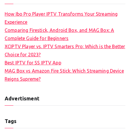
How Ibo Pro Player IPTV Transforms Your Streaming
Experience
Comparing Firestick, Android Box, and MAG Box: A
Complete Guide for Beginners
XCIPTV Player vs. IPTV Smarters Pro: Which is the Better
Choice for 2023?
Best IPTV for SS IPTV App
MAG Box vs Amazon Fire Stick: Which Streaming Device
Reigns Supreme?
Advertisment
Tags