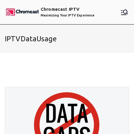
Skip
Chromecast IPTV
to
Maximizing Your IPTV Experience
content
IPTVDataUsage