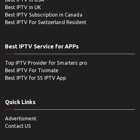
Best IPTV in UK
Best IPTV Subscription in Canada
Best IPTV For Switzerland Resident
Best IPTV Service for APPs
Top IPTV Provider for Smarters pro
Best IPTV For Tivimate
Best IPTV for SS IPTV App
Quick Links
Advertisment
Contact US