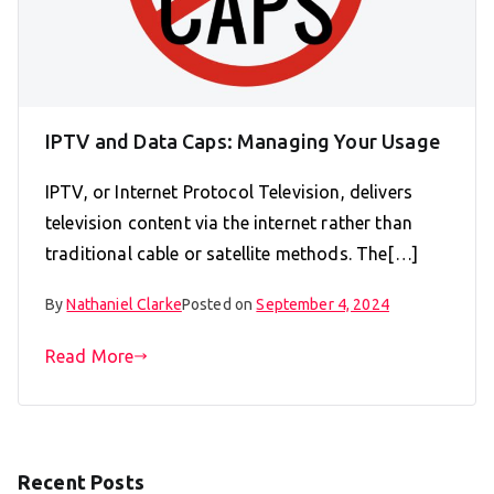
IPTV and Data Caps: Managing Your Usage
IPTV, or Internet Protocol Television, delivers
television content via the internet rather than
traditional cable or satellite methods. The[…]
By
Nathaniel Clarke
Posted on
September 4, 2024
Read More
Recent Posts