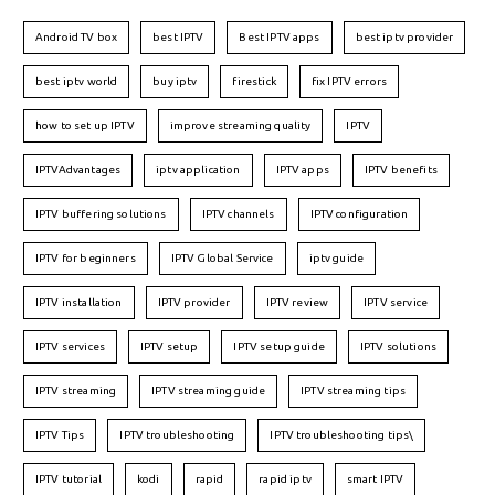
Android TV box
best IPTV
Best IPTV apps
best iptv provider
best iptv world
buy iptv
firestick
fix IPTV errors
how to set up IPTV
improve streaming quality
IPTV
IPTVAdvantages
iptv application
IPTV apps
IPTV benefits
IPTV buffering solutions
IPTV channels
IPTV configuration
IPTV for beginners
IPTV Global Service
iptv guide
IPTV installation
IPTV provider
IPTV review
IPTV service
IPTV services
IPTV setup
IPTV setup guide
IPTV solutions
IPTV streaming
IPTV streaming guide
IPTV streaming tips
IPTV Tips
IPTV troubleshooting
IPTV troubleshooting tips\
IPTV tutorial
kodi
rapid
rapid iptv
smart IPTV