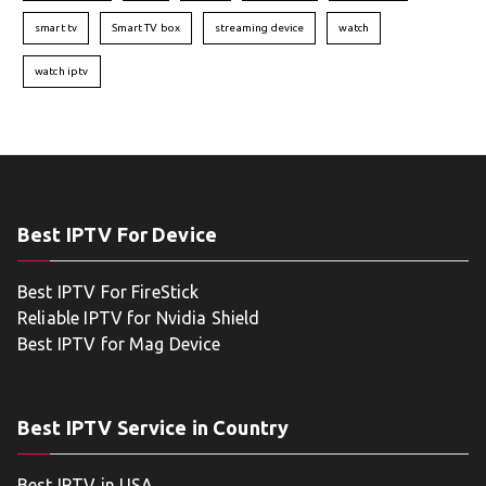
smart tv
Smart TV box
streaming device
watch
watch iptv
Best IPTV For Device
Best IPTV For FireStick
Reliable IPTV for Nvidia Shield
Best IPTV for Mag Device
Best IPTV Service in Country
Best IPTV in USA