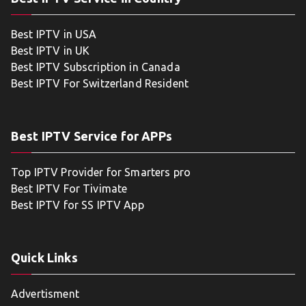
Best IPTV in USA
Best IPTV in UK
Best IPTV Subscription in Canada
Best IPTV For Switzerland Resident
Best IPTV Service for APPs
Top IPTV Provider for Smarters pro
Best IPTV For Tivimate
Best IPTV for SS IPTV App
Quick Links
Advertisment