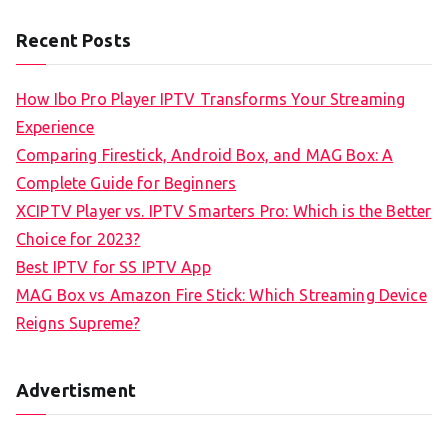
Recent Posts
How Ibo Pro Player IPTV Transforms Your Streaming
Experience
Comparing Firestick, Android Box, and MAG Box: A
Complete Guide for Beginners
XCIPTV Player vs. IPTV Smarters Pro: Which is the Better
Choice for 2023?
Best IPTV for SS IPTV App
MAG Box vs Amazon Fire Stick: Which Streaming Device
Reigns Supreme?
Advertisment