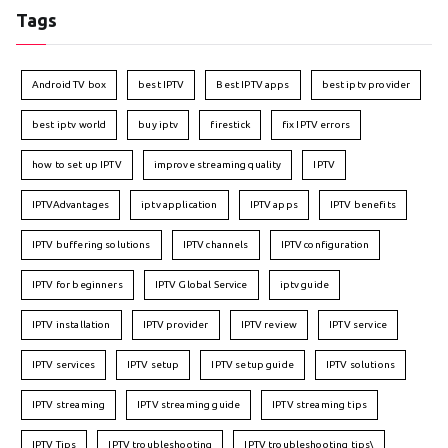
Tags
Android TV box
best IPTV
Best IPTV apps
best iptv provider
best iptv world
buy iptv
firestick
fix IPTV errors
how to set up IPTV
improve streaming quality
IPTV
IPTVAdvantages
iptv application
IPTV apps
IPTV benefits
IPTV buffering solutions
IPTV channels
IPTV configuration
IPTV for beginners
IPTV Global Service
iptv guide
IPTV installation
IPTV provider
IPTV review
IPTV service
IPTV services
IPTV setup
IPTV setup guide
IPTV solutions
IPTV streaming
IPTV streaming guide
IPTV streaming tips
IPTV Tips
IPTV troubleshooting
IPTV troubleshooting tips\