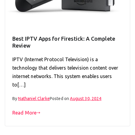
Best IPTV Apps for Firestick: A Complete
Review
IPTV (Internet Protocol Television) is a
technology that delivers television content over
internet networks. This system enables users
to[…]
By
Nathaniel Clarke
Posted on
August 30, 2024
Read More