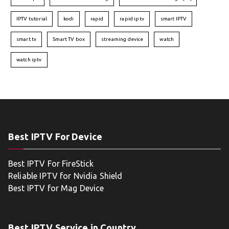
IPTV tutorial
kodi
rapid
rapid iptv
smart IPTV
smart tv
Smart TV box
streaming device
watch
watch iptv
Best IPTV For Device
Best IPTV For FireStick
Reliable IPTV for Nvidia Shield
Best IPTV for Mag Device
Best IPTV Service in Country