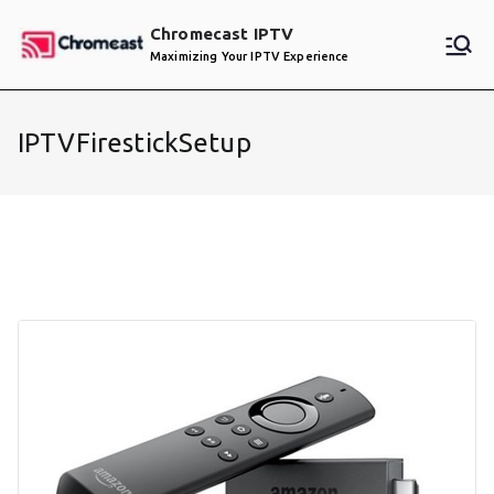
Skip
Chromecast IPTV
to
Maximizing Your IPTV Experience
content
IPTVFirestickSetup