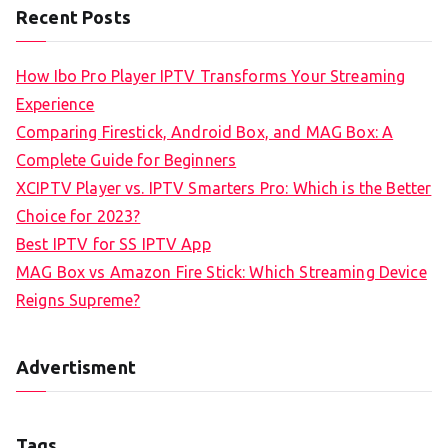
Recent Posts
How Ibo Pro Player IPTV Transforms Your Streaming
Experience
Comparing Firestick, Android Box, and MAG Box: A
Complete Guide for Beginners
XCIPTV Player vs. IPTV Smarters Pro: Which is the Better
Choice for 2023?
Best IPTV for SS IPTV App
MAG Box vs Amazon Fire Stick: Which Streaming Device
Reigns Supreme?
Advertisment
Tags