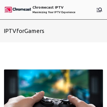
Skip
Chromecast IPTV
to
Maximizing Your IPTV Experience
content
IPTVforGamers