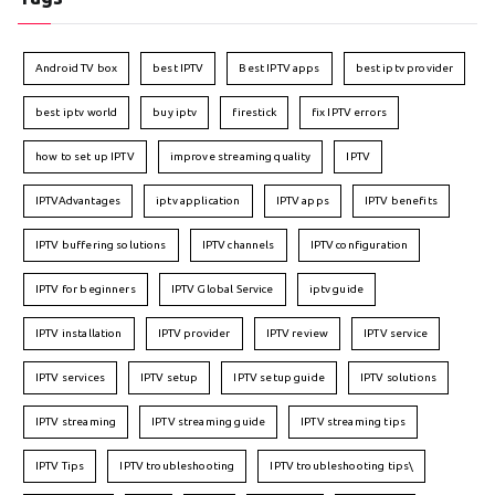
Android TV box
best IPTV
Best IPTV apps
best iptv provider
best iptv world
buy iptv
firestick
fix IPTV errors
how to set up IPTV
improve streaming quality
IPTV
IPTVAdvantages
iptv application
IPTV apps
IPTV benefits
IPTV buffering solutions
IPTV channels
IPTV configuration
IPTV for beginners
IPTV Global Service
iptv guide
IPTV installation
IPTV provider
IPTV review
IPTV service
IPTV services
IPTV setup
IPTV setup guide
IPTV solutions
IPTV streaming
IPTV streaming guide
IPTV streaming tips
IPTV Tips
IPTV troubleshooting
IPTV troubleshooting tips\