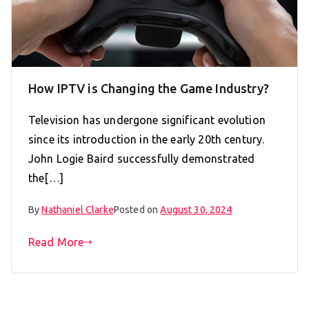
How IPTV is Changing the Game Industry?
Television has undergone significant evolution
since its introduction in the early 20th century.
John Logie Baird successfully demonstrated
the[…]
By
Nathaniel Clarke
Posted on
August 30, 2024
Read More