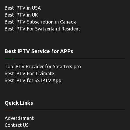
Best IPTV in USA
Best IPTV in UK
Best IPTV Subscription in Canada
Best IPTV For Switzerland Resident
Best IPTV Service for APPs
Top IPTV Provider for Smarters pro
Best IPTV For Tivimate
Best IPTV for SS IPTV App
Quick Links
Advertisment
Contact US