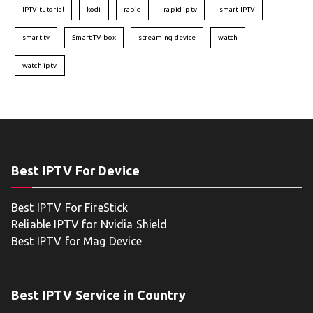
IPTV tutorial
kodi
rapid
rapid iptv
smart IPTV
smart tv
Smart TV box
streaming device
watch
watch iptv
Best IPTV For Device
Best IPTV For FireStick
Reliable IPTV for Nvidia Shield
Best IPTV for Mag Device
Best IPTV Service in Country