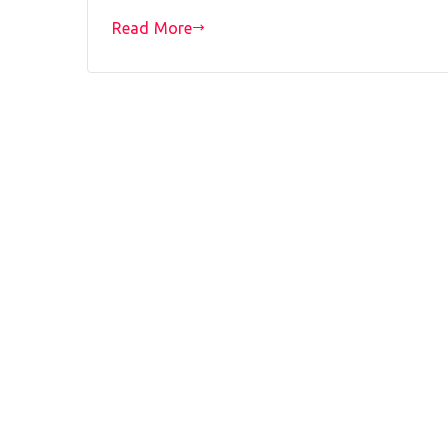
Read More