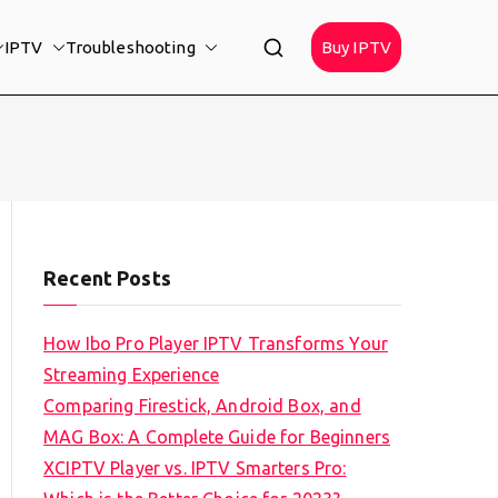
IPTV
Troubleshooting
Buy IPTV
Recent Posts
How Ibo Pro Player IPTV Transforms Your
Streaming Experience
Comparing Firestick, Android Box, and
MAG Box: A Complete Guide for Beginners
XCIPTV Player vs. IPTV Smarters Pro: