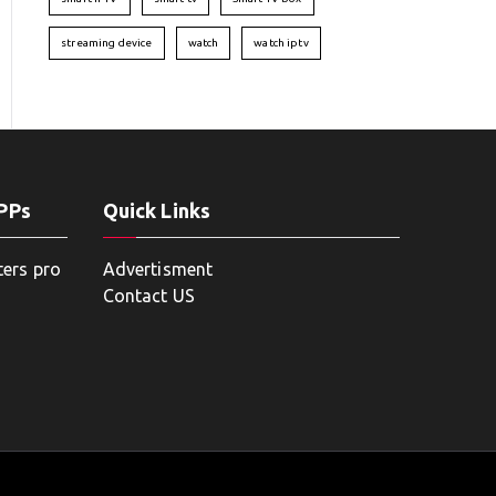
streaming device
watch
watch iptv
APPs
Quick Links
ters pro
Advertisment
Contact US