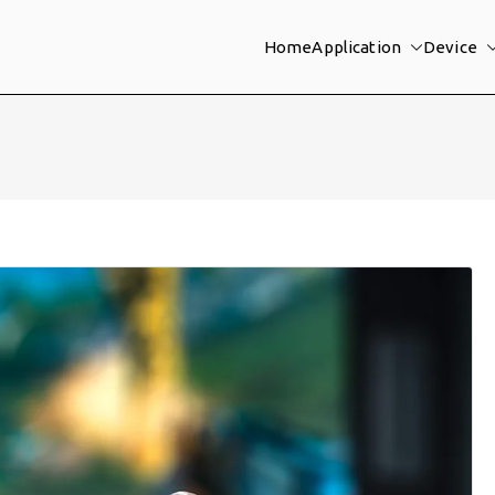
Home
Application
Device