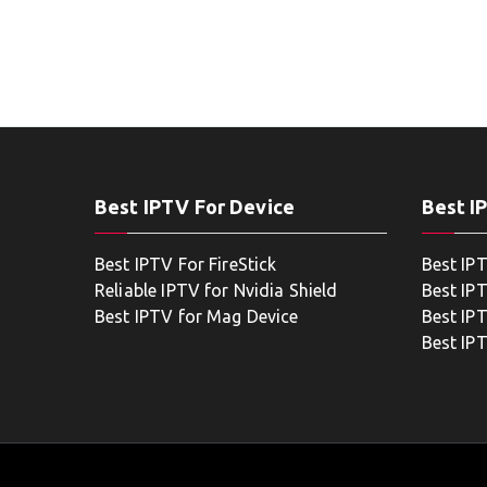
Best IPTV For Device
Best I
Best IPTV For FireStick
Best IP
Reliable IPTV for Nvidia Shield
Best IP
Best IPTV for Mag Device
Best IP
Best IP