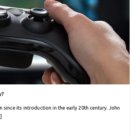
y?
 since its introduction in the early 20th century. John
]