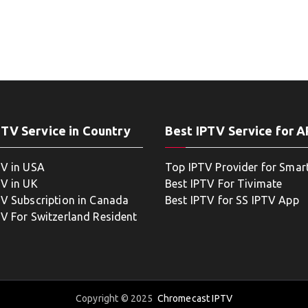
PTV Service in Country
Best IPTV Service for 
TV in USA
Top IPTV Provider for Smar
TV in UK
Best IPTV For Tivimate
TV Subscription in Canada
Best IPTV for SS IPTV App
TV For Switzerland Resident
Copyright © 2025
Chromecast IPTV