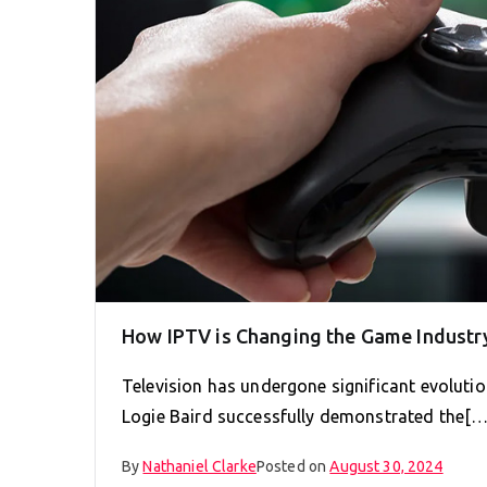
How IPTV is Changing the Game Industr
Television has undergone significant evolution
Logie Baird successfully demonstrated the[…
By
Nathaniel Clarke
Posted on
August 30, 2024