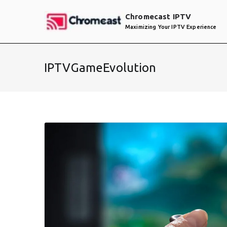
Skip
Chromecast IPTV
to
Maximizing Your IPTV Experience
content
IPTVGameEvolution