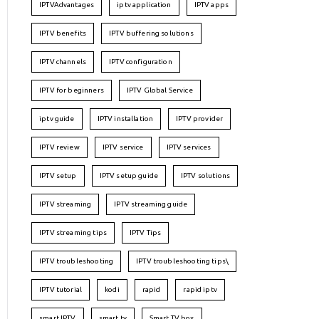
IPTVAdvantages
iptv application
IPTV apps
IPTV benefits
IPTV buffering solutions
IPTV channels
IPTV configuration
IPTV for beginners
IPTV Global Service
iptv guide
IPTV installation
IPTV provider
IPTV review
IPTV service
IPTV services
IPTV setup
IPTV setup guide
IPTV solutions
IPTV streaming
IPTV streaming guide
IPTV streaming tips
IPTV Tips
IPTV troubleshooting
IPTV troubleshooting tips\
IPTV tutorial
kodi
rapid
rapid iptv
smart IPTV
smart tv
Smart TV box