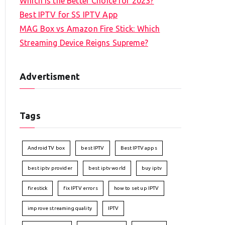
Which is the Better Choice for 2023?
Best IPTV for SS IPTV App
MAG Box vs Amazon Fire Stick: Which
Streaming Device Reigns Supreme?
Advertisment
Tags
Android TV box
best IPTV
Best IPTV apps
best iptv provider
best iptv world
buy iptv
firestick
fix IPTV errors
how to set up IPTV
improve streaming quality
IPTV