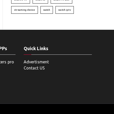
streaming device
watch
watch iptv
APPs
Quick Links
ters pro
Advertisment
Contact US