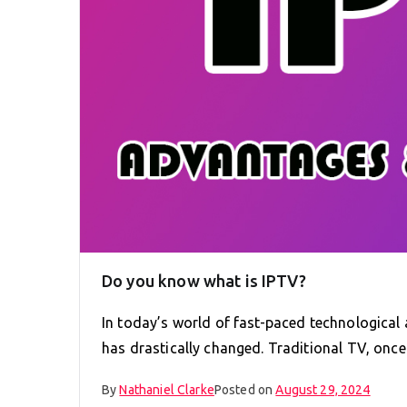
Do you know what is IPTV?
In today’s world of fast-paced technologica
has drastically changed. Traditional TV, onc
By
Nathaniel Clarke
Posted on
August 29, 2024