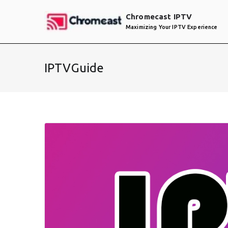
Skip
Chromecast IPTV
to
Maximizing Your IPTV Experience
content
IPTVGuide