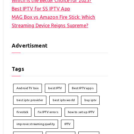
Which is the Better Choice for 2023?
Best IPTV for SS IPTV App
MAG Box vs Amazon Fire Stick: Which
Streaming Device Reigns Supreme?
Advertisment
Tags
Android TV box
best IPTV
Best IPTV apps
best iptv provider
best iptv world
buy iptv
firestick
fix IPTV errors
how to set up IPTV
improve streaming quality
IPTV