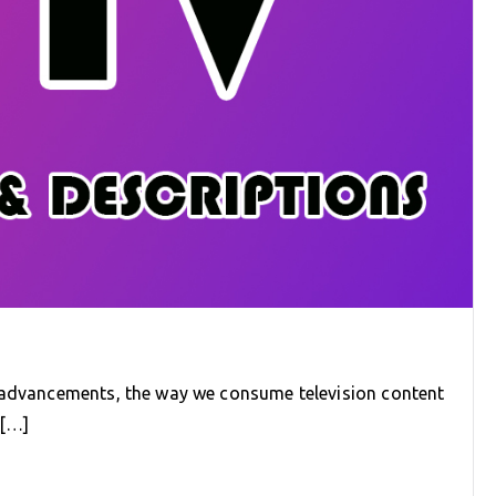
l advancements, the way we consume television content
e[…]