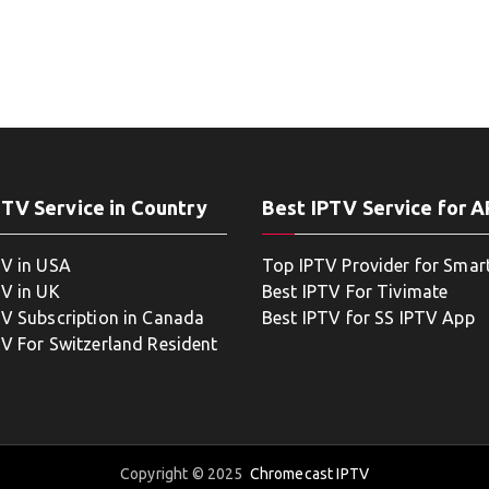
PTV Service in Country
Best IPTV Service for 
TV in USA
Top IPTV Provider for Smar
TV in UK
Best IPTV For Tivimate
TV Subscription in Canada
Best IPTV for SS IPTV App
TV For Switzerland Resident
Copyright © 2025
Chromecast IPTV