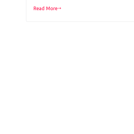
Read More