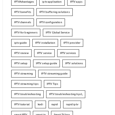
IPTVAdvantages
iptv application
IPTV apps
IPTV benefits
IPTV buffering solutions
IPTV channels
IPTV configuration
IPTV for beginners
IPTV Global Service
iptv guide
IPTV installation
IPTV provider
IPTV review
IPTV service
IPTV services
IPTV setup
IPTV setup guide
IPTV solutions
IPTV streaming
IPTV streaming guide
IPTV streaming tips
IPTV Tips
IPTV troubleshooting
IPTV troubleshooting tips\
IPTV tutorial
kodi
rapid
rapid iptv
smart IPTV
smart tv
Smart TV box