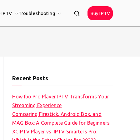
IPTV
Troubleshooting
Buy IPTV
Recent Posts
How Ibo Pro Player IPTV Transforms Your
Streaming Experience
Comparing Firestick, Android Box, and
MAG Box: A Complete Guide for Beginners
XCIPTV Player vs. IPTV Smarters Pro: