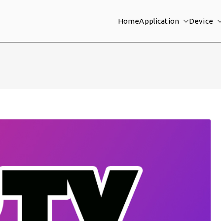
Home
Application
Device