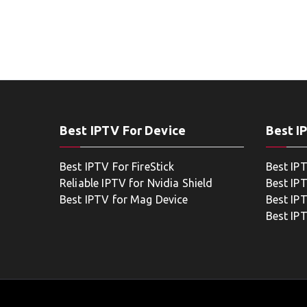
Best IPTV For Device
Best I
Best IPTV For FireStick
Best IP
Reliable IPTV for Nvidia Shield
Best IP
Best IPTV for Mag Device
Best IP
Best IP