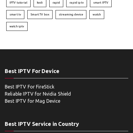
IPTV tutorial
kodi
rapid
rapid iptv
smart IPTV
smart tv
Smart TV box
streaming device
watch
watch iptv
Best IPTV For Device
Best IPTV For FireStick
Reliable IPTV for Nvidia Shield
Best IPTV for Mag Device
Best IPTV Service in Country