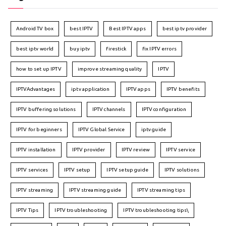
Android TV box
best IPTV
Best IPTV apps
best iptv provider
best iptv world
buy iptv
firestick
fix IPTV errors
how to set up IPTV
improve streaming quality
IPTV
IPTVAdvantages
iptv application
IPTV apps
IPTV benefits
IPTV buffering solutions
IPTV channels
IPTV configuration
IPTV for beginners
IPTV Global Service
iptv guide
IPTV installation
IPTV provider
IPTV review
IPTV service
IPTV services
IPTV setup
IPTV setup guide
IPTV solutions
IPTV streaming
IPTV streaming guide
IPTV streaming tips
IPTV Tips
IPTV troubleshooting
IPTV troubleshooting tips\