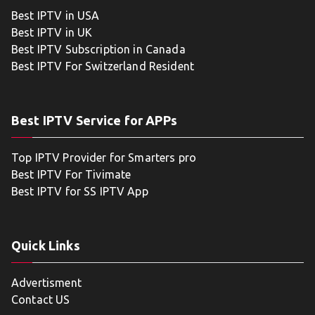
Best IPTV in USA
Best IPTV in UK
Best IPTV Subscription in Canada
Best IPTV For Switzerland Resident
Best IPTV Service for APPs
Top IPTV Provider for Smarters pro
Best IPTV For Tivimate
Best IPTV for SS IPTV App
Quick Links
Advertisment
Contact US