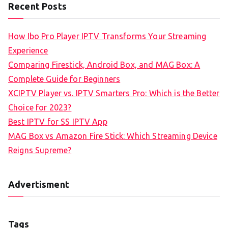
Recent Posts
How Ibo Pro Player IPTV Transforms Your Streaming
Experience
Comparing Firestick, Android Box, and MAG Box: A
Complete Guide for Beginners
XCIPTV Player vs. IPTV Smarters Pro: Which is the Better
Choice for 2023?
Best IPTV for SS IPTV App
MAG Box vs Amazon Fire Stick: Which Streaming Device
Reigns Supreme?
Advertisment
Tags