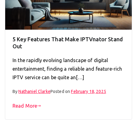
5 Key Features That Make IPTVnator Stand
Out
In the rapidly evolving landscape of digital
entertainment, finding a reliable and feature-rich
IPTV service can be quite an[…]
By
Nathaniel Clarke
Posted on
February 18, 2025
Read More