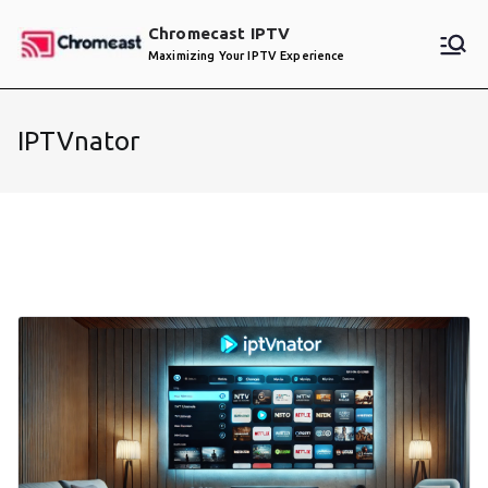
Skip
Chromecast IPTV
to
Maximizing Your IPTV Experience
content
IPTVnator