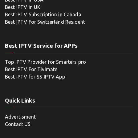
Best IPTV in UK
Best IPTV Subscription in Canada
Best IPTV For Switzerland Resident
Best IPTV Service for APPs
Top IPTV Provider for Smarters pro
Best IPTV For Tivimate
Best IPTV for SS IPTV App
Quick Links
Advertisment
Contact US