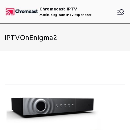
Skip
Chromecast IPTV
to
Maximizing Your IPTV Experience
content
IPTVOnEnigma2