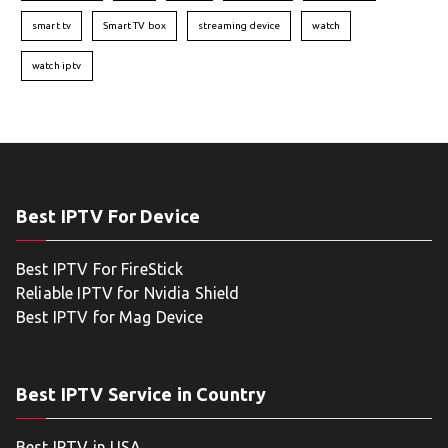
smart tv
Smart TV box
streaming device
watch
watch iptv
Best IPTV For Device
Best IPTV For FireStick
Reliable IPTV for Nvidia Shield
Best IPTV for Mag Device
Best IPTV Service in Country
Best IPTV in USA