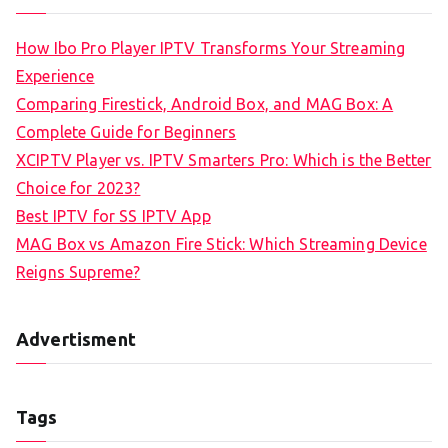
How Ibo Pro Player IPTV Transforms Your Streaming
Experience
Comparing Firestick, Android Box, and MAG Box: A
Complete Guide for Beginners
XCIPTV Player vs. IPTV Smarters Pro: Which is the Better
Choice for 2023?
Best IPTV for SS IPTV App
MAG Box vs Amazon Fire Stick: Which Streaming Device
Reigns Supreme?
Advertisment
Tags