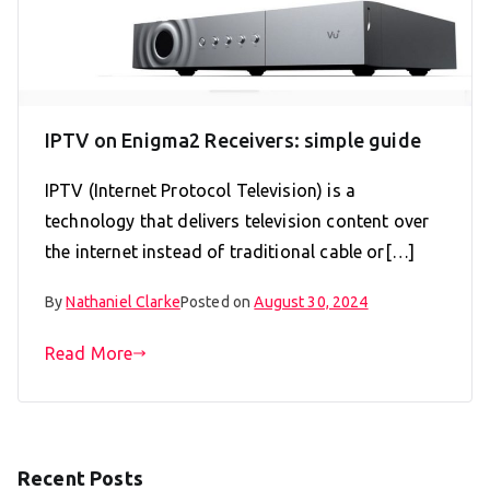
IPTV on Enigma2 Receivers: simple guide
IPTV (Internet Protocol Television) is a
technology that delivers television content over
the internet instead of traditional cable or[…]
By
Nathaniel Clarke
Posted on
August 30, 2024
Read More
Recent Posts