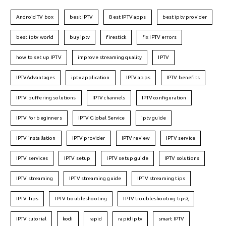
Android TV box
best IPTV
Best IPTV apps
best iptv provider
best iptv world
buy iptv
firestick
fix IPTV errors
how to set up IPTV
improve streaming quality
IPTV
IPTVAdvantages
iptv application
IPTV apps
IPTV benefits
IPTV buffering solutions
IPTV channels
IPTV configuration
IPTV for beginners
IPTV Global Service
iptv guide
IPTV installation
IPTV provider
IPTV review
IPTV service
IPTV services
IPTV setup
IPTV setup guide
IPTV solutions
IPTV streaming
IPTV streaming guide
IPTV streaming tips
IPTV Tips
IPTV troubleshooting
IPTV troubleshooting tips\
IPTV tutorial
kodi
rapid
rapid iptv
smart IPTV