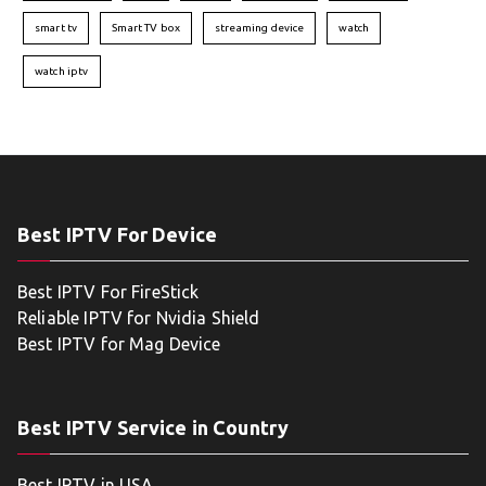
smart tv
Smart TV box
streaming device
watch
watch iptv
Best IPTV For Device
Best IPTV For FireStick
Reliable IPTV for Nvidia Shield
Best IPTV for Mag Device
Best IPTV Service in Country
Best IPTV in USA