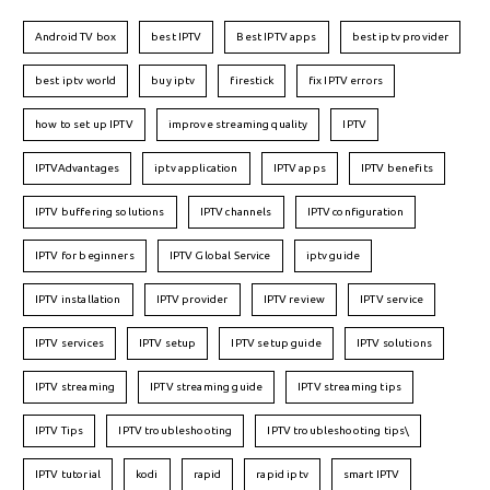
Android TV box
best IPTV
Best IPTV apps
best iptv provider
best iptv world
buy iptv
firestick
fix IPTV errors
how to set up IPTV
improve streaming quality
IPTV
IPTVAdvantages
iptv application
IPTV apps
IPTV benefits
IPTV buffering solutions
IPTV channels
IPTV configuration
IPTV for beginners
IPTV Global Service
iptv guide
IPTV installation
IPTV provider
IPTV review
IPTV service
IPTV services
IPTV setup
IPTV setup guide
IPTV solutions
IPTV streaming
IPTV streaming guide
IPTV streaming tips
IPTV Tips
IPTV troubleshooting
IPTV troubleshooting tips\
IPTV tutorial
kodi
rapid
rapid iptv
smart IPTV