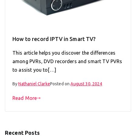
How to record IPTV in Smart TV?
This article helps you discover the differences
among PVRs, DVD recorders and smart TV PVRs
to assist you to[…]
By
Nathaniel Clarke
Posted on
August 30, 2024
Read More
Recent Posts