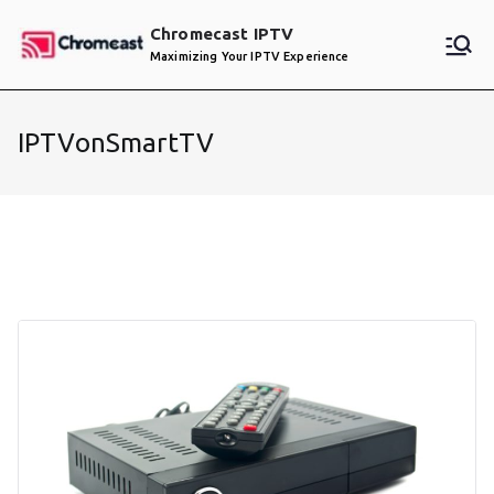
Skip
Chromecast IPTV
to
Maximizing Your IPTV Experience
content
IPTVonSmartTV