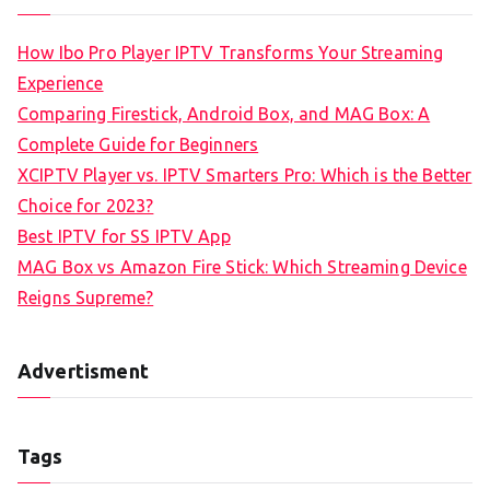
How Ibo Pro Player IPTV Transforms Your Streaming
Experience
Comparing Firestick, Android Box, and MAG Box: A
Complete Guide for Beginners
XCIPTV Player vs. IPTV Smarters Pro: Which is the Better
Choice for 2023?
Best IPTV for SS IPTV App
MAG Box vs Amazon Fire Stick: Which Streaming Device
Reigns Supreme?
Advertisment
Tags