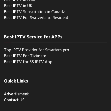
Best IPTV in UK
Best IPTV Subscription in Canada
Best IPTV For Switzerland Resident
Best IPTV Service for APPs
Top IPTV Provider for Smarters pro
Best IPTV For Tivimate
Best IPTV for SS IPTV App
Quick Links
Advertisment
Contact US