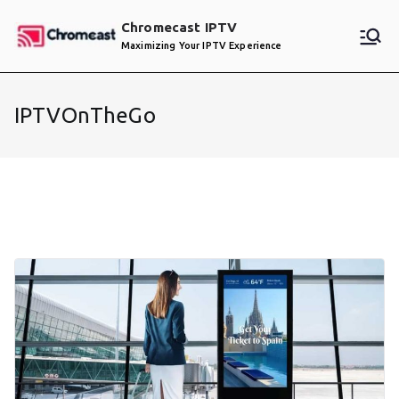
Skip
Chromecast IPTV
to
Maximizing Your IPTV Experience
content
IPTVOnTheGo