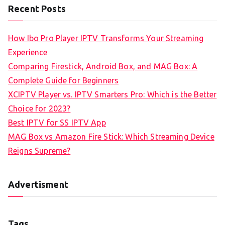
Recent Posts
How Ibo Pro Player IPTV Transforms Your Streaming
Experience
Comparing Firestick, Android Box, and MAG Box: A
Complete Guide for Beginners
XCIPTV Player vs. IPTV Smarters Pro: Which is the Better
Choice for 2023?
Best IPTV for SS IPTV App
MAG Box vs Amazon Fire Stick: Which Streaming Device
Reigns Supreme?
Advertisment
Tags