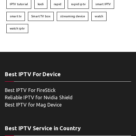
IPTV tutorial
kodi
rapid
rapid iptv
smart IPTV
smart tv
Smart TV box
streaming device
watch
watch iptv
Best IPTV For Device
Best IPTV For FireStick
Reliable IPTV for Nvidia Shield
Best IPTV for Mag Device
Best IPTV Service in Country