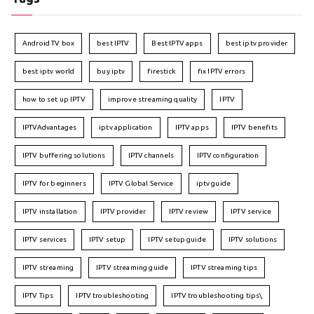
Android TV box
best IPTV
Best IPTV apps
best iptv provider
best iptv world
buy iptv
firestick
fix IPTV errors
how to set up IPTV
improve streaming quality
IPTV
IPTVAdvantages
iptv application
IPTV apps
IPTV benefits
IPTV buffering solutions
IPTV channels
IPTV configuration
IPTV for beginners
IPTV Global Service
iptv guide
IPTV installation
IPTV provider
IPTV review
IPTV service
IPTV services
IPTV setup
IPTV setup guide
IPTV solutions
IPTV streaming
IPTV streaming guide
IPTV streaming tips
IPTV Tips
IPTV troubleshooting
IPTV troubleshooting tips\