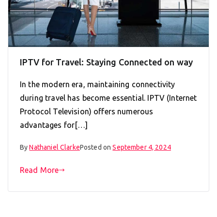
IPTV for Travel: Staying Connected on way
In the modern era, maintaining connectivity
during travel has become essential. IPTV (Internet
Protocol Television) offers numerous
advantages for[…]
By
Nathaniel Clarke
Posted on
September 4, 2024
Read More