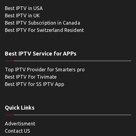
Best IPTV in USA
Best IPTV in UK
Best IPTV Subscription in Canada
Best IPTV For Switzerland Resident
Best IPTV Service for APPs
Top IPTV Provider for Smarters pro
Best IPTV For Tivimate
Best IPTV for SS IPTV App
Quick Links
Advertisment
Contact US