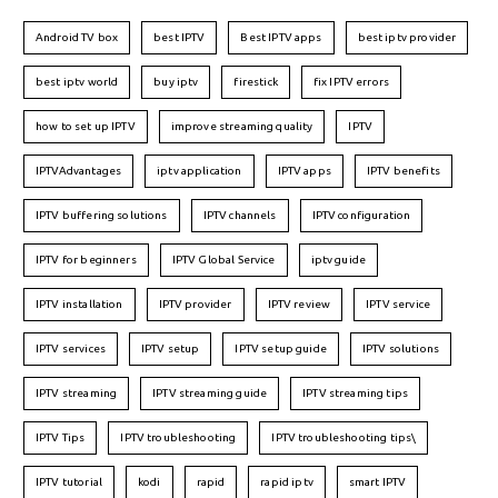
Android TV box
best IPTV
Best IPTV apps
best iptv provider
best iptv world
buy iptv
firestick
fix IPTV errors
how to set up IPTV
improve streaming quality
IPTV
IPTVAdvantages
iptv application
IPTV apps
IPTV benefits
IPTV buffering solutions
IPTV channels
IPTV configuration
IPTV for beginners
IPTV Global Service
iptv guide
IPTV installation
IPTV provider
IPTV review
IPTV service
IPTV services
IPTV setup
IPTV setup guide
IPTV solutions
IPTV streaming
IPTV streaming guide
IPTV streaming tips
IPTV Tips
IPTV troubleshooting
IPTV troubleshooting tips\
IPTV tutorial
kodi
rapid
rapid iptv
smart IPTV