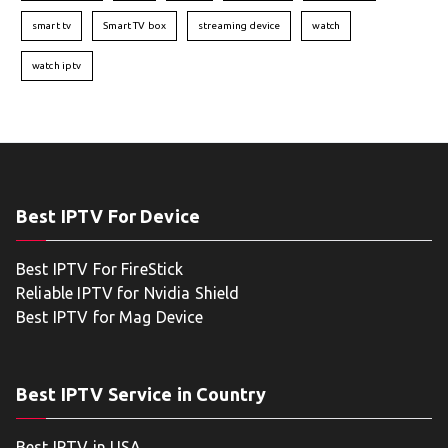
smart tv
Smart TV box
streaming device
watch
watch iptv
Best IPTV For Device
Best IPTV For FireStick
Reliable IPTV for Nvidia Shield
Best IPTV for Mag Device
Best IPTV Service in Country
Best IPTV in USA