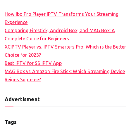
How Ibo Pro Player IPTV Transforms Your Streaming
Experience
Comparing Firestick, Android Box, and MAG Box: A
Complete Guide for Beginners
XCIPTV Player vs. IPTV Smarters Pro: Which is the Better
Choice for 2023?
Best IPTV for SS IPTV App
MAG Box vs Amazon Fire Stick: Which Streaming Device
Reigns Supreme?
Advertisment
Tags