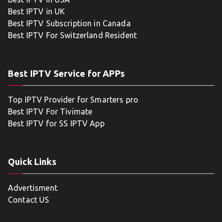
Best IPTV in UK
Best IPTV Subscription in Canada
Best IPTV For Switzerland Resident
Best IPTV Service for APPs
Top IPTV Provider for Smarters pro
Best IPTV For Tivimate
Best IPTV for SS IPTV App
Quick Links
Advertisment
Contact US