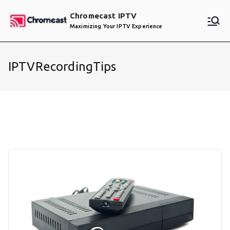
Skip
Chromecast IPTV
to
Maximizing Your IPTV Experience
content
IPTVRecordingTips