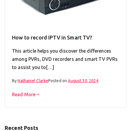
How to record IPTV in Smart TV?
This article helps you discover the differences
among PVRs, DVD recorders and smart TV PVRs
to assist you to[…]
By
Nathaniel Clarke
Posted on
August 30, 2024
Read More
Recent Posts