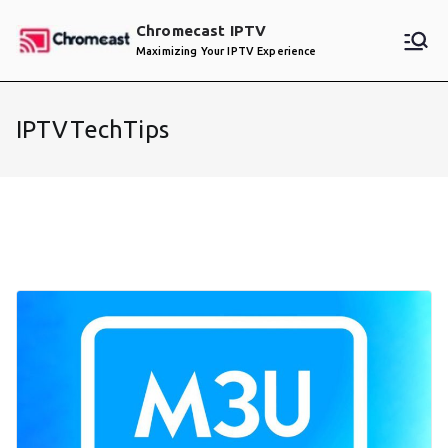
Skip
Chromecast IPTV
to
Maximizing Your IPTV Experience
content
IPTVTechTips