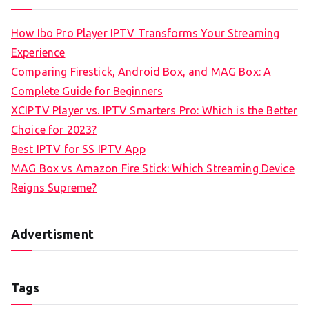
How Ibo Pro Player IPTV Transforms Your Streaming
Experience
Comparing Firestick, Android Box, and MAG Box: A
Complete Guide for Beginners
XCIPTV Player vs. IPTV Smarters Pro: Which is the Better
Choice for 2023?
Best IPTV for SS IPTV App
MAG Box vs Amazon Fire Stick: Which Streaming Device
Reigns Supreme?
Advertisment
Tags