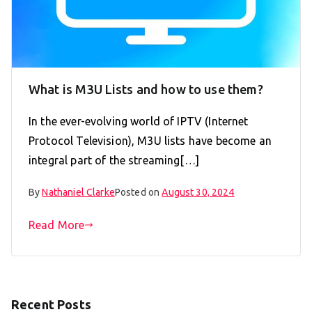
What is M3U Lists and how to use them?
In the ever-evolving world of IPTV (Internet
Protocol Television), M3U lists have become an
integral part of the streaming[…]
By
Nathaniel Clarke
Posted on
August 30, 2024
Read More
Recent Posts