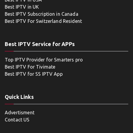
Best IPTV in UK
Best IPTV Subscription in Canada
Best IPTV For Switzerland Resident
Best IPTV Service for APPs
Top IPTV Provider for Smarters pro
Best IPTV For Tivimate
Best IPTV for SS IPTV App
Quick Links
Advertisment
Contact US