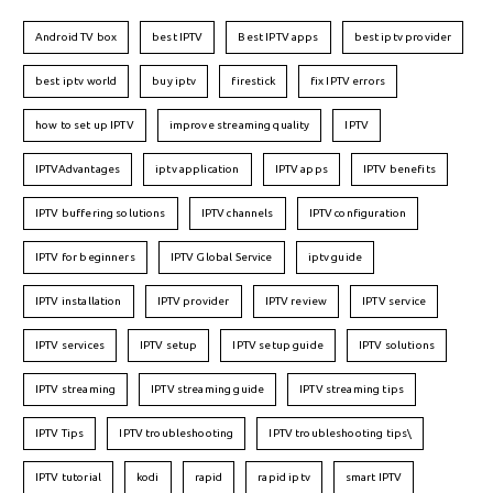
Android TV box
best IPTV
Best IPTV apps
best iptv provider
best iptv world
buy iptv
firestick
fix IPTV errors
how to set up IPTV
improve streaming quality
IPTV
IPTVAdvantages
iptv application
IPTV apps
IPTV benefits
IPTV buffering solutions
IPTV channels
IPTV configuration
IPTV for beginners
IPTV Global Service
iptv guide
IPTV installation
IPTV provider
IPTV review
IPTV service
IPTV services
IPTV setup
IPTV setup guide
IPTV solutions
IPTV streaming
IPTV streaming guide
IPTV streaming tips
IPTV Tips
IPTV troubleshooting
IPTV troubleshooting tips\
IPTV tutorial
kodi
rapid
rapid iptv
smart IPTV