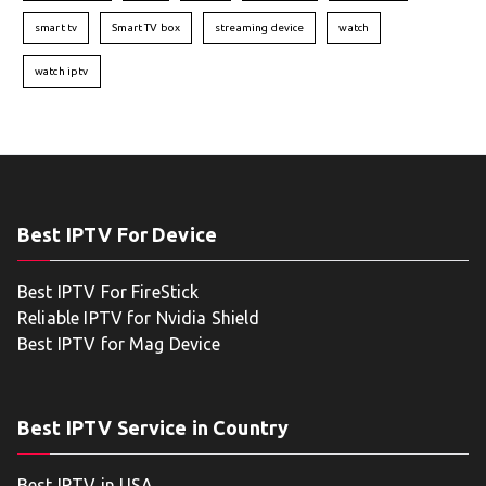
smart tv
Smart TV box
streaming device
watch
watch iptv
Best IPTV For Device
Best IPTV For FireStick
Reliable IPTV for Nvidia Shield
Best IPTV for Mag Device
Best IPTV Service in Country
Best IPTV in USA