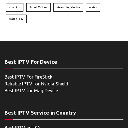
smart tv
Smart TV box
streaming device
watch
watch iptv
Best IPTV For Device
Best IPTV For FireStick
Reliable IPTV for Nvidia Shield
Best IPTV for Mag Device
Best IPTV Service in Country
Best IPTV in USA