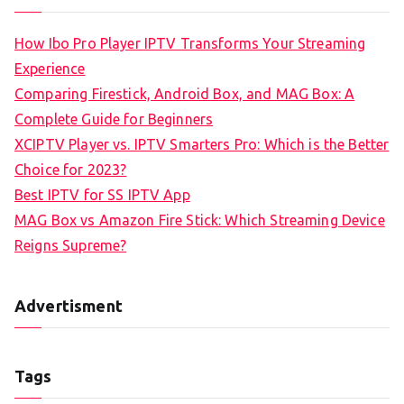
How Ibo Pro Player IPTV Transforms Your Streaming
Experience
Comparing Firestick, Android Box, and MAG Box: A
Complete Guide for Beginners
XCIPTV Player vs. IPTV Smarters Pro: Which is the Better
Choice for 2023?
Best IPTV for SS IPTV App
MAG Box vs Amazon Fire Stick: Which Streaming Device
Reigns Supreme?
Advertisment
Tags