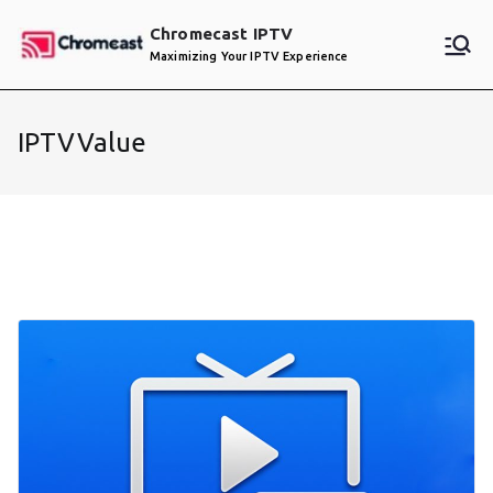
Skip
Chromecast IPTV
to
Maximizing Your IPTV Experience
content
IPTVValue