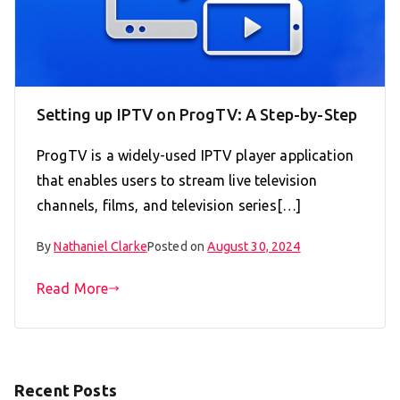
Setting up IPTV on ProgTV: A Step-by-Step
ProgTV is a widely-used IPTV player application
that enables users to stream live television
channels, films, and television series[…]
By
Nathaniel Clarke
Posted on
August 30, 2024
Read More
Recent Posts