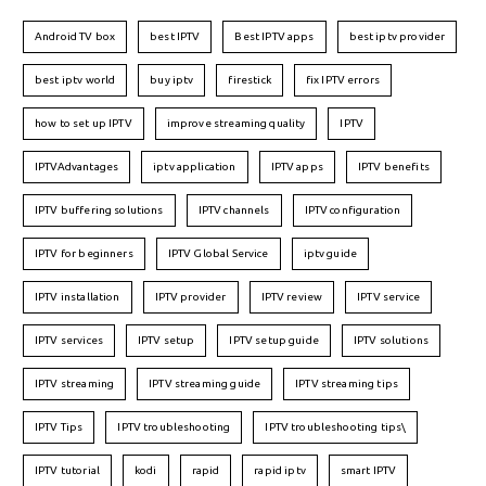
Android TV box
best IPTV
Best IPTV apps
best iptv provider
best iptv world
buy iptv
firestick
fix IPTV errors
how to set up IPTV
improve streaming quality
IPTV
IPTVAdvantages
iptv application
IPTV apps
IPTV benefits
IPTV buffering solutions
IPTV channels
IPTV configuration
IPTV for beginners
IPTV Global Service
iptv guide
IPTV installation
IPTV provider
IPTV review
IPTV service
IPTV services
IPTV setup
IPTV setup guide
IPTV solutions
IPTV streaming
IPTV streaming guide
IPTV streaming tips
IPTV Tips
IPTV troubleshooting
IPTV troubleshooting tips\
IPTV tutorial
kodi
rapid
rapid iptv
smart IPTV