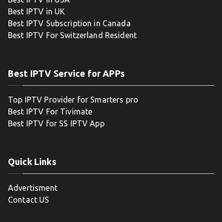
Best IPTV in UK
Best IPTV Subscription in Canada
Best IPTV For Switzerland Resident
Best IPTV Service for APPs
Top IPTV Provider for Smarters pro
Best IPTV For Tivimate
Best IPTV for SS IPTV App
Quick Links
Advertisment
Contact US