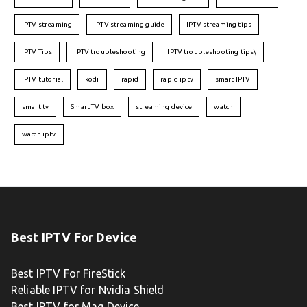
IPTV streaming
IPTV streaming guide
IPTV streaming tips
IPTV Tips
IPTV troubleshooting
IPTV troubleshooting tips\
IPTV tutorial
kodi
rapid
rapid iptv
smart IPTV
smart tv
Smart TV box
streaming device
watch
watch iptv
Best IPTV For Device
Best IPTV For FireStick
Reliable IPTV for Nvidia Shield
Best IPTV for Mag Device