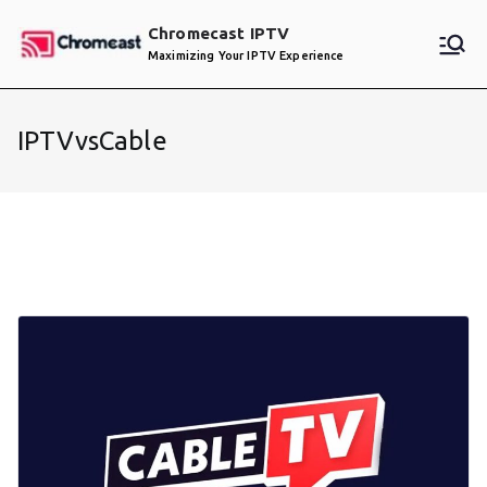
Skip
Chromecast IPTV
to
Maximizing Your IPTV Experience
content
IPTVvsCable