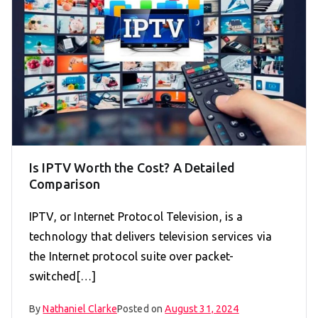
Is IPTV Worth the Cost? A Detailed
Comparison
IPTV, or Internet Protocol Television, is a
technology that delivers television services via
the Internet protocol suite over packet-
switched[…]
By
Nathaniel Clarke
Posted on
August 31, 2024