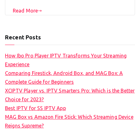
Read More
Recent Posts
How Ibo Pro Player IPTV Transforms Your Streaming
Experience
Comparing Firestick, Android Box, and MAG Box: A
Complete Guide for Beginners
XCIPTV Player vs. IPTV Smarters Pro: Which is the Better
Choice for 2023?
Best IPTV for SS IPTV App
MAG Box vs Amazon Fire Stick: Which Streaming Device
Reigns Supreme?