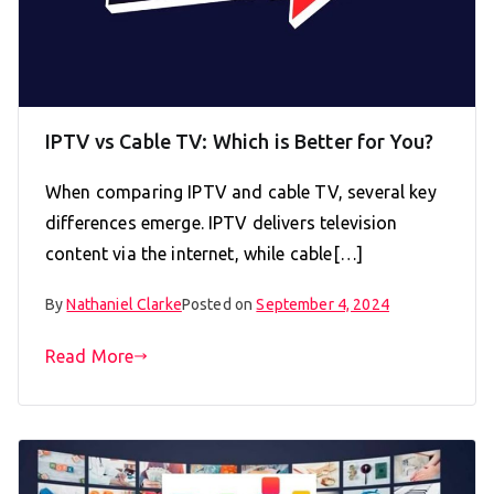
IPTV vs Cable TV: Which is Better for You?
When comparing IPTV and cable TV, several key
differences emerge. IPTV delivers television
content via the internet, while cable[…]
By
Nathaniel Clarke
Posted on
September 4, 2024
Read More