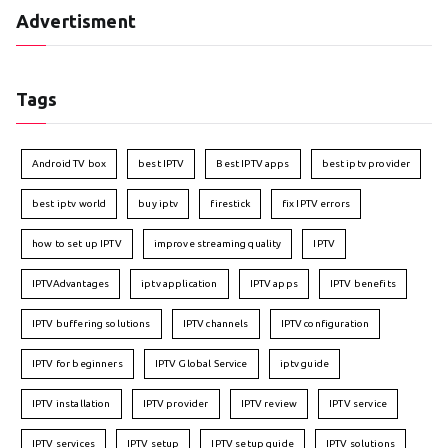
Advertisment
Tags
Android TV box
best IPTV
Best IPTV apps
best iptv provider
best iptv world
buy iptv
firestick
fix IPTV errors
how to set up IPTV
improve streaming quality
IPTV
IPTVAdvantages
iptv application
IPTV apps
IPTV benefits
IPTV buffering solutions
IPTV channels
IPTV configuration
IPTV for beginners
IPTV Global Service
iptv guide
IPTV installation
IPTV provider
IPTV review
IPTV service
IPTV services
IPTV setup
IPTV setup guide
IPTV solutions