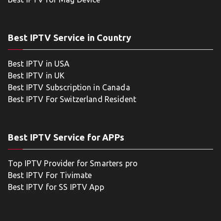
Best IPTV Service in Country
Best IPTV in USA
Best IPTV in UK
Best IPTV Subscription in Canada
Best IPTV For Switzerland Resident
Best IPTV Service for APPs
Top IPTV Provider for Smarters pro
Best IPTV For Tivimate
Best IPTV for SS IPTV App