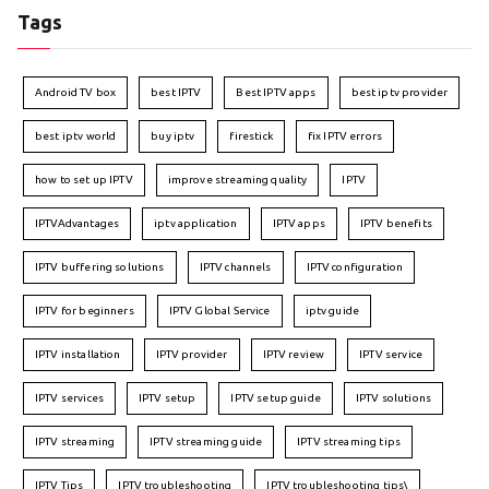
Tags
Android TV box
best IPTV
Best IPTV apps
best iptv provider
best iptv world
buy iptv
firestick
fix IPTV errors
how to set up IPTV
improve streaming quality
IPTV
IPTVAdvantages
iptv application
IPTV apps
IPTV benefits
IPTV buffering solutions
IPTV channels
IPTV configuration
IPTV for beginners
IPTV Global Service
iptv guide
IPTV installation
IPTV provider
IPTV review
IPTV service
IPTV services
IPTV setup
IPTV setup guide
IPTV solutions
IPTV streaming
IPTV streaming guide
IPTV streaming tips
IPTV Tips
IPTV troubleshooting
IPTV troubleshooting tips\