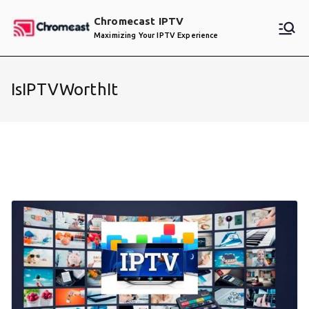
Skip
Chromecast IPTV
to
Maximizing Your IPTV Experience
content
IsIPTVWorthIt