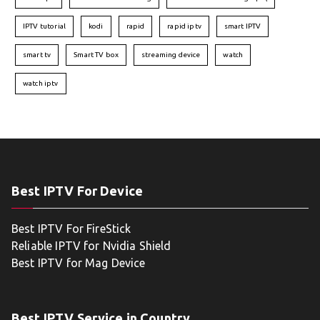
IPTV tutorial
kodi
rapid
rapid iptv
smart IPTV
smart tv
Smart TV box
streaming device
watch
watch iptv
Best IPTV For Device
Best IPTV For FireStick
Reliable IPTV for Nvidia Shield
Best IPTV for Mag Device
Best IPTV Service in Country