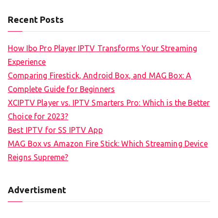
Recent Posts
How Ibo Pro Player IPTV Transforms Your Streaming
Experience
Comparing Firestick, Android Box, and MAG Box: A
Complete Guide for Beginners
XCIPTV Player vs. IPTV Smarters Pro: Which is the Better
Choice for 2023?
Best IPTV for SS IPTV App
MAG Box vs Amazon Fire Stick: Which Streaming Device
Reigns Supreme?
Advertisment