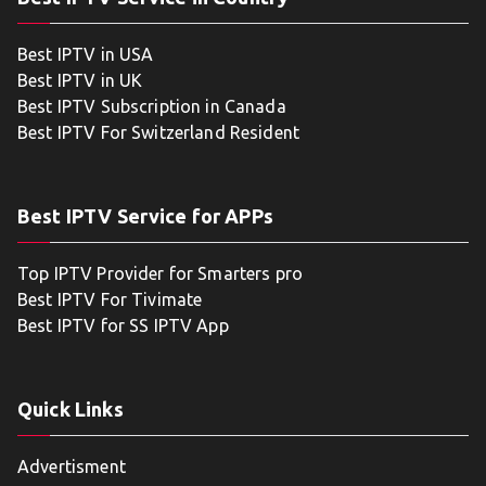
Best IPTV in USA
Best IPTV in UK
Best IPTV Subscription in Canada
Best IPTV For Switzerland Resident
Best IPTV Service for APPs
Top IPTV Provider for Smarters pro
Best IPTV For Tivimate
Best IPTV for SS IPTV App
Quick Links
Advertisment