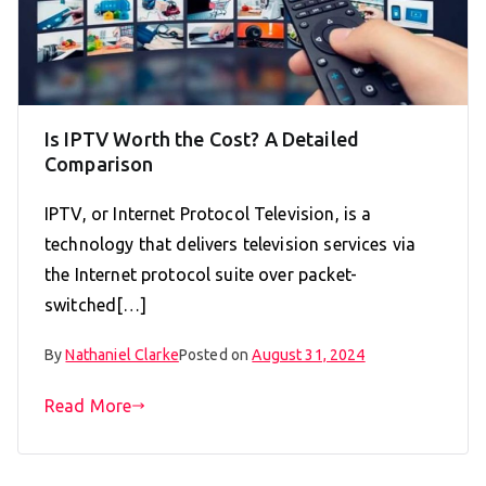
Is IPTV Worth the Cost? A Detailed
Comparison
IPTV, or Internet Protocol Television, is a
technology that delivers television services via
the Internet protocol suite over packet-
switched[…]
By
Nathaniel Clarke
Posted on
August 31, 2024
Read More