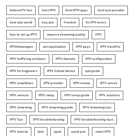
Android TV box
best IPTV
Best IPTV apps
best iptv provider
best iptv world
buy iptv
firestick
fix IPTV errors
how to set up IPTV
improve streaming quality
IPTV
IPTVAdvantages
iptv application
IPTV apps
IPTV benefits
IPTV buffering solutions
IPTV channels
IPTV configuration
IPTV for beginners
IPTV Global Service
iptv guide
IPTV installation
IPTV provider
IPTV review
IPTV service
IPTV services
IPTV setup
IPTV setup guide
IPTV solutions
IPTV streaming
IPTV streaming guide
IPTV streaming tips
IPTV Tips
IPTV troubleshooting
IPTV troubleshooting tips\
IPTV tutorial
kodi
rapid
rapid iptv
smart IPTV