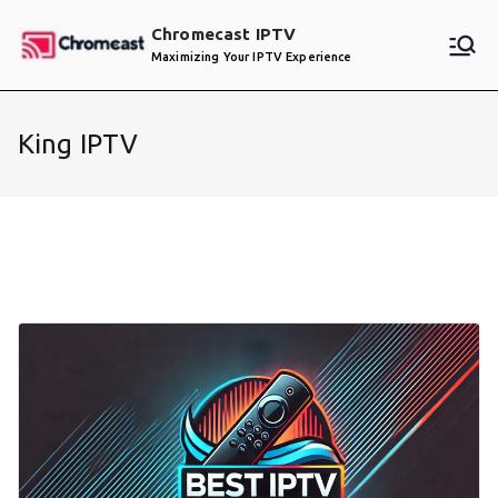
Skip
Chromecast IPTV
to
Maximizing Your IPTV Experience
content
King IPTV