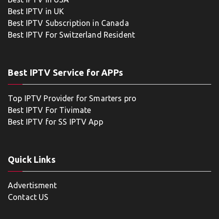
Best IPTV in UK
Best IPTV Subscription in Canada
Best IPTV For Switzerland Resident
Best IPTV Service for APPs
Top IPTV Provider for Smarters pro
Best IPTV For Tivimate
Best IPTV for SS IPTV App
Quick Links
Advertisment
Contact US