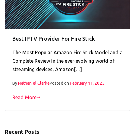
Best IPTV Provider For Fire Stick
The Most Popular Amazon Fire Stick Model and a
Complete Review In the ever-evolving world of
streaming devices, Amazon[…]
By
Nathaniel Clarke
Posted on
February 11, 2025
Read More
Recent Posts