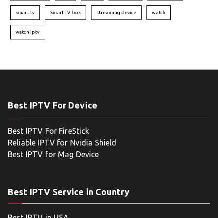
smart tv
Smart TV box
streaming device
watch
watch iptv
Best IPTV For Device
Best IPTV For FireStick
Reliable IPTV for Nvidia Shield
Best IPTV for Mag Device
Best IPTV Service in Country
Best IPTV in USA