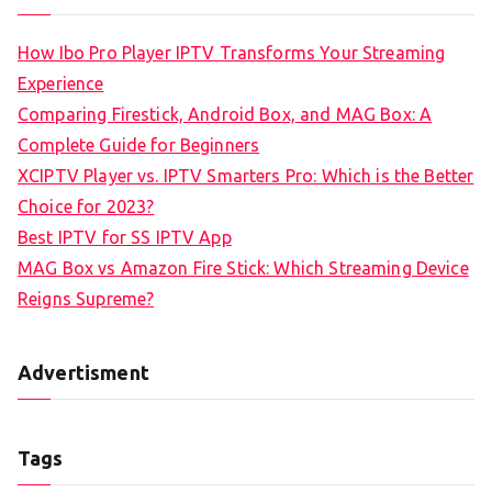
How Ibo Pro Player IPTV Transforms Your Streaming
Experience
Comparing Firestick, Android Box, and MAG Box: A
Complete Guide for Beginners
XCIPTV Player vs. IPTV Smarters Pro: Which is the Better
Choice for 2023?
Best IPTV for SS IPTV App
MAG Box vs Amazon Fire Stick: Which Streaming Device
Reigns Supreme?
Advertisment
Tags