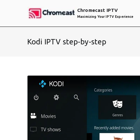
Skip
Chromecast IPTV
to
Maximizing Your IPTV Experience
content
Kodi IPTV step-by-step