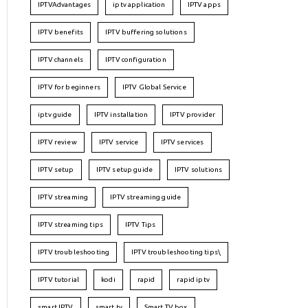
IPTVAdvantages
iptv application
IPTV apps
IPTV benefits
IPTV buffering solutions
IPTV channels
IPTV configuration
IPTV for beginners
IPTV Global Service
iptv guide
IPTV installation
IPTV provider
IPTV review
IPTV service
IPTV services
IPTV setup
IPTV setup guide
IPTV solutions
IPTV streaming
IPTV streaming guide
IPTV streaming tips
IPTV Tips
IPTV troubleshooting
IPTV troubleshooting tips\
IPTV tutorial
kodi
rapid
rapid iptv
smart IPTV
smart tv
Smart TV box