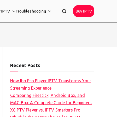
IPTV
Troubleshooting
Buy IPTV
Recent Posts
How Ibo Pro Player IPTV Transforms Your
Streaming Experience
Comparing Firestick, Android Box, and
MAG Box: A Complete Guide for Beginners
XCIPTV Player vs. IPTV Smarters Pro: