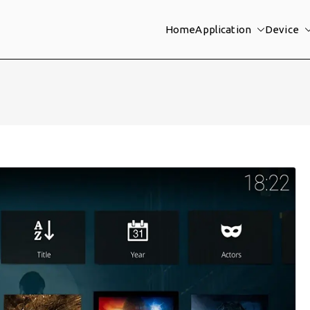
Home
Application
Device