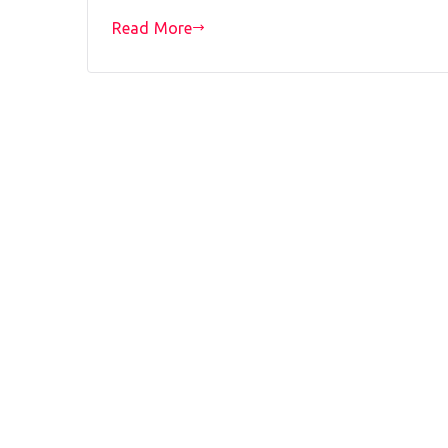
Read More