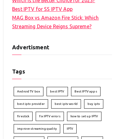
Which is the Better Choice for 2023?
Best IPTV for SS IPTV App
MAG Box vs Amazon Fire Stick: Which
Streaming Device Reigns Supreme?
Advertisment
Tags
Android TV box
best IPTV
Best IPTV apps
best iptv provider
best iptv world
buy iptv
firestick
fix IPTV errors
how to set up IPTV
improve streaming quality
IPTV