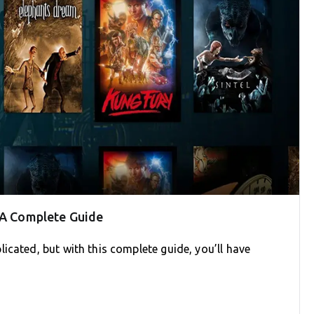
: A Complete Guide
icated, but with this complete guide, you’ll have