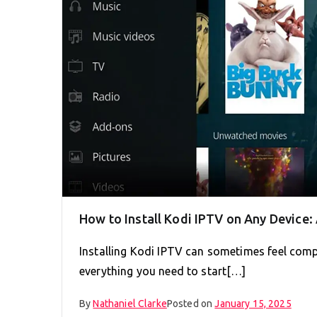
How to Install Kodi IPTV on Any Device
Installing Kodi IPTV can sometimes feel compl
everything you need to start[…]
By
Nathaniel Clarke
Posted on
January 15, 2025