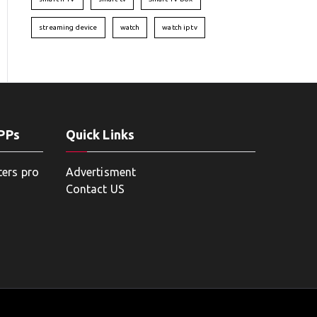
streaming device
watch
watch iptv
APPs
Quick Links
ters pro
Advertisment
Contact US