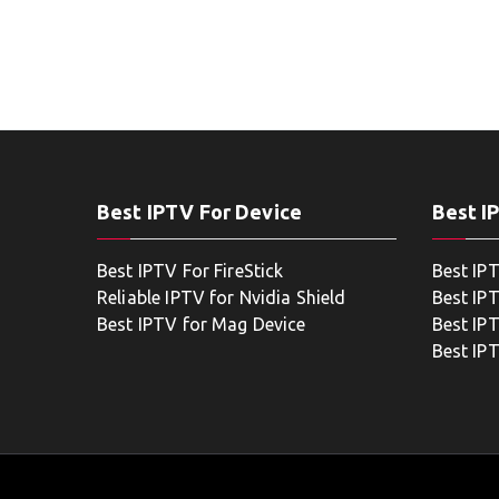
Best IPTV For Device
Best I
Best IPTV For FireStick
Best IP
Reliable IPTV for Nvidia Shield
Best IP
Best IPTV for Mag Device
Best IP
Best IP