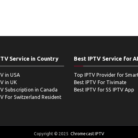
PTV Service in Country
Best IPTV Service for 
TV in USA
Top IPTV Provider for Smar
TV in UK
Best IPTV For Tivimate
TV Subscription in Canada
Best IPTV for SS IPTV App
TV For Switzerland Resident
Copyright © 2025
Chromecast IPTV