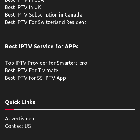
Best IPTV in UK
Best IPTV Subscription in Canada
Best IPTV For Switzerland Resident
Best IPTV Service for APPs
Top IPTV Provider for Smarters pro
Best IPTV For Tivimate
Best IPTV for SS IPTV App
Quick Links
Advertisment
Contact US