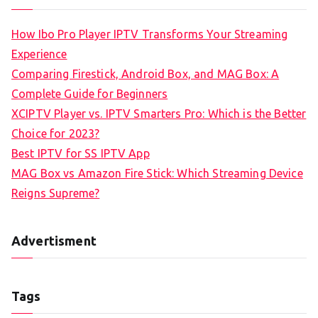
How Ibo Pro Player IPTV Transforms Your Streaming
Experience
Comparing Firestick, Android Box, and MAG Box: A
Complete Guide for Beginners
XCIPTV Player vs. IPTV Smarters Pro: Which is the Better
Choice for 2023?
Best IPTV for SS IPTV App
MAG Box vs Amazon Fire Stick: Which Streaming Device
Reigns Supreme?
Advertisment
Tags