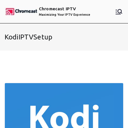
Skip
Chromecast IPTV
to
Maximizing Your IPTV Experience
content
KodiIPTVSetup