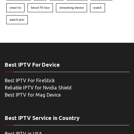
smart tv
Smart TV box
streaming device
watch
watch iptv
Best IPTV For Device
Best IPTV For FireStick
Reliable IPTV for Nvidia Shield
Best IPTV for Mag Device
Best IPTV Service in Country
Best IPTV in USA