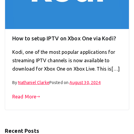
How to setup IPTV on Xbox One via Kodi?
Kodi, one of the most popular applications for
streaming IPTV channels is now available to
download for Xbox One on Xbox Live. This is[…]
By
Nathaniel Clarke
Posted on
August 30, 2024
Read More
Recent Posts