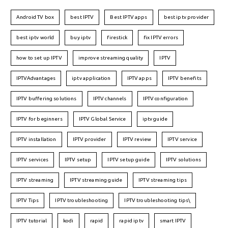
Android TV box
best IPTV
Best IPTV apps
best iptv provider
best iptv world
buy iptv
firestick
fix IPTV errors
how to set up IPTV
improve streaming quality
IPTV
IPTVAdvantages
iptv application
IPTV apps
IPTV benefits
IPTV buffering solutions
IPTV channels
IPTV configuration
IPTV for beginners
IPTV Global Service
iptv guide
IPTV installation
IPTV provider
IPTV review
IPTV service
IPTV services
IPTV setup
IPTV setup guide
IPTV solutions
IPTV streaming
IPTV streaming guide
IPTV streaming tips
IPTV Tips
IPTV troubleshooting
IPTV troubleshooting tips\
IPTV tutorial
kodi
rapid
rapid iptv
smart IPTV