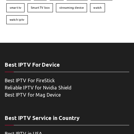
smart tv
Smart TV box
streaming device
watch
watch iptv
Best IPTV For Device
Best IPTV For FireStick
Reliable IPTV for Nvidia Shield
Best IPTV for Mag Device
Best IPTV Service in Country
Best IPTV in USA