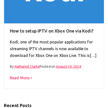
How to setup IPTV on Xbox One via Kodi?
Kodi, one of the most popular applications for
streaming IPTV channels is now available to
download for Xbox One on Xbox Live. This is[…]
By
Nathaniel Clarke
Posted on
August 30, 2024
Read More
Recent Posts