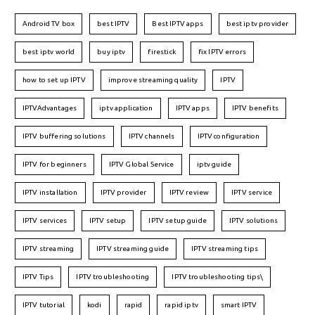
Android TV box
best IPTV
Best IPTV apps
best iptv provider
best iptv world
buy iptv
firestick
fix IPTV errors
how to set up IPTV
improve streaming quality
IPTV
IPTVAdvantages
iptv application
IPTV apps
IPTV benefits
IPTV buffering solutions
IPTV channels
IPTV configuration
IPTV for beginners
IPTV Global Service
iptv guide
IPTV installation
IPTV provider
IPTV review
IPTV service
IPTV services
IPTV setup
IPTV setup guide
IPTV solutions
IPTV streaming
IPTV streaming guide
IPTV streaming tips
IPTV Tips
IPTV troubleshooting
IPTV troubleshooting tips\
IPTV tutorial
kodi
rapid
rapid iptv
smart IPTV