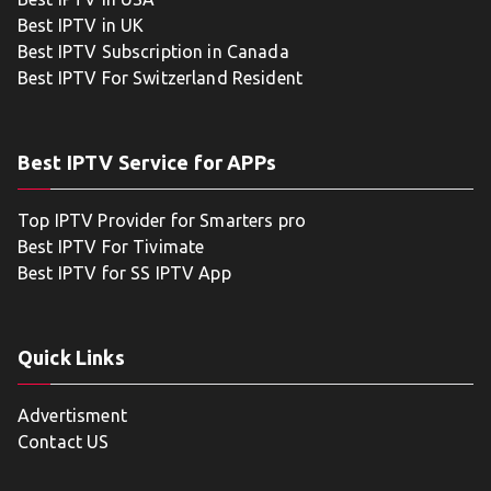
Best IPTV in UK
Best IPTV Subscription in Canada
Best IPTV For Switzerland Resident
Best IPTV Service for APPs
Top IPTV Provider for Smarters pro
Best IPTV For Tivimate
Best IPTV for SS IPTV App
Quick Links
Advertisment
Contact US