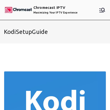
Skip
Chromecast IPTV
to
Maximizing Your IPTV Experience
content
KodiSetupGuide