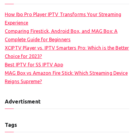
How Ibo Pro Player IPTV Transforms Your Streaming
Experience
Comparing Firestick, Android Box, and MAG Box: A
Complete Guide for Beginners
XCIPTV Player vs. IPTV Smarters Pro: Which is the Better
Choice for 2023?
Best IPTV for SS IPTV App
MAG Box vs Amazon Fire Stick: Which Streaming Device
Reigns Supreme?
Advertisment
Tags