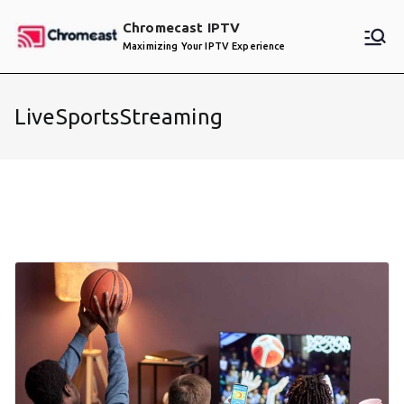
Skip
Chromecast IPTV
to
Maximizing Your IPTV Experience
content
LiveSportsStreaming