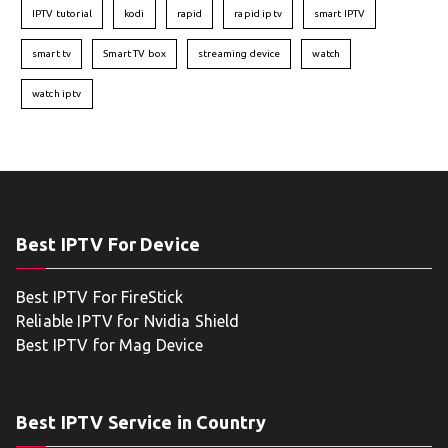
IPTV tutorial
kodi
rapid
rapid iptv
smart IPTV
smart tv
Smart TV box
streaming device
watch
watch iptv
Best IPTV For Device
Best IPTV For FireStick
Reliable IPTV for Nvidia Shield
Best IPTV for Mag Device
Best IPTV Service in Country