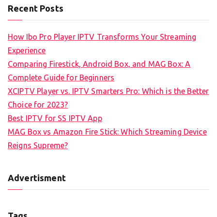
Recent Posts
How Ibo Pro Player IPTV Transforms Your Streaming
Experience
Comparing Firestick, Android Box, and MAG Box: A
Complete Guide for Beginners
XCIPTV Player vs. IPTV Smarters Pro: Which is the Better
Choice for 2023?
Best IPTV for SS IPTV App
MAG Box vs Amazon Fire Stick: Which Streaming Device
Reigns Supreme?
Advertisment
Tags