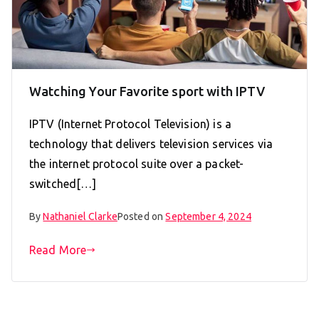
Watching Your Favorite sport with IPTV
IPTV (Internet Protocol Television) is a
technology that delivers television services via
the internet protocol suite over a packet-
switched[…]
By
Nathaniel Clarke
Posted on
September 4, 2024
Read More