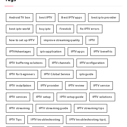
Android TV box
best IPTV
Best IPTV apps
best iptv provider
best iptv world
buy iptv
firestick
fix IPTV errors
how to set up IPTV
improve streaming quality
IPTV
IPTVAdvantages
iptv application
IPTV apps
IPTV benefits
IPTV buffering solutions
IPTV channels
IPTV configuration
IPTV for beginners
IPTV Global Service
iptv guide
IPTV installation
IPTV provider
IPTV review
IPTV service
IPTV services
IPTV setup
IPTV setup guide
IPTV solutions
IPTV streaming
IPTV streaming guide
IPTV streaming tips
IPTV Tips
IPTV troubleshooting
IPTV troubleshooting tips\