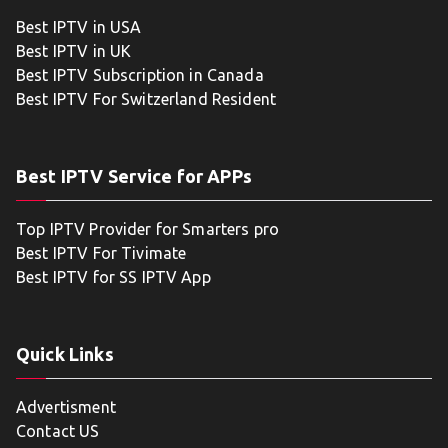
Best IPTV in USA
Best IPTV in UK
Best IPTV Subscription in Canada
Best IPTV For Switzerland Resident
Best IPTV Service for APPs
Top IPTV Provider for Smarters pro
Best IPTV For Tivimate
Best IPTV for SS IPTV App
Quick Links
Advertisment
Contact US