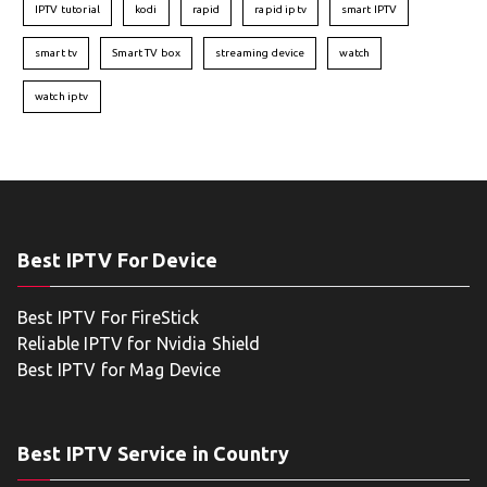
IPTV tutorial
kodi
rapid
rapid iptv
smart IPTV
smart tv
Smart TV box
streaming device
watch
watch iptv
Best IPTV For Device
Best IPTV For FireStick
Reliable IPTV for Nvidia Shield
Best IPTV for Mag Device
Best IPTV Service in Country