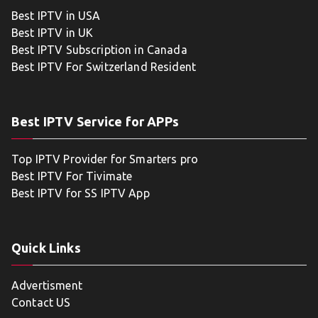
Best IPTV in USA
Best IPTV in UK
Best IPTV Subscription in Canada
Best IPTV For Switzerland Resident
Best IPTV Service for APPs
Top IPTV Provider for Smarters pro
Best IPTV For Tivimate
Best IPTV for SS IPTV App
Quick Links
Advertisment
Contact US