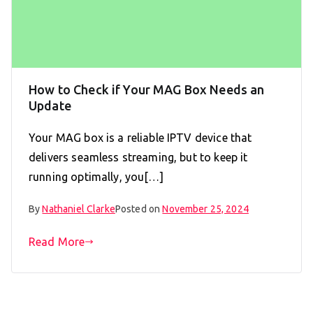
How to Check if Your MAG Box Needs an
Update
Your MAG box is a reliable IPTV device that
delivers seamless streaming, but to keep it
running optimally, you[…]
By
Nathaniel Clarke
Posted on
November 25, 2024
Read More