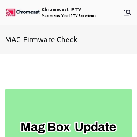
Skip
Chromecast IPTV
to
Maximizing Your IPTV Experience
content
MAG Firmware Check