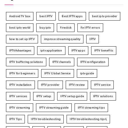
Android TV box
best IPTV
Best IPTV apps
best iptv provider
best iptv world
buy iptv
firestick
fix IPTV errors
how to set up IPTV
improve streaming quality
IPTV
IPTVAdvantages
iptv application
IPTV apps
IPTV benefits
IPTV buffering solutions
IPTV channels
IPTV configuration
IPTV for beginners
IPTV Global Service
iptv guide
IPTV installation
IPTV provider
IPTV review
IPTV service
IPTV services
IPTV setup
IPTV setup guide
IPTV solutions
IPTV streaming
IPTV streaming guide
IPTV streaming tips
IPTV Tips
IPTV troubleshooting
IPTV troubleshooting tips\