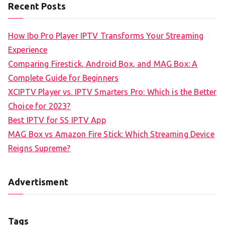
Recent Posts
How Ibo Pro Player IPTV Transforms Your Streaming
Experience
Comparing Firestick, Android Box, and MAG Box: A
Complete Guide for Beginners
XCIPTV Player vs. IPTV Smarters Pro: Which is the Better
Choice for 2023?
Best IPTV for SS IPTV App
MAG Box vs Amazon Fire Stick: Which Streaming Device
Reigns Supreme?
Advertisment
Tags