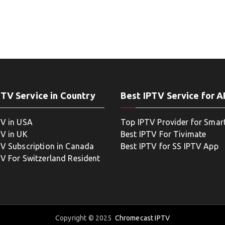
PTV Service in Country
Best IPTV Service for 
TV in USA
Top IPTV Provider for Smar
TV in UK
Best IPTV For Tivimate
TV Subscription in Canada
Best IPTV for SS IPTV App
TV For Switzerland Resident
Copyright © 2025
Chromecast IPTV