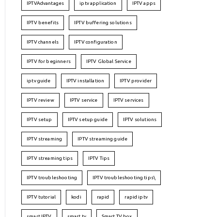
IPTVAdvantages
iptv application
IPTV apps
IPTV benefits
IPTV buffering solutions
IPTV channels
IPTV configuration
IPTV for beginners
IPTV Global Service
iptv guide
IPTV installation
IPTV provider
IPTV review
IPTV service
IPTV services
IPTV setup
IPTV setup guide
IPTV solutions
IPTV streaming
IPTV streaming guide
IPTV streaming tips
IPTV Tips
IPTV troubleshooting
IPTV troubleshooting tips\
IPTV tutorial
kodi
rapid
rapid iptv
smart IPTV
smart tv
Smart TV box