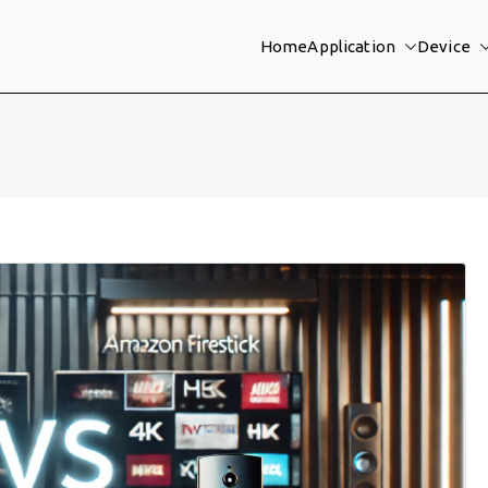
Home
Application
Device