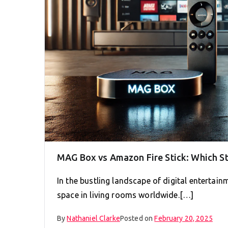
MAG Box vs Amazon Fire Stick: Which S
In the bustling landscape of digital entertain
space in living rooms worldwide.[…]
By
Nathaniel Clarke
Posted on
February 20, 2025