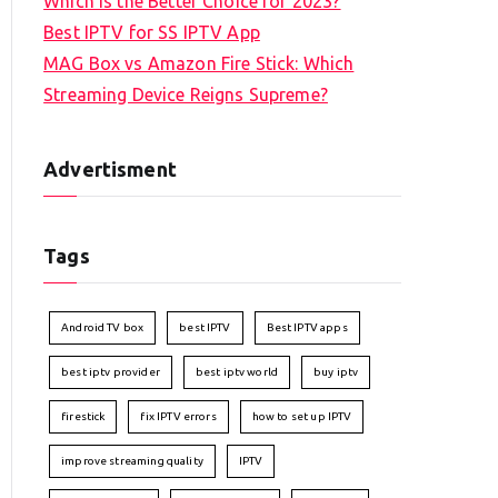
Which is the Better Choice for 2023?
Best IPTV for SS IPTV App
MAG Box vs Amazon Fire Stick: Which
Streaming Device Reigns Supreme?
Advertisment
Tags
Android TV box
best IPTV
Best IPTV apps
best iptv provider
best iptv world
buy iptv
firestick
fix IPTV errors
how to set up IPTV
improve streaming quality
IPTV