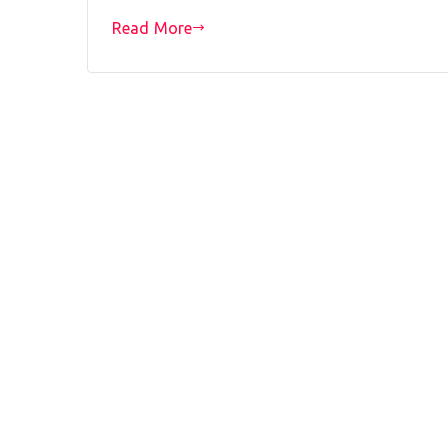
Read More