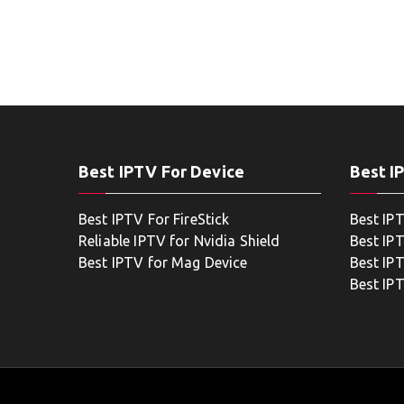
Best IPTV For Device
Best I
Best IPTV For FireStick
Best IP
Reliable IPTV for Nvidia Shield
Best IP
Best IPTV for Mag Device
Best IP
Best IP