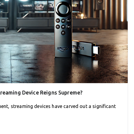
treaming Device Reigns Supreme?
ment, streaming devices have carved out a significant