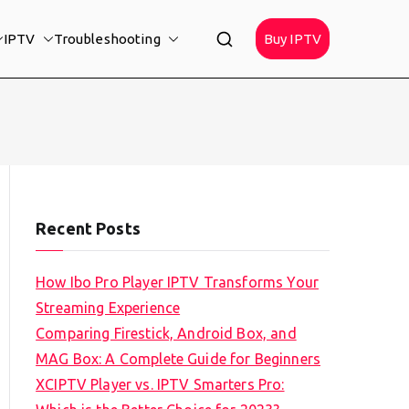
IPTV
Troubleshooting
Buy IPTV
Recent Posts
How Ibo Pro Player IPTV Transforms Your
Streaming Experience
Comparing Firestick, Android Box, and
MAG Box: A Complete Guide for Beginners
XCIPTV Player vs. IPTV Smarters Pro: