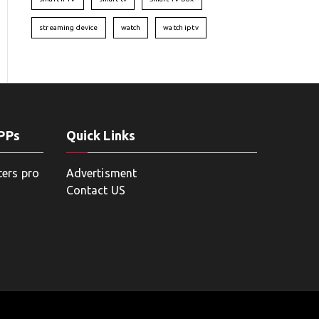
streaming device
watch
watch iptv
APPs
Quick Links
ters pro
Advertisment
Contact US