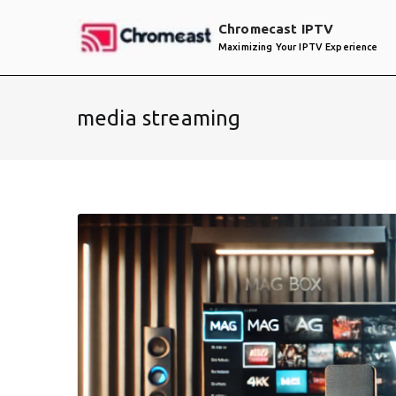
Skip
Chromecast IPTV
to
Maximizing Your IPTV Experience
content
media streaming