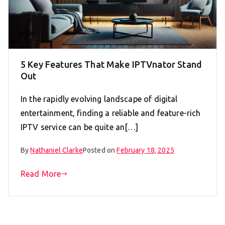
5 Key Features That Make IPTVnator Stand
Out
In the rapidly evolving landscape of digital
entertainment, finding a reliable and feature-rich
IPTV service can be quite an[…]
By
Nathaniel Clarke
Posted on
February 18, 2025
Read More