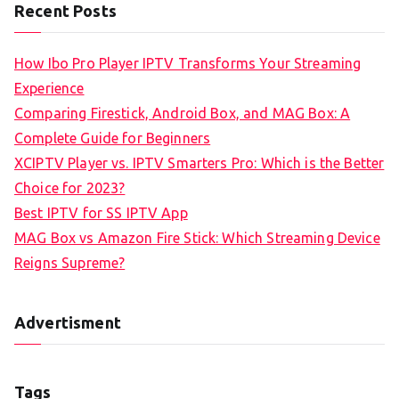
Recent Posts
How Ibo Pro Player IPTV Transforms Your Streaming
Experience
Comparing Firestick, Android Box, and MAG Box: A
Complete Guide for Beginners
XCIPTV Player vs. IPTV Smarters Pro: Which is the Better
Choice for 2023?
Best IPTV for SS IPTV App
MAG Box vs Amazon Fire Stick: Which Streaming Device
Reigns Supreme?
Advertisment
Tags