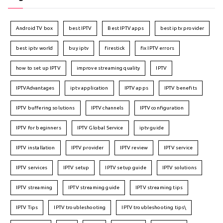
Android TV box
best IPTV
Best IPTV apps
best iptv provider
best iptv world
buy iptv
firestick
fix IPTV errors
how to set up IPTV
improve streaming quality
IPTV
IPTVAdvantages
iptv application
IPTV apps
IPTV benefits
IPTV buffering solutions
IPTV channels
IPTV configuration
IPTV for beginners
IPTV Global Service
iptv guide
IPTV installation
IPTV provider
IPTV review
IPTV service
IPTV services
IPTV setup
IPTV setup guide
IPTV solutions
IPTV streaming
IPTV streaming guide
IPTV streaming tips
IPTV Tips
IPTV troubleshooting
IPTV troubleshooting tips\