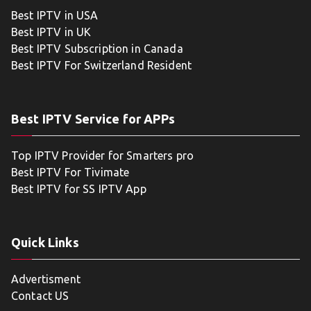
Best IPTV in USA
Best IPTV in UK
Best IPTV Subscription in Canada
Best IPTV For Switzerland Resident
Best IPTV Service for APPs
Top IPTV Provider for Smarters pro
Best IPTV For Tivimate
Best IPTV for SS IPTV App
Quick Links
Advertisment
Contact US