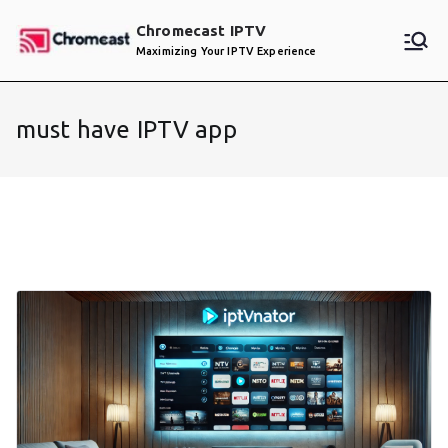
Skip
Chromecast IPTV
to
Maximizing Your IPTV Experience
content
must have IPTV app