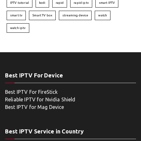
IPTV tutorial
kodi
rapid
rapid iptv
smart IPTV
smart tv
Smart TV box
streaming device
watch
watch iptv
Best IPTV For Device
Best IPTV For FireStick
Reliable IPTV for Nvidia Shield
Best IPTV for Mag Device
Best IPTV Service in Country