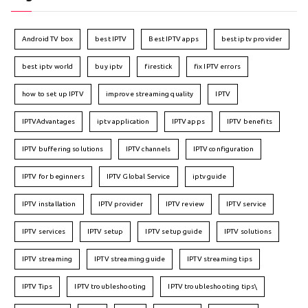
Android TV box
best IPTV
Best IPTV apps
best iptv provider
best iptv world
buy iptv
firestick
fix IPTV errors
how to set up IPTV
improve streaming quality
IPTV
IPTVAdvantages
iptv application
IPTV apps
IPTV benefits
IPTV buffering solutions
IPTV channels
IPTV configuration
IPTV for beginners
IPTV Global Service
iptv guide
IPTV installation
IPTV provider
IPTV review
IPTV service
IPTV services
IPTV setup
IPTV setup guide
IPTV solutions
IPTV streaming
IPTV streaming guide
IPTV streaming tips
IPTV Tips
IPTV troubleshooting
IPTV troubleshooting tips\