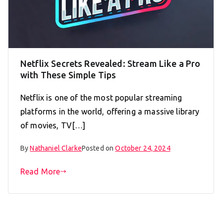
Netflix Secrets Revealed: Stream Like a Pro
with These Simple Tips
Netflix is one of the most popular streaming
platforms in the world, offering a massive library
of movies, TV[…]
By
Nathaniel Clarke
Posted on
October 24, 2024
Read More