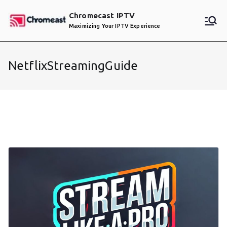
Skip
Chromecast IPTV
to
Maximizing Your IPTV Experience
content
NetflixStreamingGuide