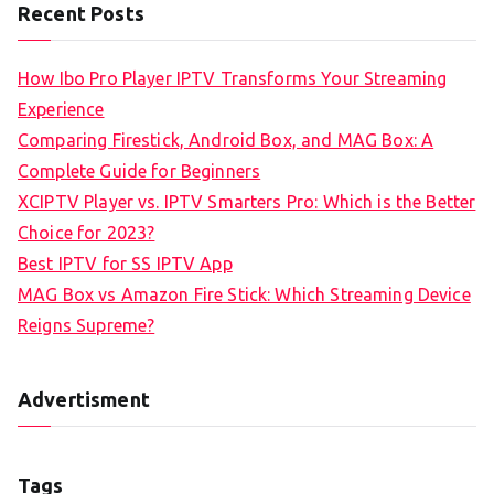
Recent Posts
How Ibo Pro Player IPTV Transforms Your Streaming
Experience
Comparing Firestick, Android Box, and MAG Box: A
Complete Guide for Beginners
XCIPTV Player vs. IPTV Smarters Pro: Which is the Better
Choice for 2023?
Best IPTV for SS IPTV App
MAG Box vs Amazon Fire Stick: Which Streaming Device
Reigns Supreme?
Advertisment
Tags