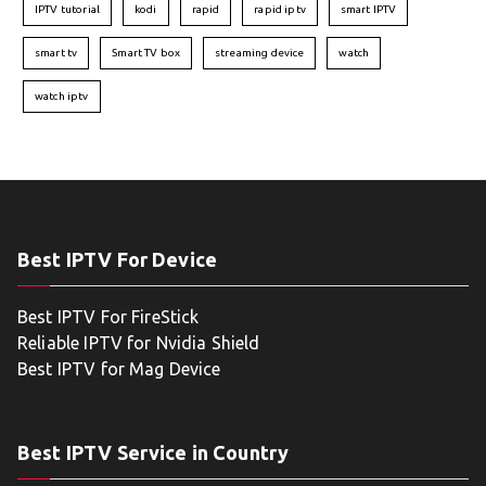
IPTV tutorial
kodi
rapid
rapid iptv
smart IPTV
smart tv
Smart TV box
streaming device
watch
watch iptv
Best IPTV For Device
Best IPTV For FireStick
Reliable IPTV for Nvidia Shield
Best IPTV for Mag Device
Best IPTV Service in Country