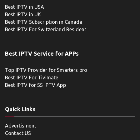
Best IPTV in USA
Best IPTV in UK
Best IPTV Subscription in Canada
Best IPTV For Switzerland Resident
Best IPTV Service for APPs
Top IPTV Provider for Smarters pro
Best IPTV For Tivimate
Best IPTV for SS IPTV App
Quick Links
Advertisment
Contact US