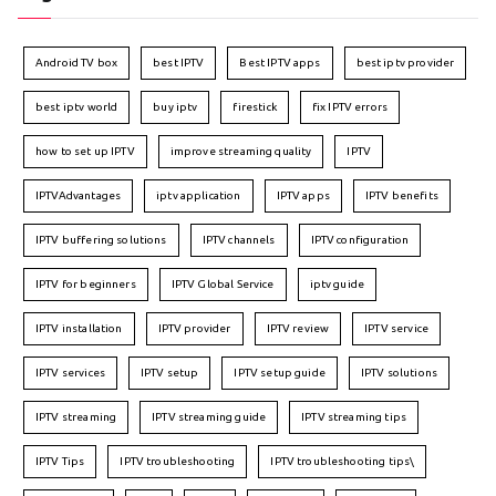
Android TV box
best IPTV
Best IPTV apps
best iptv provider
best iptv world
buy iptv
firestick
fix IPTV errors
how to set up IPTV
improve streaming quality
IPTV
IPTVAdvantages
iptv application
IPTV apps
IPTV benefits
IPTV buffering solutions
IPTV channels
IPTV configuration
IPTV for beginners
IPTV Global Service
iptv guide
IPTV installation
IPTV provider
IPTV review
IPTV service
IPTV services
IPTV setup
IPTV setup guide
IPTV solutions
IPTV streaming
IPTV streaming guide
IPTV streaming tips
IPTV Tips
IPTV troubleshooting
IPTV troubleshooting tips\