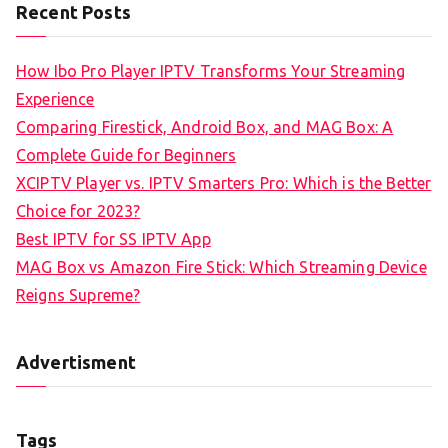
Recent Posts
How Ibo Pro Player IPTV Transforms Your Streaming
Experience
Comparing Firestick, Android Box, and MAG Box: A
Complete Guide for Beginners
XCIPTV Player vs. IPTV Smarters Pro: Which is the Better
Choice for 2023?
Best IPTV for SS IPTV App
MAG Box vs Amazon Fire Stick: Which Streaming Device
Reigns Supreme?
Advertisment
Tags