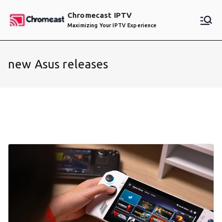
Skip
Chromecast IPTV
to
Maximizing Your IPTV Experience
content
new Asus releases