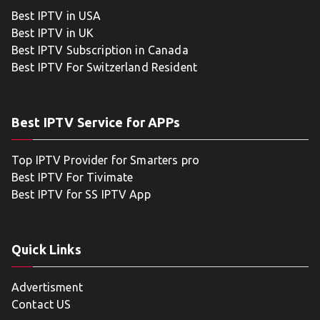
Best IPTV in USA
Best IPTV in UK
Best IPTV Subscription in Canada
Best IPTV For Switzerland Resident
Best IPTV Service for APPs
Top IPTV Provider for Smarters pro
Best IPTV For Tivimate
Best IPTV for SS IPTV App
Quick Links
Advertisment
Contact US