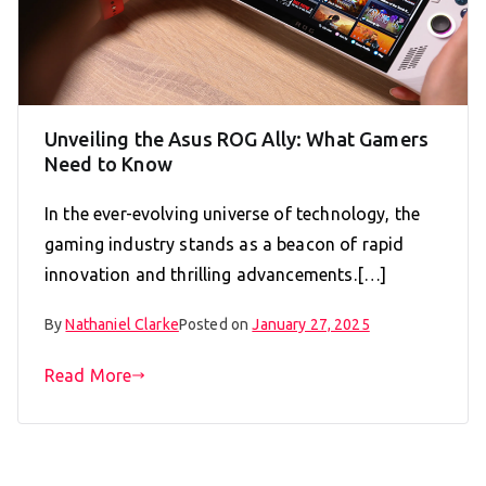
Unveiling the Asus ROG Ally: What Gamers
Need to Know
In the ever-evolving universe of technology, the
gaming industry stands as a beacon of rapid
innovation and thrilling advancements.[…]
By
Nathaniel Clarke
Posted on
January 27, 2025
Read More