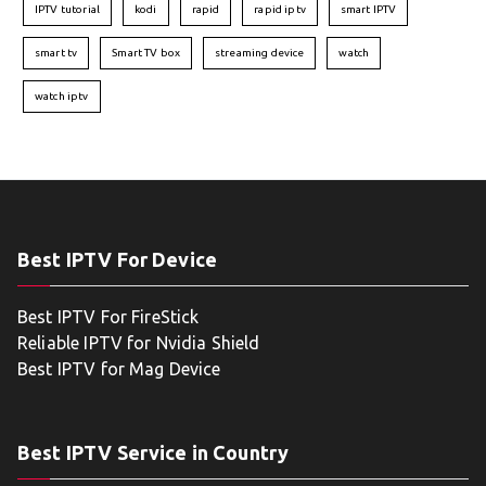
IPTV tutorial
kodi
rapid
rapid iptv
smart IPTV
smart tv
Smart TV box
streaming device
watch
watch iptv
Best IPTV For Device
Best IPTV For FireStick
Reliable IPTV for Nvidia Shield
Best IPTV for Mag Device
Best IPTV Service in Country