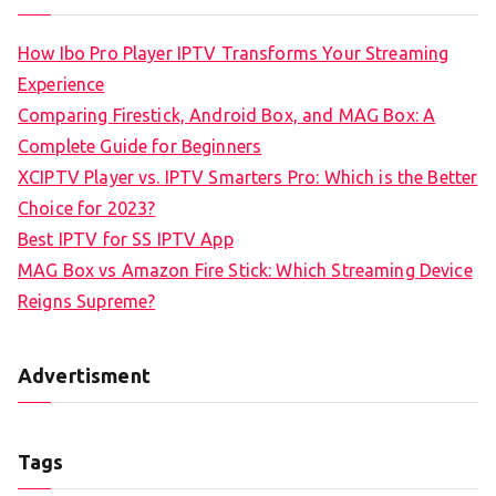
How Ibo Pro Player IPTV Transforms Your Streaming
Experience
Comparing Firestick, Android Box, and MAG Box: A
Complete Guide for Beginners
XCIPTV Player vs. IPTV Smarters Pro: Which is the Better
Choice for 2023?
Best IPTV for SS IPTV App
MAG Box vs Amazon Fire Stick: Which Streaming Device
Reigns Supreme?
Advertisment
Tags