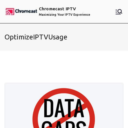
Skip
Chromecast IPTV
to
Maximizing Your IPTV Experience
content
OptimizeIPTVUsage