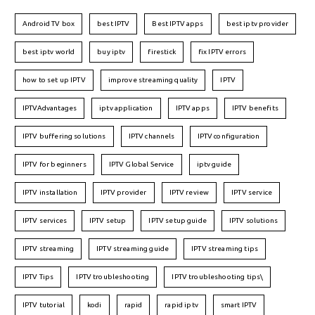
Android TV box
best IPTV
Best IPTV apps
best iptv provider
best iptv world
buy iptv
firestick
fix IPTV errors
how to set up IPTV
improve streaming quality
IPTV
IPTVAdvantages
iptv application
IPTV apps
IPTV benefits
IPTV buffering solutions
IPTV channels
IPTV configuration
IPTV for beginners
IPTV Global Service
iptv guide
IPTV installation
IPTV provider
IPTV review
IPTV service
IPTV services
IPTV setup
IPTV setup guide
IPTV solutions
IPTV streaming
IPTV streaming guide
IPTV streaming tips
IPTV Tips
IPTV troubleshooting
IPTV troubleshooting tips\
IPTV tutorial
kodi
rapid
rapid iptv
smart IPTV