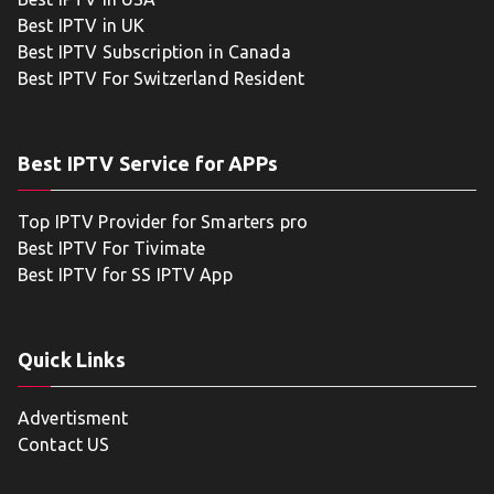
Best IPTV in UK
Best IPTV Subscription in Canada
Best IPTV For Switzerland Resident
Best IPTV Service for APPs
Top IPTV Provider for Smarters pro
Best IPTV For Tivimate
Best IPTV for SS IPTV App
Quick Links
Advertisment
Contact US