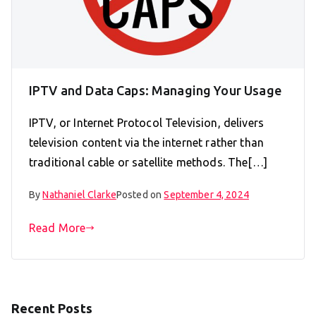
IPTV and Data Caps: Managing Your Usage
IPTV, or Internet Protocol Television, delivers
television content via the internet rather than
traditional cable or satellite methods. The[…]
By
Nathaniel Clarke
Posted on
September 4, 2024
Read More
Recent Posts