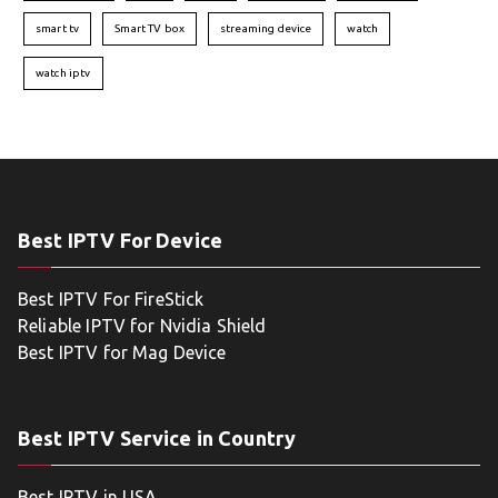
smart tv
Smart TV box
streaming device
watch
watch iptv
Best IPTV For Device
Best IPTV For FireStick
Reliable IPTV for Nvidia Shield
Best IPTV for Mag Device
Best IPTV Service in Country
Best IPTV in USA