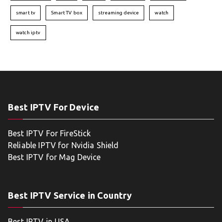
smart tv
Smart TV box
streaming device
watch
watch iptv
Best IPTV For Device
Best IPTV For FireStick
Reliable IPTV for Nvidia Shield
Best IPTV for Mag Device
Best IPTV Service in Country
Best IPTV in USA