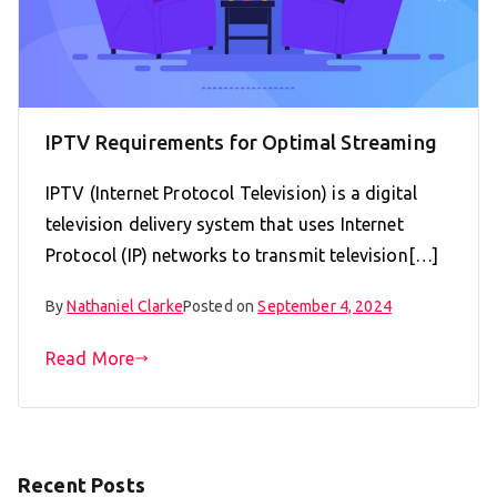
IPTV Requirements for Optimal Streaming
IPTV (Internet Protocol Television) is a digital
television delivery system that uses Internet
Protocol (IP) networks to transmit television[…]
By
Nathaniel Clarke
Posted on
September 4, 2024
Read More
Recent Posts