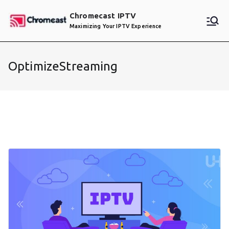
Skip
Chromecast IPTV
to
Maximizing Your IPTV Experience
content
OptimizeStreaming