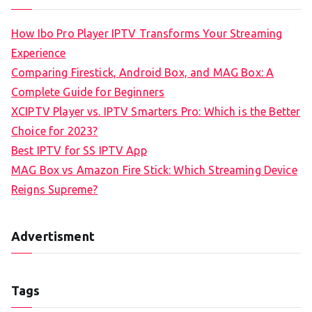
How Ibo Pro Player IPTV Transforms Your Streaming
Experience
Comparing Firestick, Android Box, and MAG Box: A
Complete Guide for Beginners
XCIPTV Player vs. IPTV Smarters Pro: Which is the Better
Choice for 2023?
Best IPTV for SS IPTV App
MAG Box vs Amazon Fire Stick: Which Streaming Device
Reigns Supreme?
Advertisment
Tags