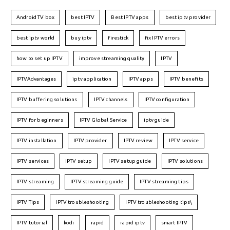
Android TV box
best IPTV
Best IPTV apps
best iptv provider
best iptv world
buy iptv
firestick
fix IPTV errors
how to set up IPTV
improve streaming quality
IPTV
IPTVAdvantages
iptv application
IPTV apps
IPTV benefits
IPTV buffering solutions
IPTV channels
IPTV configuration
IPTV for beginners
IPTV Global Service
iptv guide
IPTV installation
IPTV provider
IPTV review
IPTV service
IPTV services
IPTV setup
IPTV setup guide
IPTV solutions
IPTV streaming
IPTV streaming guide
IPTV streaming tips
IPTV Tips
IPTV troubleshooting
IPTV troubleshooting tips\
IPTV tutorial
kodi
rapid
rapid iptv
smart IPTV