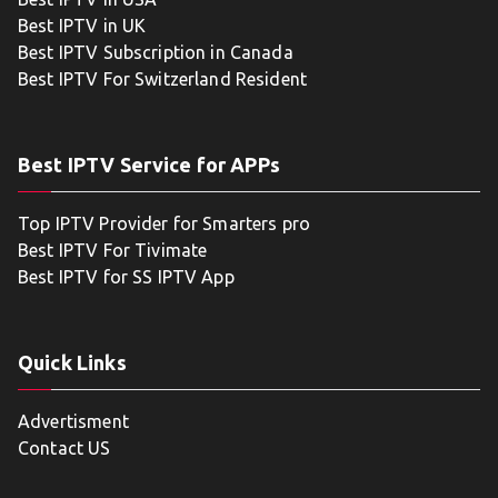
Best IPTV in UK
Best IPTV Subscription in Canada
Best IPTV For Switzerland Resident
Best IPTV Service for APPs
Top IPTV Provider for Smarters pro
Best IPTV For Tivimate
Best IPTV for SS IPTV App
Quick Links
Advertisment
Contact US