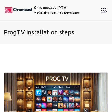
Skip
Chromecast IPTV
to
Maximizing Your IPTV Experience
content
ProgTV installation steps