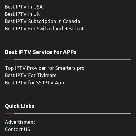
Best IPTV in USA
Best IPTV in UK
Best IPTV Subscription in Canada
Best IPTV For Switzerland Resident
Best IPTV Service for APPs
Top IPTV Provider for Smarters pro
Best IPTV For Tivimate
Best IPTV for SS IPTV App
Quick Links
Advertisment
Contact US