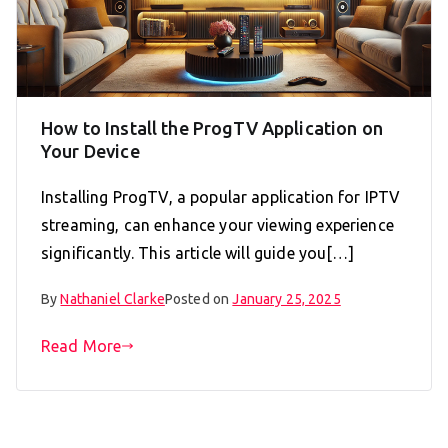
How to Install the ProgTV Application on
Your Device
Installing ProgTV, a popular application for IPTV
streaming, can enhance your viewing experience
significantly. This article will guide you[…]
By
Nathaniel Clarke
Posted on
January 25, 2025
Read More