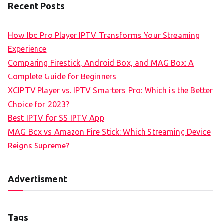
Recent Posts
How Ibo Pro Player IPTV Transforms Your Streaming
Experience
Comparing Firestick, Android Box, and MAG Box: A
Complete Guide for Beginners
XCIPTV Player vs. IPTV Smarters Pro: Which is the Better
Choice for 2023?
Best IPTV for SS IPTV App
MAG Box vs Amazon Fire Stick: Which Streaming Device
Reigns Supreme?
Advertisment
Tags