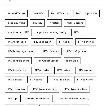
Android TV box
best IPTV
Best IPTV apps
best iptv provider
best iptv world
buy iptv
firestick
fix IPTV errors
how to set up IPTV
improve streaming quality
IPTV
IPTVAdvantages
iptv application
IPTV apps
IPTV benefits
IPTV buffering solutions
IPTV channels
IPTV configuration
IPTV for beginners
IPTV Global Service
iptv guide
IPTV installation
IPTV provider
IPTV review
IPTV service
IPTV services
IPTV setup
IPTV setup guide
IPTV solutions
IPTV streaming
IPTV streaming guide
IPTV streaming tips
IPTV Tips
IPTV troubleshooting
IPTV troubleshooting tips\