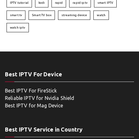
IPTV tutorial
kodi
rapid
rapid iptv
smart IPTV
smart tv
Smart TV box
streaming device
watch
watch iptv
Best IPTV For Device
Best IPTV For FireStick
Reliable IPTV for Nvidia Shield
Best IPTV for Mag Device
Best IPTV Service in Country