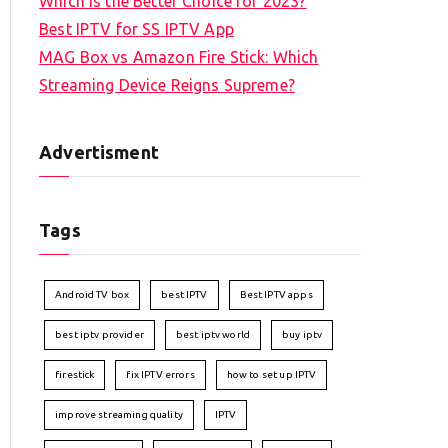
Which is the Better Choice for 2023?
Best IPTV for SS IPTV App
MAG Box vs Amazon Fire Stick: Which
Streaming Device Reigns Supreme?
Advertisment
Tags
Android TV box
best IPTV
Best IPTV apps
best iptv provider
best iptv world
buy iptv
firestick
fix IPTV errors
how to set up IPTV
improve streaming quality
IPTV