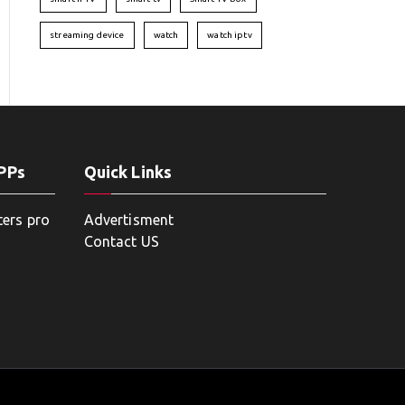
streaming device
watch
watch iptv
APPs
Quick Links
ters pro
Advertisment
Contact US