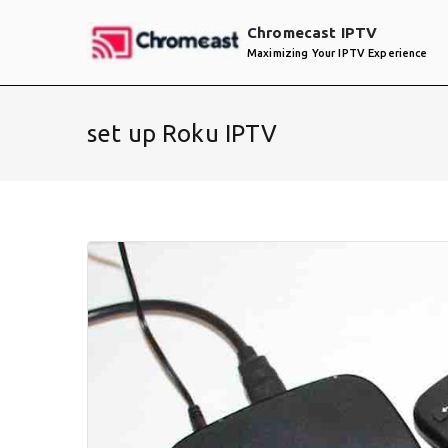
Skip
Chromecast IPTV
to
Maximizing Your IPTV Experience
content
set up Roku IPTV