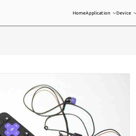
Home
Application
Device