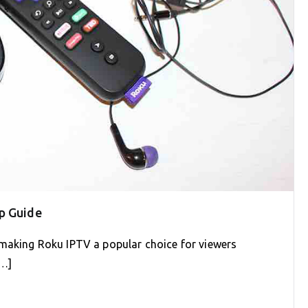
p Guide
 making Roku IPTV a popular choice for viewers
[…]