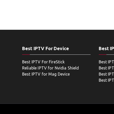
Best IPTV For Device
Best I
Best IPTV For FireStick
Best IP
Reliable IPTV for Nvidia Shield
Best IP
Best IPTV for Mag Device
Best IP
Best IP