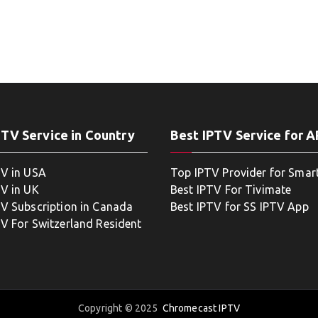
PTV Service in Country
Best IPTV Service for 
TV in USA
Top IPTV Provider for Smar
TV in UK
Best IPTV For Tivimate
TV Subscription in Canada
Best IPTV for SS IPTV App
TV For Switzerland Resident
Copyright © 2025
Chromecast IPTV