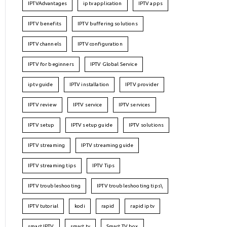
IPTVAdvantages
iptv application
IPTV apps
IPTV benefits
IPTV buffering solutions
IPTV channels
IPTV configuration
IPTV for beginners
IPTV Global Service
iptv guide
IPTV installation
IPTV provider
IPTV review
IPTV service
IPTV services
IPTV setup
IPTV setup guide
IPTV solutions
IPTV streaming
IPTV streaming guide
IPTV streaming tips
IPTV Tips
IPTV troubleshooting
IPTV troubleshooting tips\
IPTV tutorial
kodi
rapid
rapid iptv
smart IPTV
smart tv
Smart TV box