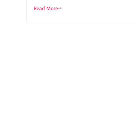
Read More