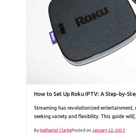
How to Set Up Roku IPTV: A Step-by-Ste
Streaming has revolutionized entertainment,
seeking variety and flexibility. This guide will
By
Nathaniel Clarke
Posted on
January 22, 2025