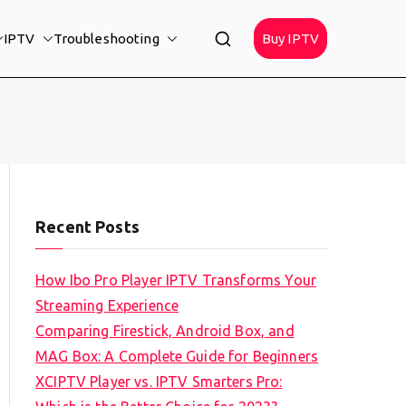
IPTV
Troubleshooting
Buy IPTV
Recent Posts
How Ibo Pro Player IPTV Transforms Your
Streaming Experience
Comparing Firestick, Android Box, and
MAG Box: A Complete Guide for Beginners
XCIPTV Player vs. IPTV Smarters Pro: