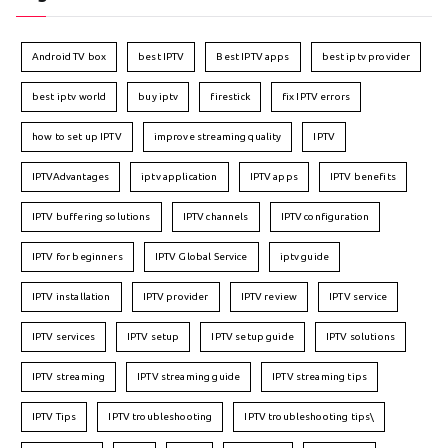
Android TV box
best IPTV
Best IPTV apps
best iptv provider
best iptv world
buy iptv
firestick
fix IPTV errors
how to set up IPTV
improve streaming quality
IPTV
IPTVAdvantages
iptv application
IPTV apps
IPTV benefits
IPTV buffering solutions
IPTV channels
IPTV configuration
IPTV for beginners
IPTV Global Service
iptv guide
IPTV installation
IPTV provider
IPTV review
IPTV service
IPTV services
IPTV setup
IPTV setup guide
IPTV solutions
IPTV streaming
IPTV streaming guide
IPTV streaming tips
IPTV Tips
IPTV troubleshooting
IPTV troubleshooting tips\