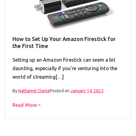
How to Set Up Your Amazon Firestick for
the First Time
Setting up an Amazon Firestick can seem a bit
daunting, especially if you’re venturing into the
world of streaming[…]
By
Nathaniel Clarke
Posted on
January 14, 2025
Read More