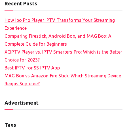
Recent Posts
How Ibo Pro Player IPTV Transforms Your Streaming
Experience
Comparing Firestick, Android Box, and MAG Box: A
Complete Guide for Beginners
XCIPTV Player vs. IPTV Smarters Pro: Which is the Better
Choice for 2023?
Best IPTV for SS IPTV App
MAG Box vs Amazon Fire Stick: Which Streaming Device
Reigns Supreme?
Advertisment
Tags