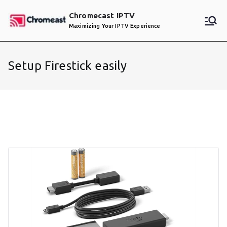
Skip
Chromecast IPTV
to
Maximizing Your IPTV Experience
content
Setup Firestick easily