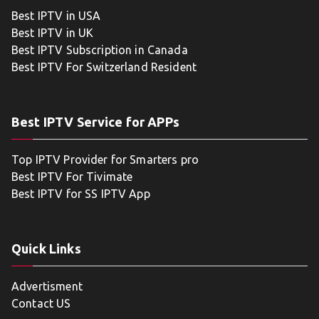
Best IPTV in USA
Best IPTV in UK
Best IPTV Subscription in Canada
Best IPTV For Switzerland Resident
Best IPTV Service for APPs
Top IPTV Provider for Smarters pro
Best IPTV For Tivimate
Best IPTV for SS IPTV App
Quick Links
Advertisment
Contact US