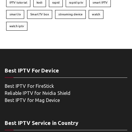
IPTV tutorial
kodi
rapid
rapid iptv
smart IPTV
smart tv
Smart TV box
streaming device
watch
watch iptv
Best IPTV For Device
Best IPTV For FireStick
Reliable IPTV for Nvidia Shield
Best IPTV for Mag Device
Best IPTV Service in Country