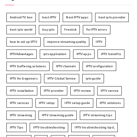
Android TV box
best IPTV
Best IPTV apps
best iptv provider
best iptv world
buy iptv
firestick
fix IPTV errors
how to set up IPTV
improve streaming quality
IPTV
IPTVAdvantages
iptv application
IPTV apps
IPTV benefits
IPTV buffering solutions
IPTV channels
IPTV configuration
IPTV for beginners
IPTV Global Service
iptv guide
IPTV installation
IPTV provider
IPTV review
IPTV service
IPTV services
IPTV setup
IPTV setup guide
IPTV solutions
IPTV streaming
IPTV streaming guide
IPTV streaming tips
IPTV Tips
IPTV troubleshooting
IPTV troubleshooting tips\