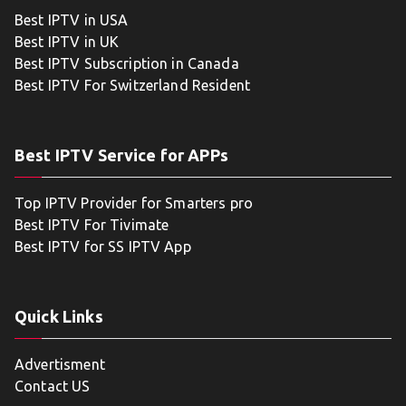
Best IPTV in USA
Best IPTV in UK
Best IPTV Subscription in Canada
Best IPTV For Switzerland Resident
Best IPTV Service for APPs
Top IPTV Provider for Smarters pro
Best IPTV For Tivimate
Best IPTV for SS IPTV App
Quick Links
Advertisment
Contact US