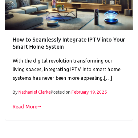
How to Seamlessly Integrate IPTV into Your
Smart Home System
With the digital revolution transforming our
living spaces, integrating IPTV into smart home
systems has never been more appealing.[…]
By
Nathaniel Clarke
Posted on
February 19, 2025
Read More