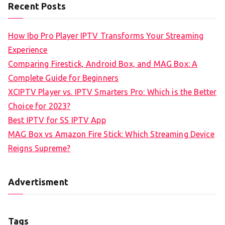
Recent Posts
How Ibo Pro Player IPTV Transforms Your Streaming
Experience
Comparing Firestick, Android Box, and MAG Box: A
Complete Guide for Beginners
XCIPTV Player vs. IPTV Smarters Pro: Which is the Better
Choice for 2023?
Best IPTV for SS IPTV App
MAG Box vs Amazon Fire Stick: Which Streaming Device
Reigns Supreme?
Advertisment
Tags