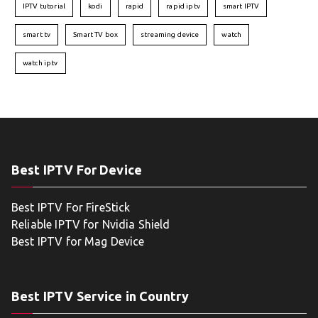
IPTV tutorial
kodi
rapid
rapid iptv
smart IPTV
smart tv
Smart TV box
streaming device
watch
watch iptv
Best IPTV For Device
Best IPTV For FireStick
Reliable IPTV for Nvidia Shield
Best IPTV for Mag Device
Best IPTV Service in Country