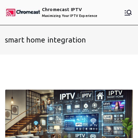
Skip
Chromecast IPTV
to
Maximizing Your IPTV Experience
content
smart home integration