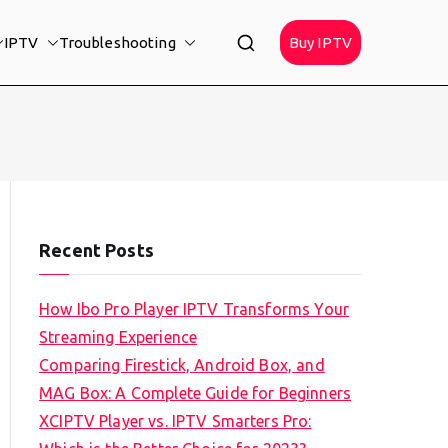
IPTV
Troubleshooting
Buy IPTV
Recent Posts
How Ibo Pro Player IPTV Transforms Your
Streaming Experience
Comparing Firestick, Android Box, and
MAG Box: A Complete Guide for Beginners
XCIPTV Player vs. IPTV Smarters Pro: