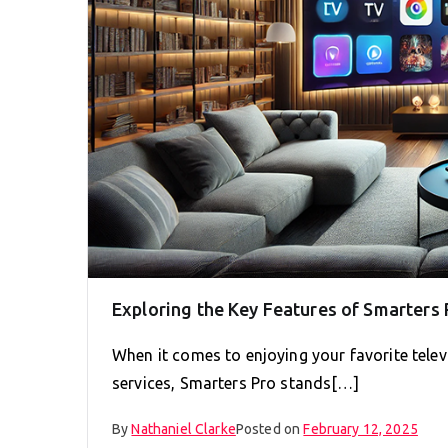
Exploring the Key Features of Smarters
When it comes to enjoying your favorite televi
services, Smarters Pro stands[…]
By
Nathaniel Clarke
Posted on
February 12, 2025