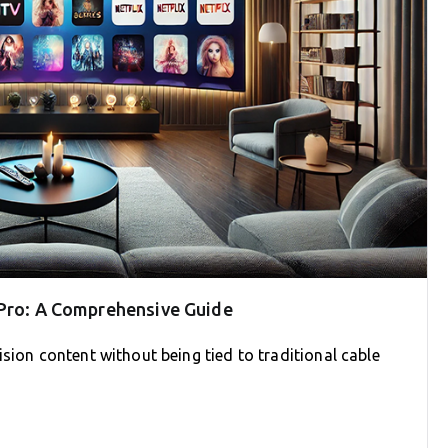
 Pro: A Comprehensive Guide
sion content without being tied to traditional cable