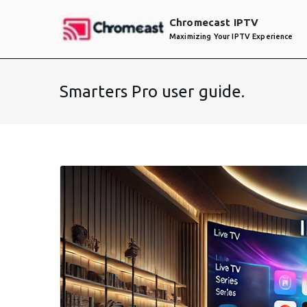
Skip
Chromecast IPTV
to
Maximizing Your IPTV Experience
content
Smarters Pro user guide.