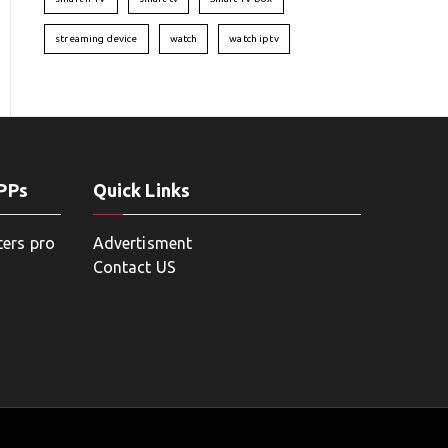
streaming device
watch
watch iptv
APPs
Quick Links
ters pro
Advertisment
Contact US