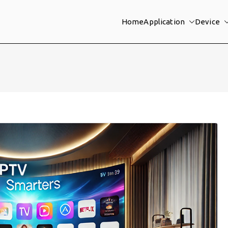
Home
Application
Device