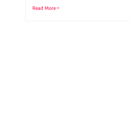
Read More