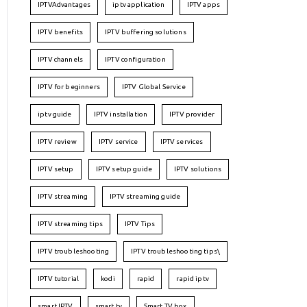
IPTVAdvantages
iptv application
IPTV apps
IPTV benefits
IPTV buffering solutions
IPTV channels
IPTV configuration
IPTV for beginners
IPTV Global Service
iptv guide
IPTV installation
IPTV provider
IPTV review
IPTV service
IPTV services
IPTV setup
IPTV setup guide
IPTV solutions
IPTV streaming
IPTV streaming guide
IPTV streaming tips
IPTV Tips
IPTV troubleshooting
IPTV troubleshooting tips\
IPTV tutorial
kodi
rapid
rapid iptv
smart IPTV
smart tv
Smart TV box