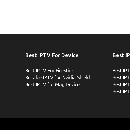
Best IPTV For Device
Best I
Best IPTV For FireStick
Best IP
Reliable IPTV for Nvidia Shield
Best IP
Best IPTV for Mag Device
Best IP
Best IP