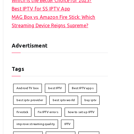
Which is the Better Choice for 2023?
Best IPTV for SS IPTV App
MAG Box vs Amazon Fire Stick: Which
Streaming Device Reigns Supreme?
Advertisment
Tags
Android TV box
best IPTV
Best IPTV apps
best iptv provider
best iptv world
buy iptv
firestick
fix IPTV errors
how to set up IPTV
improve streaming quality
IPTV