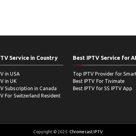
PTV Service in Country
Best IPTV Service for 
TV in USA
Top IPTV Provider for Smar
TV in UK
Best IPTV For Tivimate
TV Subscription in Canada
Best IPTV for SS IPTV App
TV For Switzerland Resident
Copyright © 2025
Chromecast IPTV