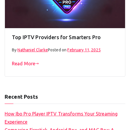
Top IPTV Providers for Smarters Pro
By
Nathaniel Clarke
Posted on
February 11, 2025
Read More
Recent Posts
How Ibo Pro Player IPTV Transforms Your Streaming
Experience