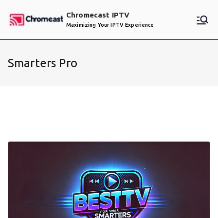
Skip
Chromecast IPTV
to
Maximizing Your IPTV Experience
content
Smarters Pro