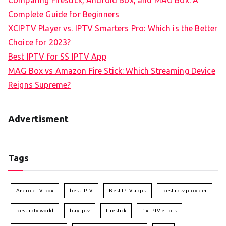
Comparing Firestick, Android Box, and MAG Box: A
Complete Guide for Beginners
XCIPTV Player vs. IPTV Smarters Pro: Which is the Better
Choice for 2023?
Best IPTV for SS IPTV App
MAG Box vs Amazon Fire Stick: Which Streaming Device
Reigns Supreme?
Advertisment
Tags
Android TV box
best IPTV
Best IPTV apps
best iptv provider
best iptv world
buy iptv
firestick
fix IPTV errors