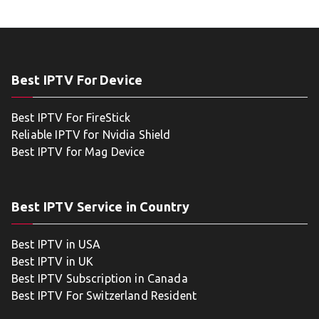
Best IPTV For Device
Best IPTV For FireStick
Reliable IPTV for Nvidia Shield
Best IPTV for Mag Device
Best IPTV Service in Country
Best IPTV in USA
Best IPTV in UK
Best IPTV Subscription in Canada
Best IPTV For Switzerland Resident