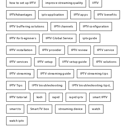
how to set up IPTV
improve streaming quality
IPTV
IPTVAdvantages
iptv application
IPTV apps
IPTV benefits
IPTV buffering solutions
IPTV channels
IPTV configuration
IPTV for beginners
IPTV Global Service
iptv guide
IPTV installation
IPTV provider
IPTV review
IPTV service
IPTV services
IPTV setup
IPTV setup guide
IPTV solutions
IPTV streaming
IPTV streaming guide
IPTV streaming tips
IPTV Tips
IPTV troubleshooting
IPTV troubleshooting tips\
IPTV tutorial
kodi
rapid
rapid iptv
smart IPTV
smart tv
Smart TV box
streaming device
watch
watch iptv