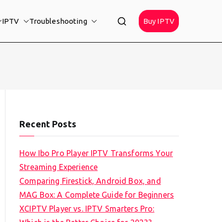
IPTV
Troubleshooting
Buy IPTV
Recent Posts
How Ibo Pro Player IPTV Transforms Your
Streaming Experience
Comparing Firestick, Android Box, and
MAG Box: A Complete Guide for Beginners
XCIPTV Player vs. IPTV Smarters Pro: