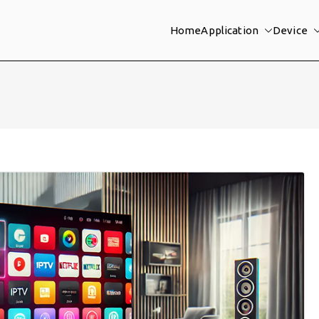
Home
Application
Device