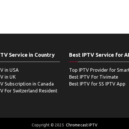
PTV Service in Country
Best IPTV Service for 
TV in USA
Top IPTV Provider for Smar
TV in UK
Best IPTV For Tivimate
TV Subscription in Canada
Best IPTV for SS IPTV App
TV For Switzerland Resident
Copyright © 2025
Chromecast IPTV