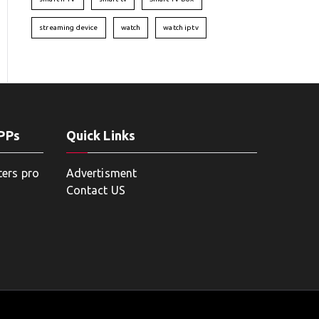
streaming device
watch
watch iptv
APPs
Quick Links
ters pro
Advertisment
Contact US