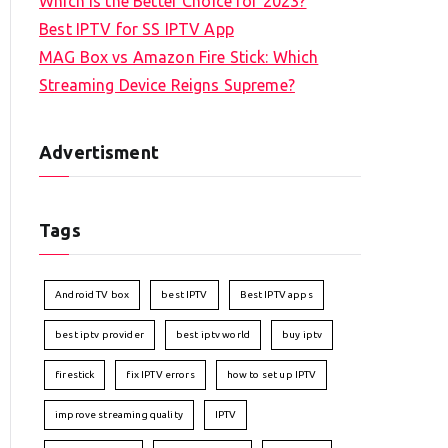
Which is the Better Choice for 2023?
Best IPTV for SS IPTV App
MAG Box vs Amazon Fire Stick: Which
Streaming Device Reigns Supreme?
Advertisment
Tags
Android TV box
best IPTV
Best IPTV apps
best iptv provider
best iptv world
buy iptv
firestick
fix IPTV errors
how to set up IPTV
improve streaming quality
IPTV