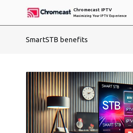
Skip
Chromecast IPTV
to
Maximizing Your IPTV Experience
content
SmartSTB benefits