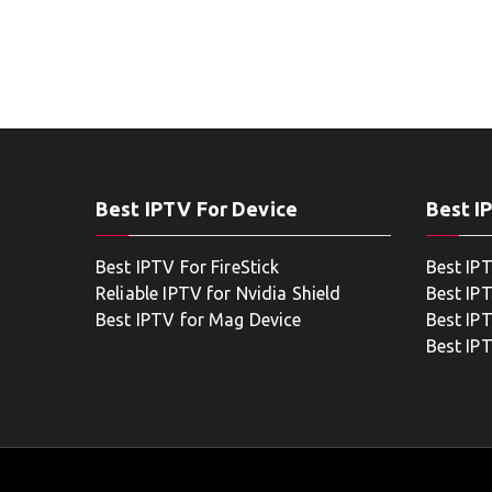
Best IPTV For Device
Best I
Best IPTV For FireStick
Best IP
Reliable IPTV for Nvidia Shield
Best IP
Best IPTV for Mag Device
Best IP
Best IP