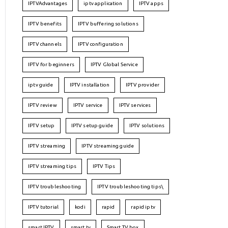
IPTVAdvantages
iptv application
IPTV apps
IPTV benefits
IPTV buffering solutions
IPTV channels
IPTV configuration
IPTV for beginners
IPTV Global Service
iptv guide
IPTV installation
IPTV provider
IPTV review
IPTV service
IPTV services
IPTV setup
IPTV setup guide
IPTV solutions
IPTV streaming
IPTV streaming guide
IPTV streaming tips
IPTV Tips
IPTV troubleshooting
IPTV troubleshooting tips\
IPTV tutorial
kodi
rapid
rapid iptv
smart IPTV
smart tv
Smart TV box