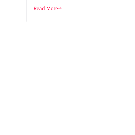
Read More