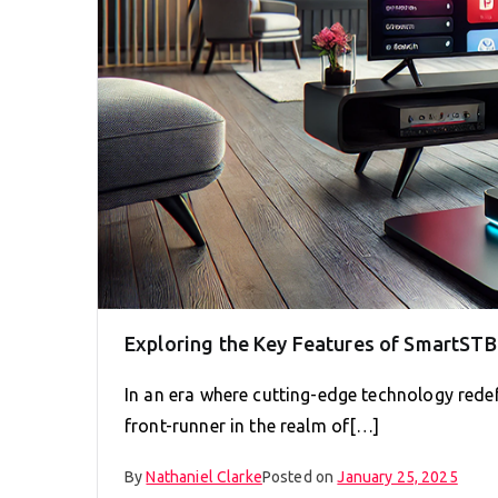
Exploring the Key Features of SmartST
In an era where cutting-edge technology rede
front-runner in the realm of[…]
By
Nathaniel Clarke
Posted on
January 25, 2025