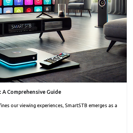
B: A Comprehensive Guide
fines our viewing experiences, SmartSTB emerges as a