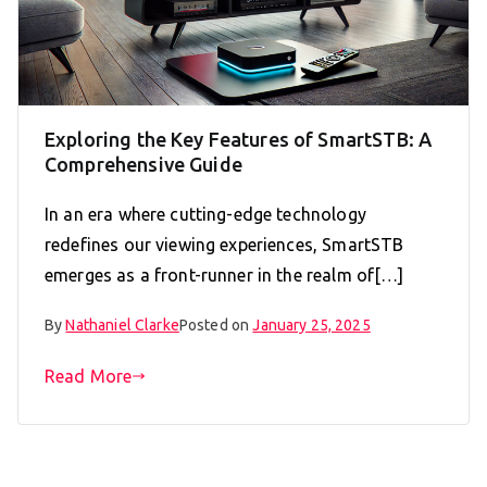
Exploring the Key Features of SmartSTB: A
Comprehensive Guide
In an era where cutting-edge technology
redefines our viewing experiences, SmartSTB
emerges as a front-runner in the realm of[…]
By
Nathaniel Clarke
Posted on
January 25, 2025
Read More