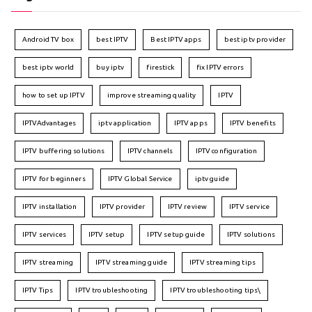
Android TV box
best IPTV
Best IPTV apps
best iptv provider
best iptv world
buy iptv
firestick
fix IPTV errors
how to set up IPTV
improve streaming quality
IPTV
IPTVAdvantages
iptv application
IPTV apps
IPTV benefits
IPTV buffering solutions
IPTV channels
IPTV configuration
IPTV for beginners
IPTV Global Service
iptv guide
IPTV installation
IPTV provider
IPTV review
IPTV service
IPTV services
IPTV setup
IPTV setup guide
IPTV solutions
IPTV streaming
IPTV streaming guide
IPTV streaming tips
IPTV Tips
IPTV troubleshooting
IPTV troubleshooting tips\