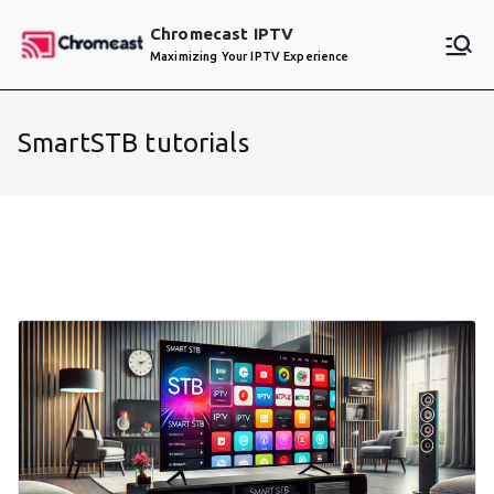
Skip
Chromecast IPTV
to
Maximizing Your IPTV Experience
content
SmartSTB tutorials