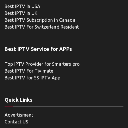
Best IPTV in USA
Best IPTV in UK
Best IPTV Subscription in Canada
Best IPTV For Switzerland Resident
Best IPTV Service for APPs
Top IPTV Provider for Smarters pro
Best IPTV For Tivimate
Best IPTV for SS IPTV App
Quick Links
Advertisment
Contact US