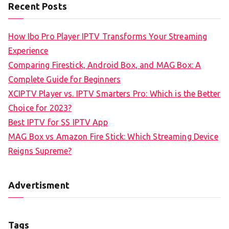
Recent Posts
How Ibo Pro Player IPTV Transforms Your Streaming
Experience
Comparing Firestick, Android Box, and MAG Box: A
Complete Guide for Beginners
XCIPTV Player vs. IPTV Smarters Pro: Which is the Better
Choice for 2023?
Best IPTV for SS IPTV App
MAG Box vs Amazon Fire Stick: Which Streaming Device
Reigns Supreme?
Advertisment
Tags