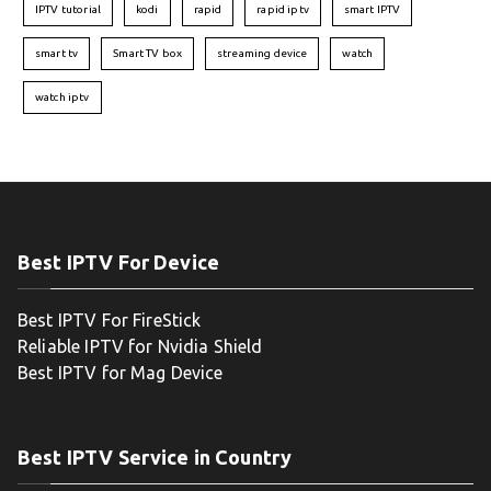
IPTV tutorial
kodi
rapid
rapid iptv
smart IPTV
smart tv
Smart TV box
streaming device
watch
watch iptv
Best IPTV For Device
Best IPTV For FireStick
Reliable IPTV for Nvidia Shield
Best IPTV for Mag Device
Best IPTV Service in Country