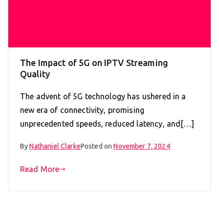
The Impact of 5G on IPTV Streaming
Quality
The advent of 5G technology has ushered in a
new era of connectivity, promising
unprecedented speeds, reduced latency, and[…]
By
Nathaniel Clarke
Posted on
November 7, 2024
Read More