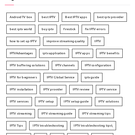
Android TV box
best IPTV
Best IPTV apps
best iptv provider
best iptv world
buy iptv
firestick
fix IPTV errors
how to set up IPTV
improve streaming quality
IPTV
IPTVAdvantages
iptv application
IPTV apps
IPTV benefits
IPTV buffering solutions
IPTV channels
IPTV configuration
IPTV for beginners
IPTV Global Service
iptv guide
IPTV installation
IPTV provider
IPTV review
IPTV service
IPTV services
IPTV setup
IPTV setup guide
IPTV solutions
IPTV streaming
IPTV streaming guide
IPTV streaming tips
IPTV Tips
IPTV troubleshooting
IPTV troubleshooting tips\