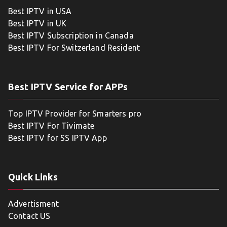
Best IPTV in USA
Best IPTV in UK
Best IPTV Subscription in Canada
Best IPTV For Switzerland Resident
Best IPTV Service for APPs
Top IPTV Provider for Smarters pro
Best IPTV For Tivimate
Best IPTV for SS IPTV App
Quick Links
Advertisment
Contact US