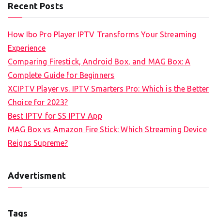
Recent Posts
How Ibo Pro Player IPTV Transforms Your Streaming
Experience
Comparing Firestick, Android Box, and MAG Box: A
Complete Guide for Beginners
XCIPTV Player vs. IPTV Smarters Pro: Which is the Better
Choice for 2023?
Best IPTV for SS IPTV App
MAG Box vs Amazon Fire Stick: Which Streaming Device
Reigns Supreme?
Advertisment
Tags