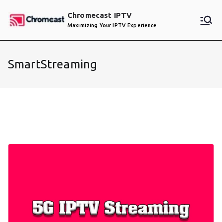
Skip
Chromecast IPTV
to
Maximizing Your IPTV Experience
content
SmartStreaming