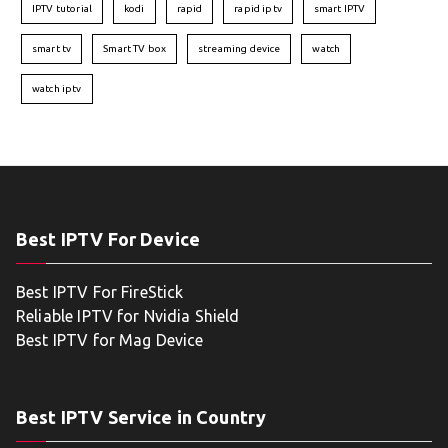
IPTV tutorial
kodi
rapid
rapid iptv
smart IPTV
smart tv
Smart TV box
streaming device
watch
watch iptv
Best IPTV For Device
Best IPTV For FireStick
Reliable IPTV for Nvidia Shield
Best IPTV for Mag Device
Best IPTV Service in Country