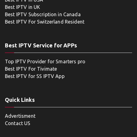
Best IPTV in UK
Best IPTV Subscription in Canada
Best IPTV For Switzerland Resident
Best IPTV Service for APPs
Top IPTV Provider for Smarters pro
Best IPTV For Tivimate
Best IPTV for SS IPTV App
Quick Links
Advertisment
Contact US