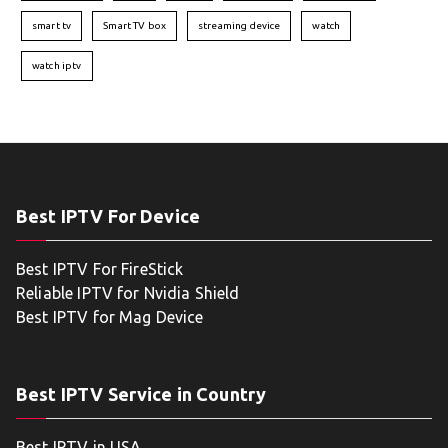
smart tv
Smart TV box
streaming device
watch
watch iptv
Best IPTV For Device
Best IPTV For FireStick
Reliable IPTV for Nvidia Shield
Best IPTV for Mag Device
Best IPTV Service in Country
Best IPTV in USA