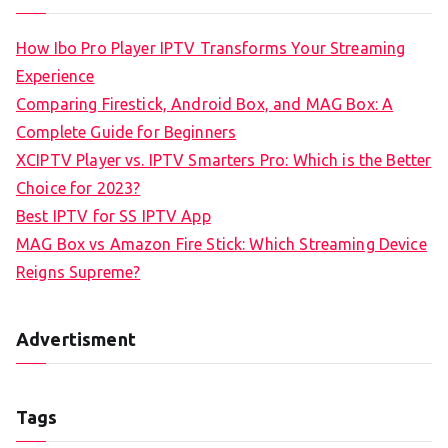
How Ibo Pro Player IPTV Transforms Your Streaming
Experience
Comparing Firestick, Android Box, and MAG Box: A
Complete Guide for Beginners
XCIPTV Player vs. IPTV Smarters Pro: Which is the Better
Choice for 2023?
Best IPTV for SS IPTV App
MAG Box vs Amazon Fire Stick: Which Streaming Device
Reigns Supreme?
Advertisment
Tags