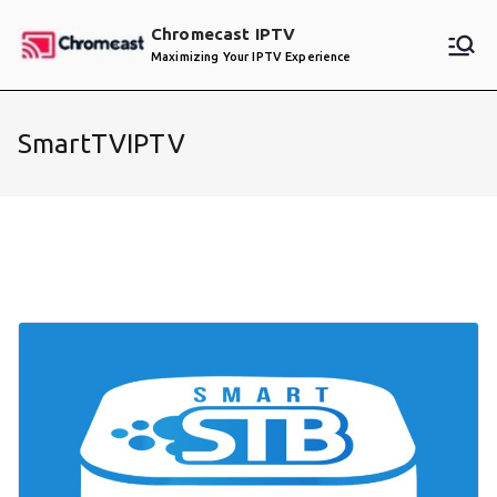
Skip
Chromecast IPTV
to
Maximizing Your IPTV Experience
content
SmartTVIPTV