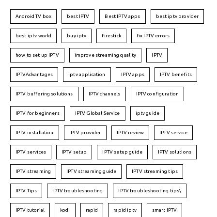
Android TV box
best IPTV
Best IPTV apps
best iptv provider
best iptv world
buy iptv
firestick
fix IPTV errors
how to set up IPTV
improve streaming quality
IPTV
IPTVAdvantages
iptv application
IPTV apps
IPTV benefits
IPTV buffering solutions
IPTV channels
IPTV configuration
IPTV for beginners
IPTV Global Service
iptv guide
IPTV installation
IPTV provider
IPTV review
IPTV service
IPTV services
IPTV setup
IPTV setup guide
IPTV solutions
IPTV streaming
IPTV streaming guide
IPTV streaming tips
IPTV Tips
IPTV troubleshooting
IPTV troubleshooting tips\
IPTV tutorial
kodi
rapid
rapid iptv
smart IPTV