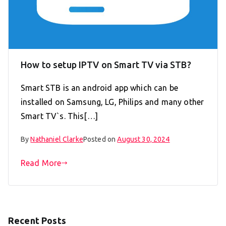
How to setup IPTV on Smart TV via STB?
Smart STB is an android app which can be
installed on Samsung, LG, Philips and many other
Smart TV`s. This[…]
By
Nathaniel Clarke
Posted on
August 30, 2024
Read More
Recent Posts