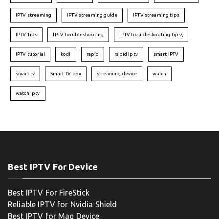
IPTV streaming
IPTV streaming guide
IPTV streaming tips
IPTV Tips
IPTV troubleshooting
IPTV troubleshooting tips\
IPTV tutorial
kodi
rapid
rapid iptv
smart IPTV
smart tv
Smart TV box
streaming device
watch
watch iptv
Best IPTV For Device
Best IPTV For FireStick
Reliable IPTV for Nvidia Shield
Best IPTV for Mag Device