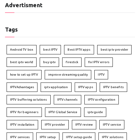
Advertisment
Tags
Android TV box
best IPTV
Best IPTV apps
best iptv provider
best iptv world
buy iptv
firestick
fix IPTV errors
how to set up IPTV
improve streaming quality
IPTV
IPTVAdvantages
iptv application
IPTV apps
IPTV benefits
IPTV buffering solutions
IPTV channels
IPTV configuration
IPTV for beginners
IPTV Global Service
iptv guide
IPTV installation
IPTV provider
IPTV review
IPTV service
IPTV services
IPTV setup
IPTV setup guide
IPTV solutions