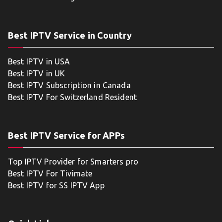
Best IPTV Service in Country
Best IPTV in USA
Best IPTV in UK
Best IPTV Subscription in Canada
Best IPTV For Switzerland Resident
Best IPTV Service for APPs
Top IPTV Provider for Smarters pro
Best IPTV For Tivimate
Best IPTV for SS IPTV App