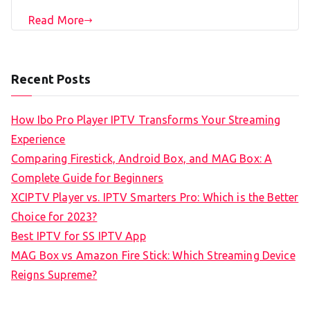
Read More
Recent Posts
How Ibo Pro Player IPTV Transforms Your Streaming
Experience
Comparing Firestick, Android Box, and MAG Box: A
Complete Guide for Beginners
XCIPTV Player vs. IPTV Smarters Pro: Which is the Better
Choice for 2023?
Best IPTV for SS IPTV App
MAG Box vs Amazon Fire Stick: Which Streaming Device
Reigns Supreme?