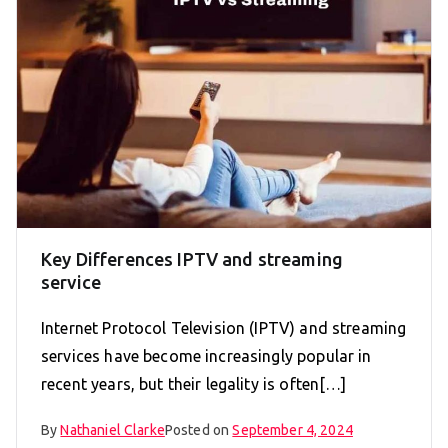
Key Differences IPTV and streaming
service
Internet Protocol Television (IPTV) and streaming
services have become increasingly popular in
recent years, but their legality is often[…]
By
Nathaniel Clarke
Posted on
September 4, 2024