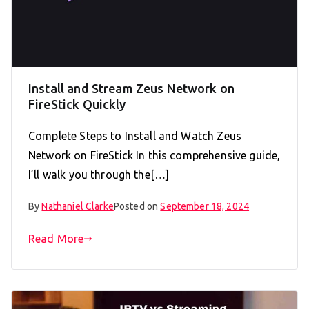
Install and Stream Zeus Network on
FireStick Quickly
Complete Steps to Install and Watch Zeus
Network on FireStick In this comprehensive guide,
I’ll walk you through the[…]
By
Nathaniel Clarke
Posted on
September 18, 2024
Read More