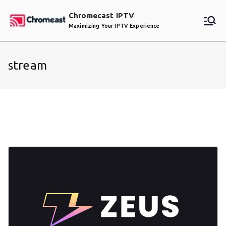
Skip
Chromecast IPTV
to
Maximizing Your IPTV Experience
content
stream