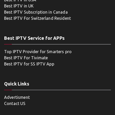
Best IPTV in UK
Best IPTV Subscription in Canada
Best IPTV For Switzerland Resident
Best IPTV Service for APPs
Top IPTV Provider for Smarters pro
Best IPTV For Tivimate
Best IPTV for SS IPTV App
Quick Links
Advertisment
Contact US