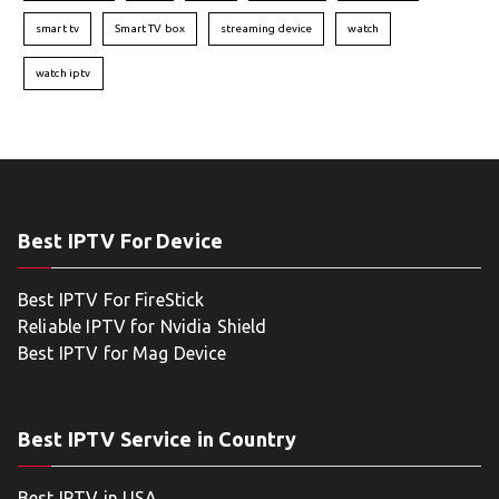
smart tv
Smart TV box
streaming device
watch
watch iptv
Best IPTV For Device
Best IPTV For FireStick
Reliable IPTV for Nvidia Shield
Best IPTV for Mag Device
Best IPTV Service in Country
Best IPTV in USA