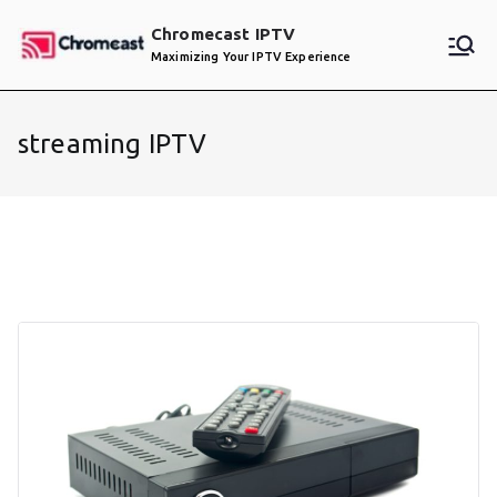
Skip
Chromecast IPTV
to
Maximizing Your IPTV Experience
content
streaming IPTV