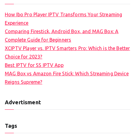
How Ibo Pro Player IPTV Transforms Your Streaming
Experience
Comparing Firestick, Android Box, and MAG Box: A
Complete Guide for Beginners
XCIPTV Player vs. IPTV Smarters Pro: Which is the Better
Choice for 2023?
Best IPTV for SS IPTV App
MAG Box vs Amazon Fire Stick: Which Streaming Device
Reigns Supreme?
Advertisment
Tags