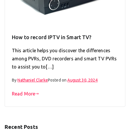
How to record IPTV in Smart TV?
This article helps you discover the differences
among PVRs, DVD recorders and smart TV PVRs
to assist you to[…]
By
Nathaniel Clarke
Posted on
August 30, 2024
Read More
Recent Posts