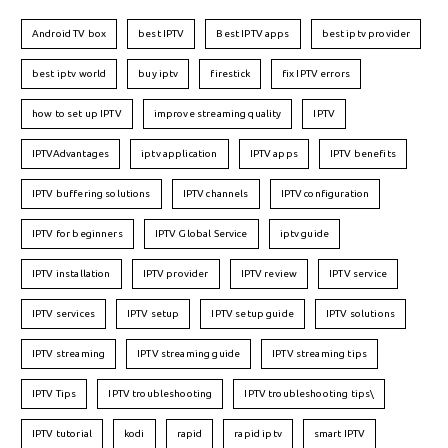
Android TV box
best IPTV
Best IPTV apps
best iptv provider
best iptv world
buy iptv
firestick
fix IPTV errors
how to set up IPTV
improve streaming quality
IPTV
IPTVAdvantages
iptv application
IPTV apps
IPTV benefits
IPTV buffering solutions
IPTV channels
IPTV configuration
IPTV for beginners
IPTV Global Service
iptv guide
IPTV installation
IPTV provider
IPTV review
IPTV service
IPTV services
IPTV setup
IPTV setup guide
IPTV solutions
IPTV streaming
IPTV streaming guide
IPTV streaming tips
IPTV Tips
IPTV troubleshooting
IPTV troubleshooting tips\
IPTV tutorial
kodi
rapid
rapid iptv
smart IPTV