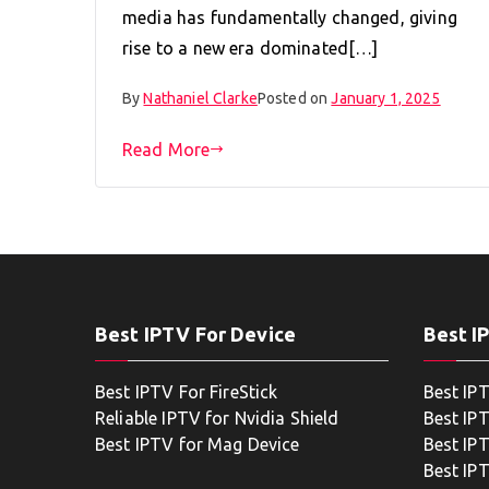
media has fundamentally changed, giving
rise to a new era dominated[…]
By
Nathaniel Clarke
Posted on
January 1, 2025
Read More
Best IPTV For Device
Best I
Best IPTV For FireStick
Best IP
Reliable IPTV for Nvidia Shield
Best IP
Best IPTV for Mag Device
Best IP
Best IP