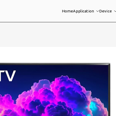
Home
Application
Device