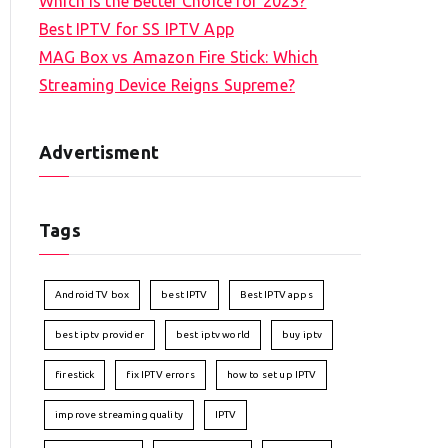
Which is the Better Choice for 2023?
Best IPTV for SS IPTV App
MAG Box vs Amazon Fire Stick: Which
Streaming Device Reigns Supreme?
Advertisment
Tags
Android TV box
best IPTV
Best IPTV apps
best iptv provider
best iptv world
buy iptv
firestick
fix IPTV errors
how to set up IPTV
improve streaming quality
IPTV