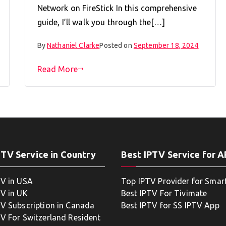
Network on FireStick In this comprehensive
guide, I’ll walk you through the[…]
By
Nathaniel Clarke
Posted on
September 18, 2024
Read More
PTV Service in Country
Best IPTV Service for 
TV in USA
Top IPTV Provider for Smar
TV in UK
Best IPTV For Tivimate
TV Subscription in Canada
Best IPTV for SS IPTV App
TV For Switzerland Resident