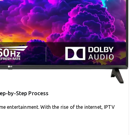
tep-by-Step Process
me entertainment. With the rise of the internet, IPTV