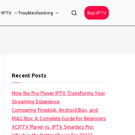
IPTV
Troubleshooting
Buy IPTV
Recent Posts
How Ibo Pro Player IPTV Transforms Your
Streaming Experience
Comparing Firestick, Android Box, and
MAG Box: A Complete Guide for Beginners
XCIPTV Player vs. IPTV Smarters Pro: