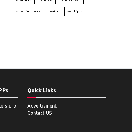
streaming device
watch
watch iptv
APPs
Quick Links
ters pro
Advertisment
Contact US