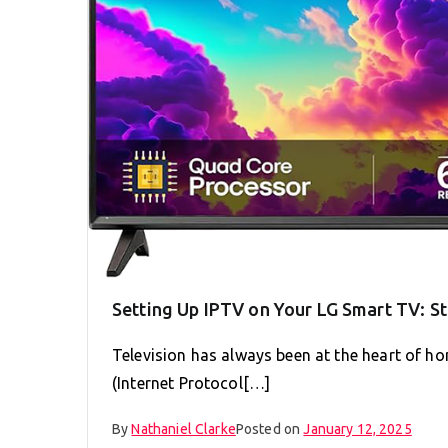
Setting Up IPTV on Your LG Smart TV: S
Television has always been at the heart of ho
(Internet Protocol[…]
By
Nathaniel Clarke
Posted on
January 12, 2025