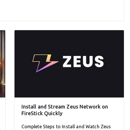
Install and Stream Zeus Network on
FireStick Quickly
Complete Steps to Install and Watch Zeus