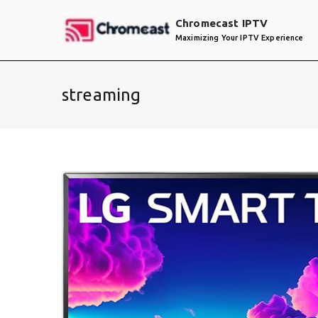
Skip
Chromecast IPTV
to
Maximizing Your IPTV Experience
content
streaming