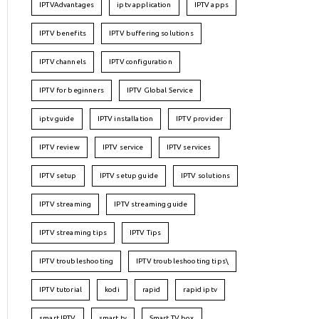
IPTVAdvantages
iptv application
IPTV apps
IPTV benefits
IPTV buffering solutions
IPTV channels
IPTV configuration
IPTV for beginners
IPTV Global Service
iptv guide
IPTV installation
IPTV provider
IPTV review
IPTV service
IPTV services
IPTV setup
IPTV setup guide
IPTV solutions
IPTV streaming
IPTV streaming guide
IPTV streaming tips
IPTV Tips
IPTV troubleshooting
IPTV troubleshooting tips\
IPTV tutorial
kodi
rapid
rapid iptv
smart IPTV
smart tv
Smart TV box