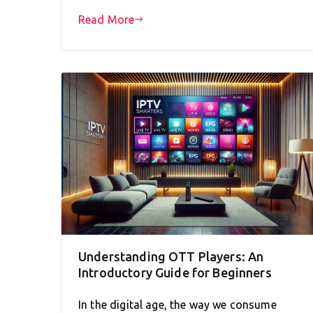
Read More
Understanding OTT Players: An
Introductory Guide for Beginners
In the digital age, the way we consume