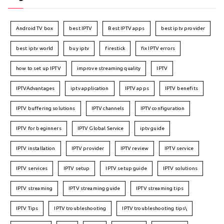
Android TV box
best IPTV
Best IPTV apps
best iptv provider
best iptv world
buy iptv
firestick
fix IPTV errors
how to set up IPTV
improve streaming quality
IPTV
IPTVAdvantages
iptv application
IPTV apps
IPTV benefits
IPTV buffering solutions
IPTV channels
IPTV configuration
IPTV for beginners
IPTV Global Service
iptv guide
IPTV installation
IPTV provider
IPTV review
IPTV service
IPTV services
IPTV setup
IPTV setup guide
IPTV solutions
IPTV streaming
IPTV streaming guide
IPTV streaming tips
IPTV Tips
IPTV troubleshooting
IPTV troubleshooting tips\