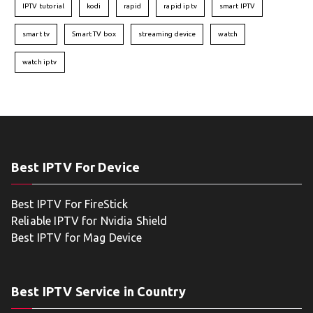
IPTV tutorial
kodi
rapid
rapid iptv
smart IPTV
smart tv
Smart TV box
streaming device
watch
watch iptv
Best IPTV For Device
Best IPTV For FireStick
Reliable IPTV for Nvidia Shield
Best IPTV for Mag Device
Best IPTV Service in Country