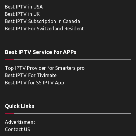
Best IPTV in USA
Best IPTV in UK
Best IPTV Subscription in Canada
Best IPTV For Switzerland Resident
Best IPTV Service for APPs
Top IPTV Provider for Smarters pro
Best IPTV For Tivimate
Best IPTV for SS IPTV App
Quick Links
Advertisment
Contact US