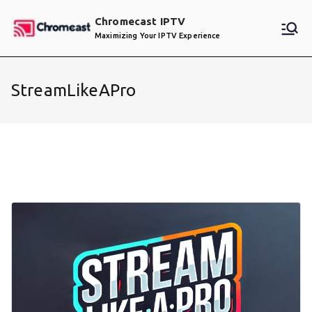
Skip
Chromecast IPTV
to
Maximizing Your IPTV Experience
content
StreamLikeAPro