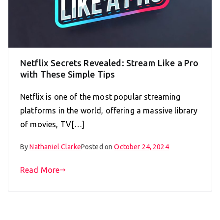
Netflix Secrets Revealed: Stream Like a Pro
with These Simple Tips
Netflix is one of the most popular streaming
platforms in the world, offering a massive library
of movies, TV[…]
By
Nathaniel Clarke
Posted on
October 24, 2024
Read More