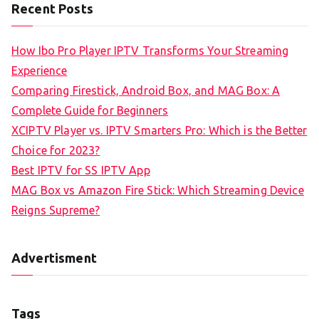
Recent Posts
How Ibo Pro Player IPTV Transforms Your Streaming
Experience
Comparing Firestick, Android Box, and MAG Box: A
Complete Guide for Beginners
XCIPTV Player vs. IPTV Smarters Pro: Which is the Better
Choice for 2023?
Best IPTV for SS IPTV App
MAG Box vs Amazon Fire Stick: Which Streaming Device
Reigns Supreme?
Advertisment
Tags