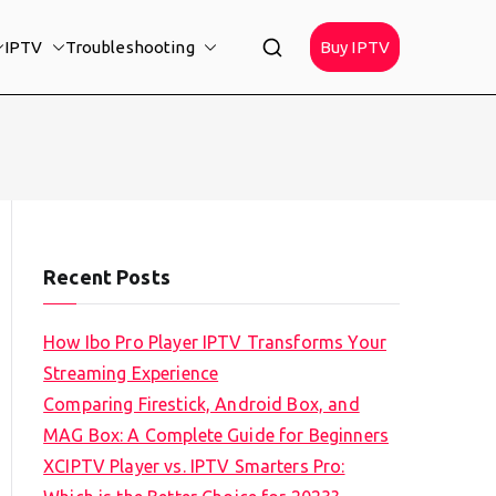
IPTV
Troubleshooting
Buy IPTV
Recent Posts
How Ibo Pro Player IPTV Transforms Your
Streaming Experience
Comparing Firestick, Android Box, and
MAG Box: A Complete Guide for Beginners
XCIPTV Player vs. IPTV Smarters Pro: