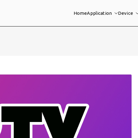
Home
Application
Device