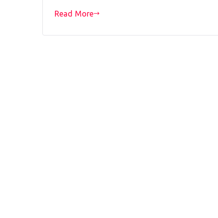
Read More