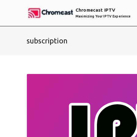
Skip
Chromecast IPTV
to
Maximizing Your IPTV Experience
content
subscription