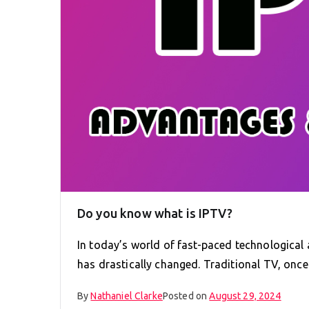
Do you know what is IPTV?
In today’s world of fast-paced technologica
has drastically changed. Traditional TV, onc
By
Nathaniel Clarke
Posted on
August 29, 2024