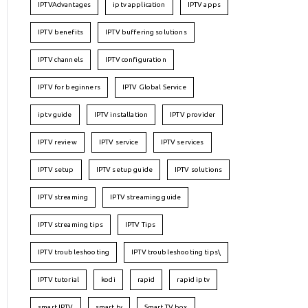
IPTVAdvantages
iptv application
IPTV apps
IPTV benefits
IPTV buffering solutions
IPTV channels
IPTV configuration
IPTV for beginners
IPTV Global Service
iptv guide
IPTV installation
IPTV provider
IPTV review
IPTV service
IPTV services
IPTV setup
IPTV setup guide
IPTV solutions
IPTV streaming
IPTV streaming guide
IPTV streaming tips
IPTV Tips
IPTV troubleshooting
IPTV troubleshooting tips\
IPTV tutorial
kodi
rapid
rapid iptv
smart IPTV
smart tv
Smart TV box