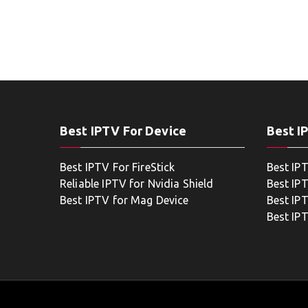
Best IPTV For Device
Best I
Best IPTV For FireStick
Best IP
Reliable IPTV for Nvidia Shield
Best IP
Best IPTV for Mag Device
Best IP
Best IP