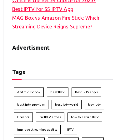
Which is the Better Choice for 2023?
Best IPTV for SS IPTV App
MAG Box vs Amazon Fire Stick: Which
Streaming Device Reigns Supreme?
Advertisment
Tags
Android TV box
best IPTV
Best IPTV apps
best iptv provider
best iptv world
buy iptv
firestick
fix IPTV errors
how to set up IPTV
improve streaming quality
IPTV