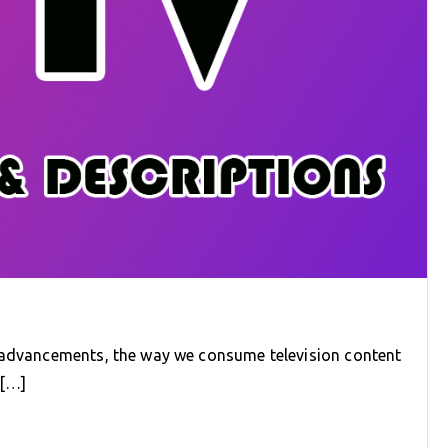
l advancements, the way we consume television content
e[…]