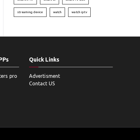
streaming device
watch
watch iptv
APPs
Quick Links
ters pro
Advertisment
Contact US