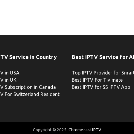
PTV Service in Country
Best IPTV Service for 
TV in USA
Top IPTV Provider for Smar
TV in UK
Best IPTV For Tivimate
TV Subscription in Canada
Best IPTV for SS IPTV App
TV For Switzerland Resident
Copyright © 2025
Chromecast IPTV