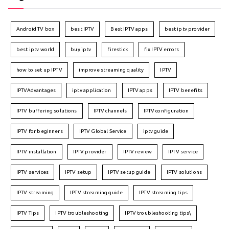
Android TV box
best IPTV
Best IPTV apps
best iptv provider
best iptv world
buy iptv
firestick
fix IPTV errors
how to set up IPTV
improve streaming quality
IPTV
IPTVAdvantages
iptv application
IPTV apps
IPTV benefits
IPTV buffering solutions
IPTV channels
IPTV configuration
IPTV for beginners
IPTV Global Service
iptv guide
IPTV installation
IPTV provider
IPTV review
IPTV service
IPTV services
IPTV setup
IPTV setup guide
IPTV solutions
IPTV streaming
IPTV streaming guide
IPTV streaming tips
IPTV Tips
IPTV troubleshooting
IPTV troubleshooting tips\