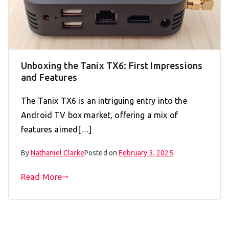
Unboxing the Tanix TX6: First Impressions
and Features
The Tanix TX6 is an intriguing entry into the
Android TV box market, offering a mix of
features aimed[…]
By
Nathaniel Clarke
Posted on
February 3, 2025
Read More