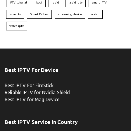
IPTV tutorial
kodi
rapid
rapid iptv
smart IPTV
smart tv
Smart TV box
streaming device
watch
watch iptv
Best IPTV For Device
Best IPTV For FireStick
Reliable IPTV for Nvidia Shield
Best IPTV for Mag Device
Best IPTV Service in Country