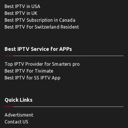
Best IPTV in USA
Best IPTV in UK
Best IPTV Subscription in Canada
Best IPTV For Switzerland Resident
Best IPTV Service for APPs
Top IPTV Provider for Smarters pro
Best IPTV For Tivimate
Best IPTV for SS IPTV App
Quick Links
Advertisment
Contact US