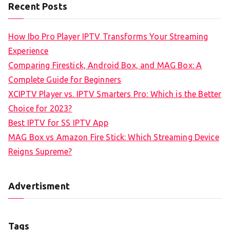
Recent Posts
How Ibo Pro Player IPTV Transforms Your Streaming
Experience
Comparing Firestick, Android Box, and MAG Box: A
Complete Guide for Beginners
XCIPTV Player vs. IPTV Smarters Pro: Which is the Better
Choice for 2023?
Best IPTV for SS IPTV App
MAG Box vs Amazon Fire Stick: Which Streaming Device
Reigns Supreme?
Advertisment
Tags