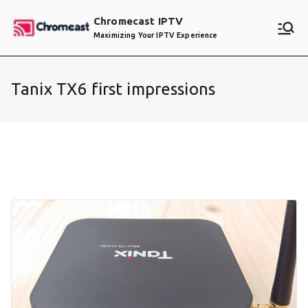
Skip
Chromecast IPTV
to
Maximizing Your IPTV Experience
content
Tanix TX6 first impressions