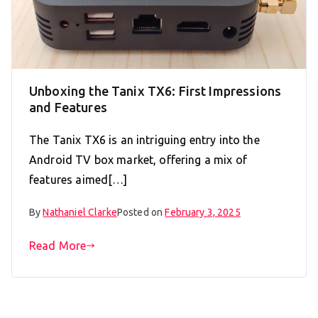
Unboxing the Tanix TX6: First Impressions
and Features
The Tanix TX6 is an intriguing entry into the
Android TV box market, offering a mix of
features aimed[…]
By
Nathaniel Clarke
Posted on
February 3, 2025
Read More