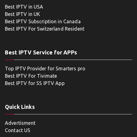
Best IPTV in USA
Best IPTV in UK
Best IPTV Subscription in Canada
Best IPTV For Switzerland Resident
Best IPTV Service for APPs
Top IPTV Provider for Smarters pro
Best IPTV For Tivimate
Best IPTV for SS IPTV App
Quick Links
Advertisment
Contact US