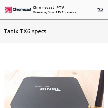
Skip
Chromecast IPTV
to
Maximizing Your IPTV Experience
content
Tanix TX6 specs