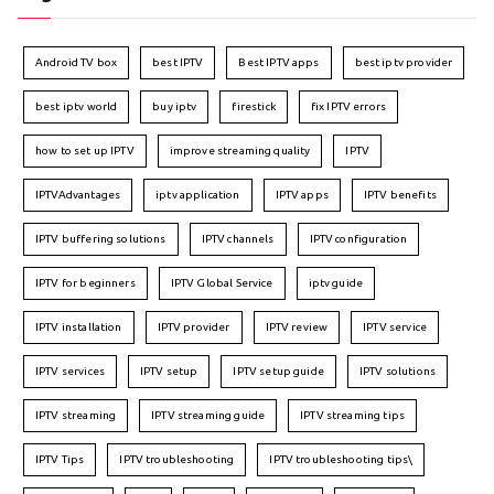
Android TV box
best IPTV
Best IPTV apps
best iptv provider
best iptv world
buy iptv
firestick
fix IPTV errors
how to set up IPTV
improve streaming quality
IPTV
IPTVAdvantages
iptv application
IPTV apps
IPTV benefits
IPTV buffering solutions
IPTV channels
IPTV configuration
IPTV for beginners
IPTV Global Service
iptv guide
IPTV installation
IPTV provider
IPTV review
IPTV service
IPTV services
IPTV setup
IPTV setup guide
IPTV solutions
IPTV streaming
IPTV streaming guide
IPTV streaming tips
IPTV Tips
IPTV troubleshooting
IPTV troubleshooting tips\