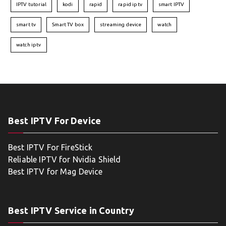
IPTV tutorial
kodi
rapid
rapid iptv
smart IPTV
smart tv
Smart TV box
streaming device
watch
watch iptv
Best IPTV For Device
Best IPTV For FireStick
Reliable IPTV for Nvidia Shield
Best IPTV for Mag Device
Best IPTV Service in Country