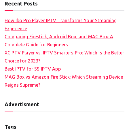
Recent Posts
How Ibo Pro Player IPTV Transforms Your Streaming
Experience
Comparing Firestick, Android Box, and MAG Box: A
Complete Guide for Beginners
XCIPTV Player vs. IPTV Smarters Pro: Which is the Better
Choice for 2023?
Best IPTV for SS IPTV App
MAG Box vs Amazon Fire Stick: Which Streaming Device
Reigns Supreme?
Advertisment
Tags