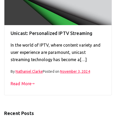
Unicast: Personalized IPTV Streaming
In the world of IPTV, where content variety and
user experience are paramount, unicast
streaming technology has become a[…]
By
Nathaniel Clarke
Posted on
November 3, 2024
Read More
Recent Posts