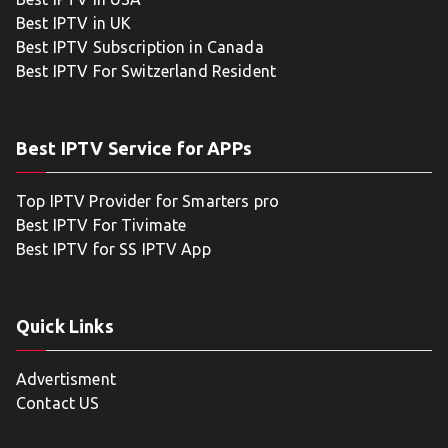
Best IPTV in UK
Best IPTV Subscription in Canada
Best IPTV For Switzerland Resident
Best IPTV Service for APPs
Top IPTV Provider for Smarters pro
Best IPTV For Tivimate
Best IPTV for SS IPTV App
Quick Links
Advertisment
Contact US