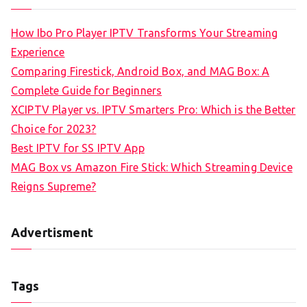
How Ibo Pro Player IPTV Transforms Your Streaming
Experience
Comparing Firestick, Android Box, and MAG Box: A
Complete Guide for Beginners
XCIPTV Player vs. IPTV Smarters Pro: Which is the Better
Choice for 2023?
Best IPTV for SS IPTV App
MAG Box vs Amazon Fire Stick: Which Streaming Device
Reigns Supreme?
Advertisment
Tags