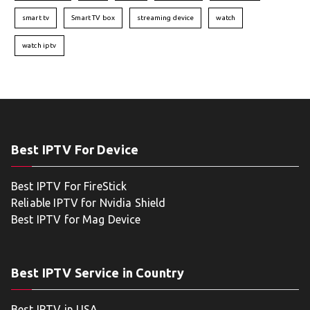
smart tv
Smart TV box
streaming device
watch
watch iptv
Best IPTV For Device
Best IPTV For FireStick
Reliable IPTV for Nvidia Shield
Best IPTV for Mag Device
Best IPTV Service in Country
Best IPTV in USA