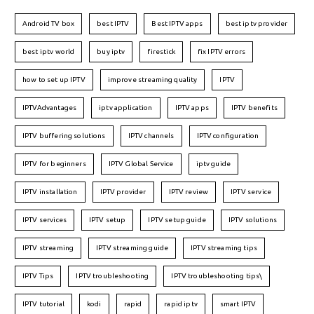
Android TV box
best IPTV
Best IPTV apps
best iptv provider
best iptv world
buy iptv
firestick
fix IPTV errors
how to set up IPTV
improve streaming quality
IPTV
IPTVAdvantages
iptv application
IPTV apps
IPTV benefits
IPTV buffering solutions
IPTV channels
IPTV configuration
IPTV for beginners
IPTV Global Service
iptv guide
IPTV installation
IPTV provider
IPTV review
IPTV service
IPTV services
IPTV setup
IPTV setup guide
IPTV solutions
IPTV streaming
IPTV streaming guide
IPTV streaming tips
IPTV Tips
IPTV troubleshooting
IPTV troubleshooting tips\
IPTV tutorial
kodi
rapid
rapid iptv
smart IPTV