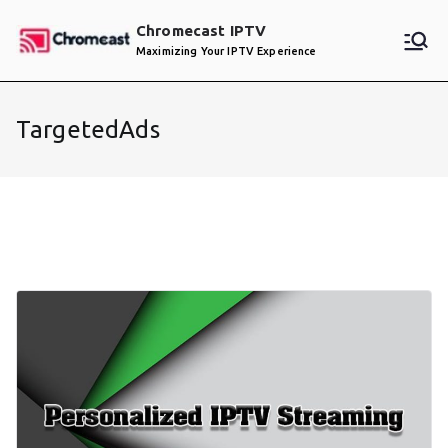
Skip
Chromecast IPTV
to
Maximizing Your IPTV Experience
content
TargetedAds