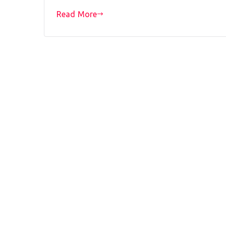
Read More