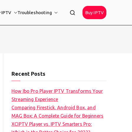
IPTV
Troubleshooting
Buy IPTV
Recent Posts
How Ibo Pro Player IPTV Transforms Your
Streaming Experience
Comparing Firestick, Android Box, and
MAG Box: A Complete Guide for Beginners
XCIPTV Player vs. IPTV Smarters Pro: