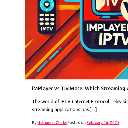
iMPlayer vs TiviMate: Which Streaming
The world of IPTV (Internet Protocol Televisi
streaming applications has[…]
By
Nathaniel Clarke
Posted on
February 16, 2025