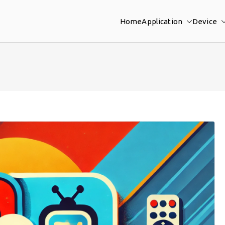
Home
Application
Device