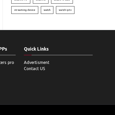
streaming device
watch
watch iptv
APPs
Quick Links
ters pro
Advertisment
Contact US