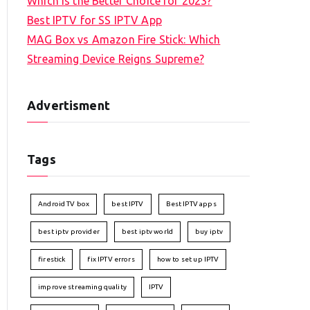
Which is the Better Choice for 2023?
Best IPTV for SS IPTV App
MAG Box vs Amazon Fire Stick: Which
Streaming Device Reigns Supreme?
Advertisment
Tags
Android TV box
best IPTV
Best IPTV apps
best iptv provider
best iptv world
buy iptv
firestick
fix IPTV errors
how to set up IPTV
improve streaming quality
IPTV