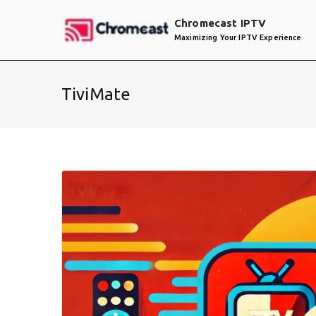
Skip
Chromecast IPTV
to
Maximizing Your IPTV Experience
content
TiviMate