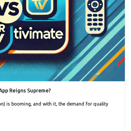
 App Reigns Supreme?
on) is booming, and with it, the demand for quality