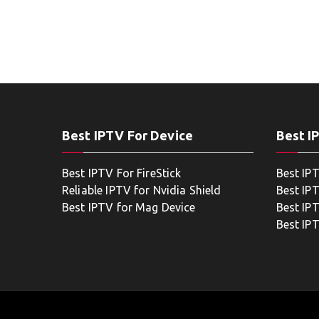
Best IPTV For Device
Best I
Best IPTV For FireStick
Best IP
Reliable IPTV for Nvidia Shield
Best IP
Best IPTV for Mag Device
Best IP
Best IP