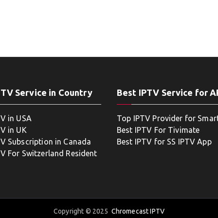
PTV Service in Country
Best IPTV Service for 
TV in USA
Top IPTV Provider for Smar
TV in UK
Best IPTV For Tivimate
TV Subscription in Canada
Best IPTV for SS IPTV App
TV For Switzerland Resident
Copyright © 2025
Chromecast IPTV