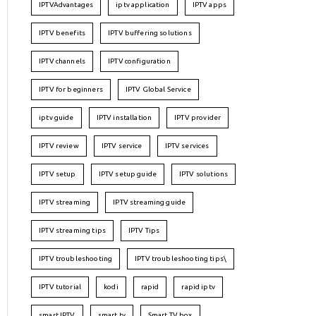
IPTVAdvantages
iptv application
IPTV apps
IPTV benefits
IPTV buffering solutions
IPTV channels
IPTV configuration
IPTV for beginners
IPTV Global Service
iptv guide
IPTV installation
IPTV provider
IPTV review
IPTV service
IPTV services
IPTV setup
IPTV setup guide
IPTV solutions
IPTV streaming
IPTV streaming guide
IPTV streaming tips
IPTV Tips
IPTV troubleshooting
IPTV troubleshooting tips\
IPTV tutorial
kodi
rapid
rapid iptv
smart IPTV
smart tv
Smart TV box