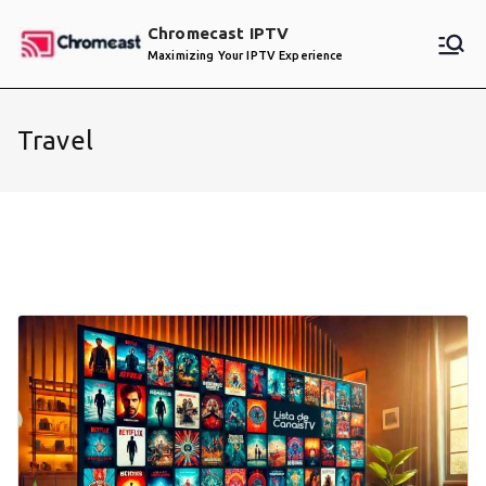
Skip
Chromecast IPTV
to
Maximizing Your IPTV Experience
content
Travel