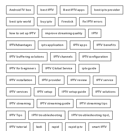
Android TV box
best IPTV
Best IPTV apps
best iptv provider
best iptv world
buy iptv
firestick
fix IPTV errors
how to set up IPTV
improve streaming quality
IPTV
IPTVAdvantages
iptv application
IPTV apps
IPTV benefits
IPTV buffering solutions
IPTV channels
IPTV configuration
IPTV for beginners
IPTV Global Service
iptv guide
IPTV installation
IPTV provider
IPTV review
IPTV service
IPTV services
IPTV setup
IPTV setup guide
IPTV solutions
IPTV streaming
IPTV streaming guide
IPTV streaming tips
IPTV Tips
IPTV troubleshooting
IPTV troubleshooting tips\
IPTV tutorial
kodi
rapid
rapid iptv
smart IPTV