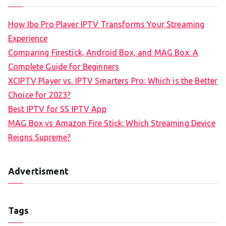
How Ibo Pro Player IPTV Transforms Your Streaming
Experience
Comparing Firestick, Android Box, and MAG Box: A
Complete Guide for Beginners
XCIPTV Player vs. IPTV Smarters Pro: Which is the Better
Choice for 2023?
Best IPTV for SS IPTV App
MAG Box vs Amazon Fire Stick: Which Streaming Device
Reigns Supreme?
Advertisment
Tags