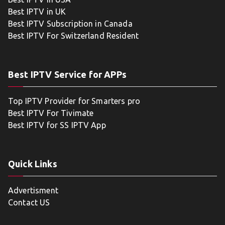
Best IPTV in UK
Best IPTV Subscription in Canada
Best IPTV For Switzerland Resident
Best IPTV Service for APPs
Top IPTV Provider for Smarters pro
Best IPTV For Tivimate
Best IPTV for SS IPTV App
Quick Links
Advertisment
Contact US