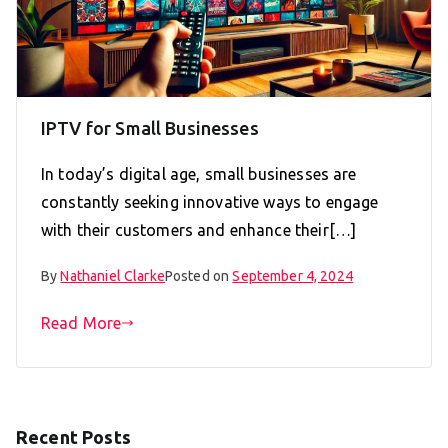
IPTV for Small Businesses
In today’s digital age, small businesses are
constantly seeking innovative ways to engage
with their customers and enhance their[…]
By
Nathaniel Clarke
Posted on
September 4, 2024
Read More
Recent Posts