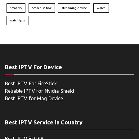
smart tv
Smart TV box
streaming device
watch
watch iptv
Best IPTV For Device
Best IPTV For FireStick
Reliable IPTV for Nvidia Shield
Best IPTV for Mag Device
Best IPTV Service in Country
Best IPTV in USA