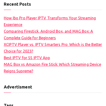
Recent Posts
How Ibo Pro Player IPTV Transforms Your Streaming
Experience
Comparing Firestick, Android Box, and MAG Box: A
Complete Guide for Beginners
XCIPTV Player vs. IPTV Smarters Pro: Which is the Better
Choice for 2023?
Best IPTV for SS IPTV App
MAG Box vs Amazon Fire Stick: Which Streaming Device
Reigns Supreme?
Advertisment
Tags