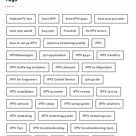
Android TV box
best IPTV
Best IPTV apps
best iptv provider
best iptv world
buy iptv
firestick
fix IPTV errors
how to set up IPTV
improve streaming quality
IPTV
IPTVAdvantages
iptv application
IPTV apps
IPTV benefits
IPTV buffering solutions
IPTV channels
IPTV configuration
IPTV for beginners
IPTV Global Service
iptv guide
IPTV installation
IPTV provider
IPTV review
IPTV service
IPTV services
IPTV setup
IPTV setup guide
IPTV solutions
IPTV streaming
IPTV streaming guide
IPTV streaming tips
IPTV Tips
IPTV troubleshooting
IPTV troubleshooting tips\