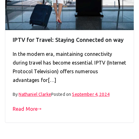
IPTV for Travel: Staying Connected on way
In the modern era, maintaining connectivity
during travel has become essential. IPTV (Internet
Protocol Television) offers numerous
advantages for[…]
By
Nathaniel Clarke
Posted on
September 4, 2024
Read More