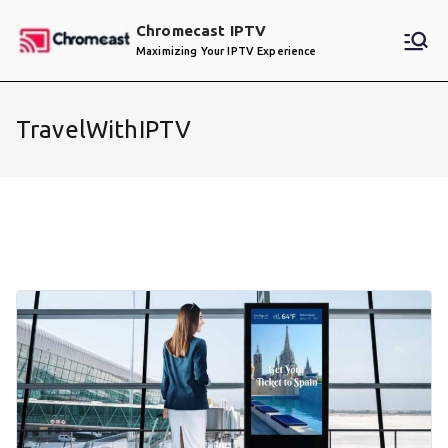
Skip
Chromecast IPTV
to
Maximizing Your IPTV Experience
content
TravelWithIPTV