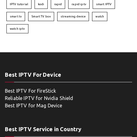
IPTV tutorial
kodi
rapid
rapid iptv
smart IPTV
smart tv
Smart TV box
streaming device
watch
watch iptv
Best IPTV For Device
Best IPTV For FireStick
Reliable IPTV for Nvidia Shield
Best IPTV for Mag Device
Best IPTV Service in Country