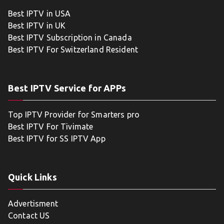
Best IPTV in USA
Best IPTV in UK
Best IPTV Subscription in Canada
Best IPTV For Switzerland Resident
Best IPTV Service for APPs
Top IPTV Provider for Smarters pro
Best IPTV For Tivimate
Best IPTV for SS IPTV App
Quick Links
Advertisment
Contact US