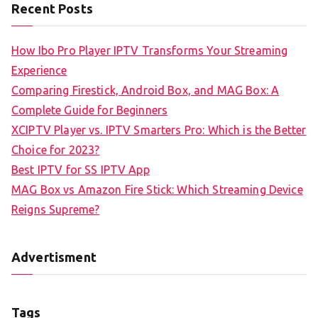
Recent Posts
How Ibo Pro Player IPTV Transforms Your Streaming
Experience
Comparing Firestick, Android Box, and MAG Box: A
Complete Guide for Beginners
XCIPTV Player vs. IPTV Smarters Pro: Which is the Better
Choice for 2023?
Best IPTV for SS IPTV App
MAG Box vs Amazon Fire Stick: Which Streaming Device
Reigns Supreme?
Advertisment
Tags