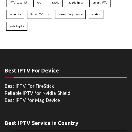
IPTV tutorial
kodi
rapid
rapid iptv
smart IPTV
smart tv
Smart TV box
streaming device
watch
watch iptv
Best IPTV For Device
Best IPTV For FireStick
Reliable IPTV for Nvidia Shield
Best IPTV for Mag Device
Best IPTV Service in Country