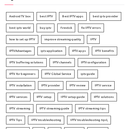
Android TV box
best IPTV
Best IPTV apps
best iptv provider
best iptv world
buy iptv
firestick
fix IPTV errors
how to set up IPTV
improve streaming quality
IPTV
IPTVAdvantages
iptv application
IPTV apps
IPTV benefits
IPTV buffering solutions
IPTV channels
IPTV configuration
IPTV for beginners
IPTV Global Service
iptv guide
IPTV installation
IPTV provider
IPTV review
IPTV service
IPTV services
IPTV setup
IPTV setup guide
IPTV solutions
IPTV streaming
IPTV streaming guide
IPTV streaming tips
IPTV Tips
IPTV troubleshooting
IPTV troubleshooting tips\