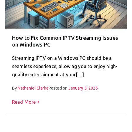
How to Fix Common IPTV Streaming Issues
on Windows PC
Streaming IPTV on a Windows PC should be a
seamless experience, allowing you to enjoy high-
quality entertainment at your[…]
By
Nathaniel Clarke
Posted on
January 5, 2025
Read More