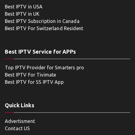
Best IPTV in USA
Best IPTV in UK
Best IPTV Subscription in Canada
Best IPTV For Switzerland Resident
Best IPTV Service for APPs
Top IPTV Provider for Smarters pro
Best IPTV For Tivimate
Best IPTV for SS IPTV App
Quick Links
Advertisment
Contact US