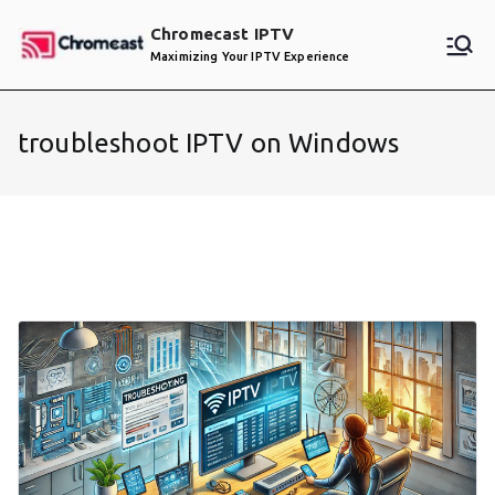
Skip
Chromecast IPTV
to
Maximizing Your IPTV Experience
content
troubleshoot IPTV on Windows