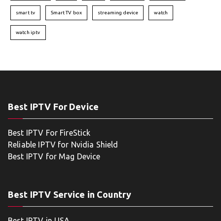
smart tv
Smart TV box
streaming device
watch
watch iptv
Best IPTV For Device
Best IPTV For FireStick
Reliable IPTV for Nvidia Shield
Best IPTV for Mag Device
Best IPTV Service in Country
Best IPTV in USA