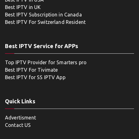
Best IPTV in UK
Best IPTV Subscription in Canada
Best IPTV For Switzerland Resident
Best IPTV Service for APPs
Top IPTV Provider for Smarters pro
Best IPTV For Tivimate
Best IPTV for SS IPTV App
Quick Links
Advertisment
Contact US