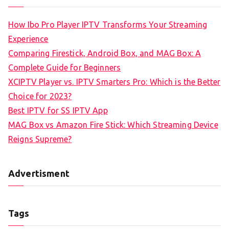
How Ibo Pro Player IPTV Transforms Your Streaming
Experience
Comparing Firestick, Android Box, and MAG Box: A
Complete Guide for Beginners
XCIPTV Player vs. IPTV Smarters Pro: Which is the Better
Choice for 2023?
Best IPTV for SS IPTV App
MAG Box vs Amazon Fire Stick: Which Streaming Device
Reigns Supreme?
Advertisment
Tags