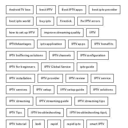
Android TV box
best IPTV
Best IPTV apps
best iptv provider
best iptv world
buy iptv
firestick
fix IPTV errors
how to set up IPTV
improve streaming quality
IPTV
IPTVAdvantages
iptv application
IPTV apps
IPTV benefits
IPTV buffering solutions
IPTV channels
IPTV configuration
IPTV for beginners
IPTV Global Service
iptv guide
IPTV installation
IPTV provider
IPTV review
IPTV service
IPTV services
IPTV setup
IPTV setup guide
IPTV solutions
IPTV streaming
IPTV streaming guide
IPTV streaming tips
IPTV Tips
IPTV troubleshooting
IPTV troubleshooting tips\
IPTV tutorial
kodi
rapid
rapid iptv
smart IPTV