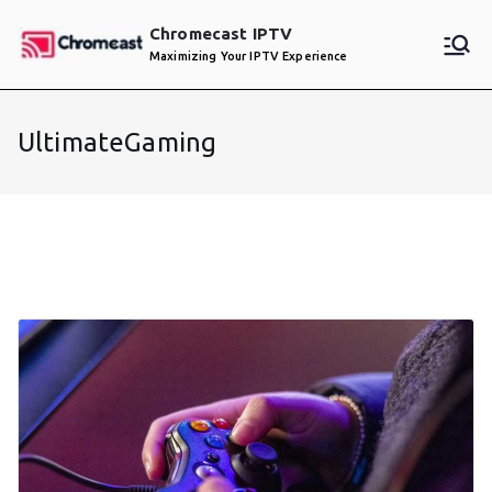
Skip
Chromecast IPTV
to
Maximizing Your IPTV Experience
content
UltimateGaming