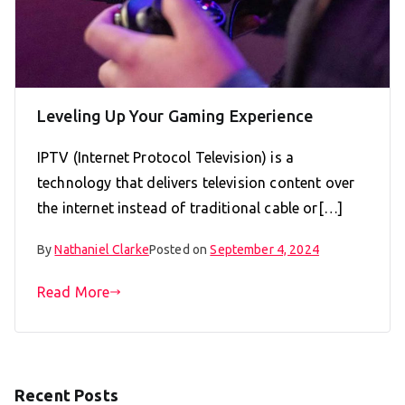
Leveling Up Your Gaming Experience
IPTV (Internet Protocol Television) is a
technology that delivers television content over
the internet instead of traditional cable or[…]
By
Nathaniel Clarke
Posted on
September 4, 2024
Read More
Recent Posts